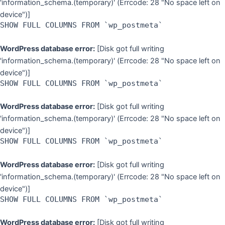
'information_schema.(temporary)' (Errcode: 28 "No space left on
device")]
SHOW FULL COLUMNS FROM `wp_postmeta`
WordPress database error:
[Disk got full writing
'information_schema.(temporary)' (Errcode: 28 "No space left on
device")]
SHOW FULL COLUMNS FROM `wp_postmeta`
WordPress database error:
[Disk got full writing
'information_schema.(temporary)' (Errcode: 28 "No space left on
device")]
SHOW FULL COLUMNS FROM `wp_postmeta`
WordPress database error:
[Disk got full writing
'information_schema.(temporary)' (Errcode: 28 "No space left on
device")]
SHOW FULL COLUMNS FROM `wp_postmeta`
WordPress database error:
[Disk got full writing