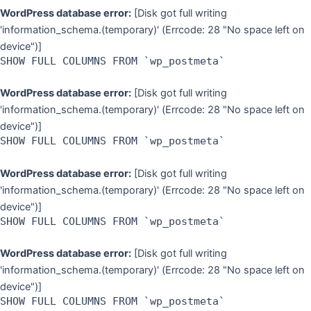
WordPress database error:
[Disk got full writing
'information_schema.(temporary)' (Errcode: 28 "No space left on
device")]
SHOW FULL COLUMNS FROM `wp_postmeta`
WordPress database error:
[Disk got full writing
'information_schema.(temporary)' (Errcode: 28 "No space left on
device")]
SHOW FULL COLUMNS FROM `wp_postmeta`
WordPress database error:
[Disk got full writing
'information_schema.(temporary)' (Errcode: 28 "No space left on
device")]
SHOW FULL COLUMNS FROM `wp_postmeta`
WordPress database error:
[Disk got full writing
'information_schema.(temporary)' (Errcode: 28 "No space left on
device")]
SHOW FULL COLUMNS FROM `wp_postmeta`