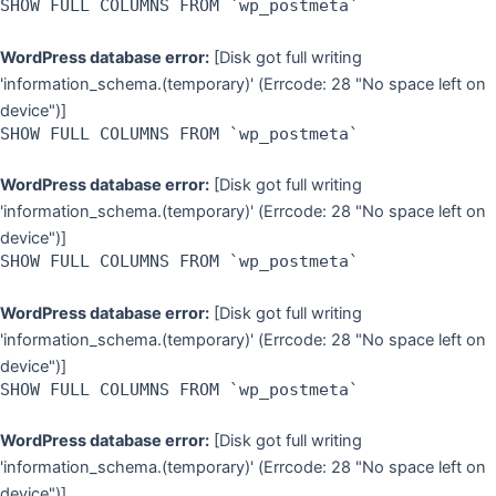
SHOW FULL COLUMNS FROM `wp_postmeta`
WordPress database error:
[Disk got full writing
'information_schema.(temporary)' (Errcode: 28 "No space left on
device")]
SHOW FULL COLUMNS FROM `wp_postmeta`
WordPress database error:
[Disk got full writing
'information_schema.(temporary)' (Errcode: 28 "No space left on
device")]
SHOW FULL COLUMNS FROM `wp_postmeta`
WordPress database error:
[Disk got full writing
'information_schema.(temporary)' (Errcode: 28 "No space left on
device")]
SHOW FULL COLUMNS FROM `wp_postmeta`
WordPress database error:
[Disk got full writing
'information_schema.(temporary)' (Errcode: 28 "No space left on
device")]