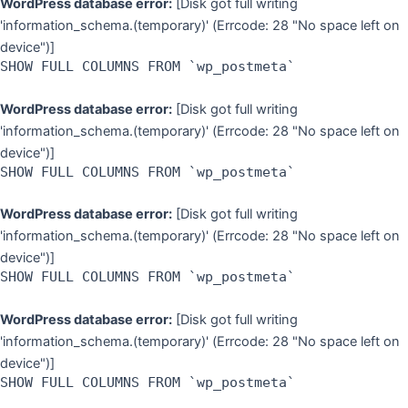
WordPress database error:
[Disk got full writing
'information_schema.(temporary)' (Errcode: 28 "No space left on
device")]
SHOW FULL COLUMNS FROM `wp_postmeta`
WordPress database error:
[Disk got full writing
'information_schema.(temporary)' (Errcode: 28 "No space left on
device")]
SHOW FULL COLUMNS FROM `wp_postmeta`
WordPress database error:
[Disk got full writing
'information_schema.(temporary)' (Errcode: 28 "No space left on
device")]
SHOW FULL COLUMNS FROM `wp_postmeta`
WordPress database error:
[Disk got full writing
'information_schema.(temporary)' (Errcode: 28 "No space left on
device")]
SHOW FULL COLUMNS FROM `wp_postmeta`