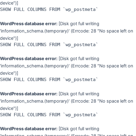
device")]
SHOW FULL COLUMNS FROM `wp_postmeta`
WordPress database error:
[Disk got full writing
'information_schema.(temporary)' (Errcode: 28 "No space left on
device")]
SHOW FULL COLUMNS FROM `wp_postmeta`
WordPress database error:
[Disk got full writing
'information_schema.(temporary)' (Errcode: 28 "No space left on
device")]
SHOW FULL COLUMNS FROM `wp_postmeta`
WordPress database error:
[Disk got full writing
'information_schema.(temporary)' (Errcode: 28 "No space left on
device")]
SHOW FULL COLUMNS FROM `wp_postmeta`
WordPress database error:
[Disk got full writing