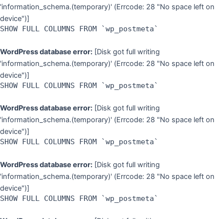
'information_schema.(temporary)' (Errcode: 28 "No space left on
device")]
SHOW FULL COLUMNS FROM `wp_postmeta`
WordPress database error:
[Disk got full writing
'information_schema.(temporary)' (Errcode: 28 "No space left on
device")]
SHOW FULL COLUMNS FROM `wp_postmeta`
WordPress database error:
[Disk got full writing
'information_schema.(temporary)' (Errcode: 28 "No space left on
device")]
SHOW FULL COLUMNS FROM `wp_postmeta`
WordPress database error:
[Disk got full writing
'information_schema.(temporary)' (Errcode: 28 "No space left on
device")]
SHOW FULL COLUMNS FROM `wp_postmeta`