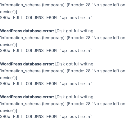
'information_schema.(temporary)' (Errcode: 28 "No space left on
device")]
SHOW FULL COLUMNS FROM `wp_postmeta`
WordPress database error:
[Disk got full writing
'information_schema.(temporary)' (Errcode: 28 "No space left on
device")]
SHOW FULL COLUMNS FROM `wp_postmeta`
WordPress database error:
[Disk got full writing
'information_schema.(temporary)' (Errcode: 28 "No space left on
device")]
SHOW FULL COLUMNS FROM `wp_postmeta`
WordPress database error:
[Disk got full writing
'information_schema.(temporary)' (Errcode: 28 "No space left on
device")]
SHOW FULL COLUMNS FROM `wp_postmeta`