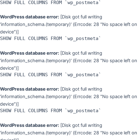
SHOW FULL COLUMNS FROM `wp_postmeta`
WordPress database error:
[Disk got full writing
'information_schema.(temporary)' (Errcode: 28 "No space left on
device")]
SHOW FULL COLUMNS FROM `wp_postmeta`
WordPress database error:
[Disk got full writing
'information_schema.(temporary)' (Errcode: 28 "No space left on
device")]
SHOW FULL COLUMNS FROM `wp_postmeta`
WordPress database error:
[Disk got full writing
'information_schema.(temporary)' (Errcode: 28 "No space left on
device")]
SHOW FULL COLUMNS FROM `wp_postmeta`
WordPress database error:
[Disk got full writing
'information_schema.(temporary)' (Errcode: 28 "No space left on