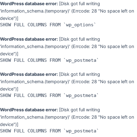
Skip
WordPress database error:
[Disk got full writing
to
'information_schema.(temporary)' (Errcode: 28 "No space left on
content
device")]
SHOW FULL COLUMNS FROM `wp_options`
WordPress database error:
[Disk got full writing
'information_schema.(temporary)' (Errcode: 28 "No space left on
device")]
SHOW FULL COLUMNS FROM `wp_postmeta`
WordPress database error:
[Disk got full writing
'information_schema.(temporary)' (Errcode: 28 "No space left on
device")]
SHOW FULL COLUMNS FROM `wp_postmeta`
WordPress database error:
[Disk got full writing
'information_schema.(temporary)' (Errcode: 28 "No space left on
device")]
SHOW FULL COLUMNS FROM `wp_postmeta`