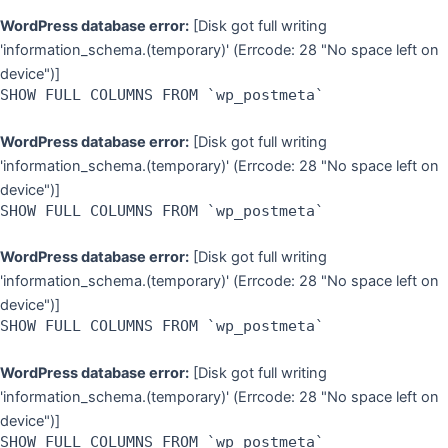
WordPress database error:
[Disk got full writing
'information_schema.(temporary)' (Errcode: 28 "No space left on
device")]
SHOW FULL COLUMNS FROM `wp_postmeta`
WordPress database error:
[Disk got full writing
'information_schema.(temporary)' (Errcode: 28 "No space left on
device")]
SHOW FULL COLUMNS FROM `wp_postmeta`
WordPress database error:
[Disk got full writing
'information_schema.(temporary)' (Errcode: 28 "No space left on
device")]
SHOW FULL COLUMNS FROM `wp_postmeta`
WordPress database error:
[Disk got full writing
'information_schema.(temporary)' (Errcode: 28 "No space left on
device")]
SHOW FULL COLUMNS FROM `wp_postmeta`