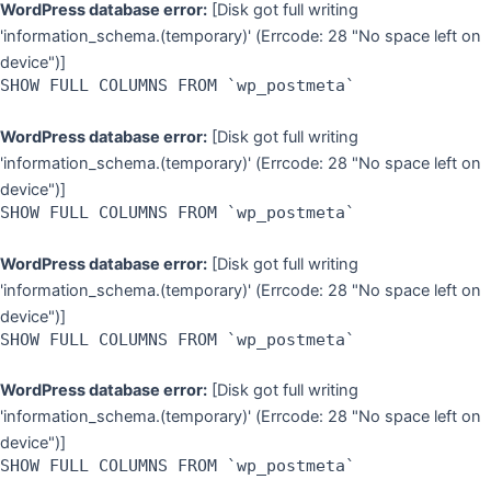
WordPress database error:
[Disk got full writing
'information_schema.(temporary)' (Errcode: 28 "No space left on
device")]
SHOW FULL COLUMNS FROM `wp_postmeta`
WordPress database error:
[Disk got full writing
'information_schema.(temporary)' (Errcode: 28 "No space left on
device")]
SHOW FULL COLUMNS FROM `wp_postmeta`
WordPress database error:
[Disk got full writing
'information_schema.(temporary)' (Errcode: 28 "No space left on
device")]
SHOW FULL COLUMNS FROM `wp_postmeta`
WordPress database error:
[Disk got full writing
'information_schema.(temporary)' (Errcode: 28 "No space left on
device")]
SHOW FULL COLUMNS FROM `wp_postmeta`