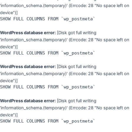
'information_schema.(temporary)' (Errcode: 28 "No space left on
device")]
SHOW FULL COLUMNS FROM `wp_postmeta`
WordPress database error:
[Disk got full writing
'information_schema.(temporary)' (Errcode: 28 "No space left on
device")]
SHOW FULL COLUMNS FROM `wp_postmeta`
WordPress database error:
[Disk got full writing
'information_schema.(temporary)' (Errcode: 28 "No space left on
device")]
SHOW FULL COLUMNS FROM `wp_postmeta`
WordPress database error:
[Disk got full writing
'information_schema.(temporary)' (Errcode: 28 "No space left on
device")]
SHOW FULL COLUMNS FROM `wp_postmeta`