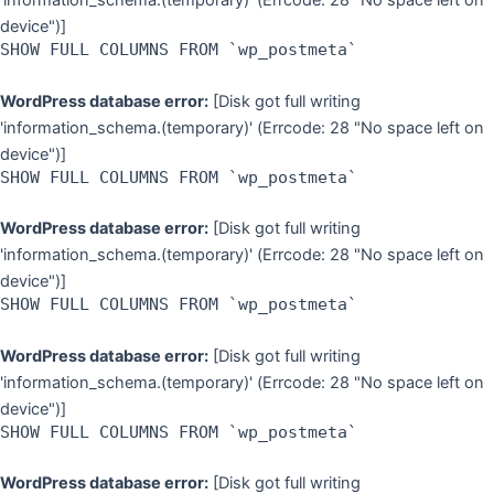
'information_schema.(temporary)' (Errcode: 28 "No space left on
device")]
SHOW FULL COLUMNS FROM `wp_postmeta`
WordPress database error:
[Disk got full writing
'information_schema.(temporary)' (Errcode: 28 "No space left on
device")]
SHOW FULL COLUMNS FROM `wp_postmeta`
WordPress database error:
[Disk got full writing
'information_schema.(temporary)' (Errcode: 28 "No space left on
device")]
SHOW FULL COLUMNS FROM `wp_postmeta`
WordPress database error:
[Disk got full writing
'information_schema.(temporary)' (Errcode: 28 "No space left on
device")]
SHOW FULL COLUMNS FROM `wp_postmeta`
WordPress database error:
[Disk got full writing