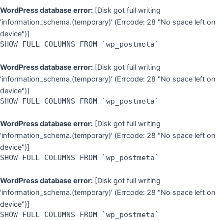
WordPress database error:
[Disk got full writing
'information_schema.(temporary)' (Errcode: 28 "No space left on
device")]
SHOW FULL COLUMNS FROM `wp_postmeta`
WordPress database error:
[Disk got full writing
'information_schema.(temporary)' (Errcode: 28 "No space left on
device")]
SHOW FULL COLUMNS FROM `wp_postmeta`
WordPress database error:
[Disk got full writing
'information_schema.(temporary)' (Errcode: 28 "No space left on
device")]
SHOW FULL COLUMNS FROM `wp_postmeta`
WordPress database error:
[Disk got full writing
'information_schema.(temporary)' (Errcode: 28 "No space left on
device")]
SHOW FULL COLUMNS FROM `wp_postmeta`