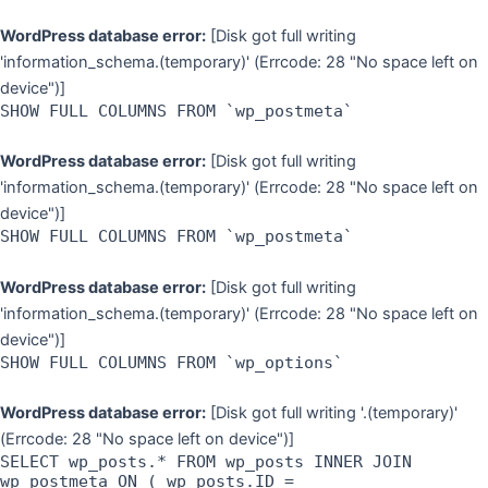
WordPress database error:
[Disk got full writing
'information_schema.(temporary)' (Errcode: 28 "No space left on
device")]
SHOW FULL COLUMNS FROM `wp_postmeta`
WordPress database error:
[Disk got full writing
'information_schema.(temporary)' (Errcode: 28 "No space left on
device")]
SHOW FULL COLUMNS FROM `wp_postmeta`
WordPress database error:
[Disk got full writing
'information_schema.(temporary)' (Errcode: 28 "No space left on
device")]
SHOW FULL COLUMNS FROM `wp_options`
WordPress database error:
[Disk got full writing '.(temporary)'
(Errcode: 28 "No space left on device")]
SELECT wp_posts.* FROM wp_posts INNER JOIN
wp_postmeta ON ( wp_posts.ID =