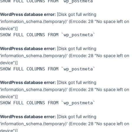
SHOW FULL COLUMNS FROM `wp_postmeta`
WordPress database error:
[Disk got full writing
'information_schema.(temporary)' (Errcode: 28 "No space left on
device")]
SHOW FULL COLUMNS FROM `wp_postmeta`
WordPress database error:
[Disk got full writing
'information_schema.(temporary)' (Errcode: 28 "No space left on
device")]
SHOW FULL COLUMNS FROM `wp_postmeta`
WordPress database error:
[Disk got full writing
'information_schema.(temporary)' (Errcode: 28 "No space left on
device")]
SHOW FULL COLUMNS FROM `wp_postmeta`
WordPress database error:
[Disk got full writing
'information_schema.(temporary)' (Errcode: 28 "No space left on
device")]