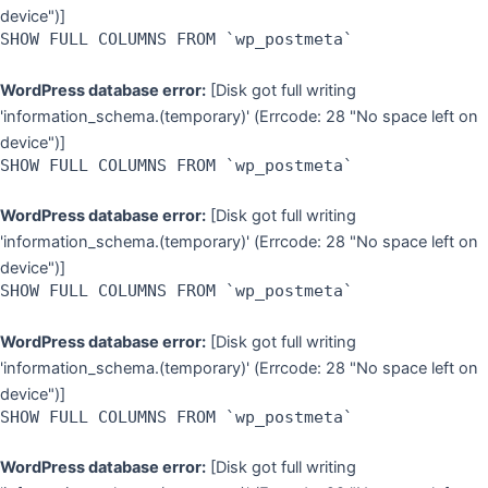
device")]
SHOW FULL COLUMNS FROM `wp_postmeta`
WordPress database error:
[Disk got full writing
'information_schema.(temporary)' (Errcode: 28 "No space left on
device")]
SHOW FULL COLUMNS FROM `wp_postmeta`
WordPress database error:
[Disk got full writing
'information_schema.(temporary)' (Errcode: 28 "No space left on
device")]
SHOW FULL COLUMNS FROM `wp_postmeta`
WordPress database error:
[Disk got full writing
'information_schema.(temporary)' (Errcode: 28 "No space left on
device")]
SHOW FULL COLUMNS FROM `wp_postmeta`
WordPress database error:
[Disk got full writing