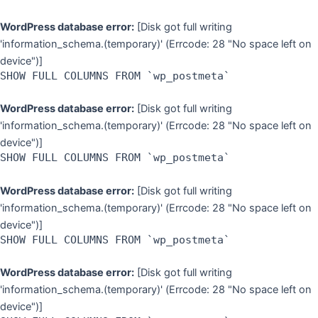
WordPress database error:
[Disk got full writing
'information_schema.(temporary)' (Errcode: 28 "No space left on
device")]
SHOW FULL COLUMNS FROM `wp_postmeta`
WordPress database error:
[Disk got full writing
'information_schema.(temporary)' (Errcode: 28 "No space left on
device")]
SHOW FULL COLUMNS FROM `wp_postmeta`
WordPress database error:
[Disk got full writing
'information_schema.(temporary)' (Errcode: 28 "No space left on
device")]
SHOW FULL COLUMNS FROM `wp_postmeta`
WordPress database error:
[Disk got full writing
'information_schema.(temporary)' (Errcode: 28 "No space left on
device")]