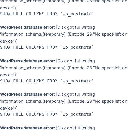
'information_schema.(temporary)' (Errcode: 28 "No space left on
device")]
SHOW FULL COLUMNS FROM `wp_postmeta`
WordPress database error:
[Disk got full writing
'information_schema.(temporary)' (Errcode: 28 "No space left on
device")]
SHOW FULL COLUMNS FROM `wp_postmeta`
WordPress database error:
[Disk got full writing
'information_schema.(temporary)' (Errcode: 28 "No space left on
device")]
SHOW FULL COLUMNS FROM `wp_postmeta`
WordPress database error:
[Disk got full writing
'information_schema.(temporary)' (Errcode: 28 "No space left on
device")]
SHOW FULL COLUMNS FROM `wp_postmeta`
WordPress database error:
[Disk got full writing