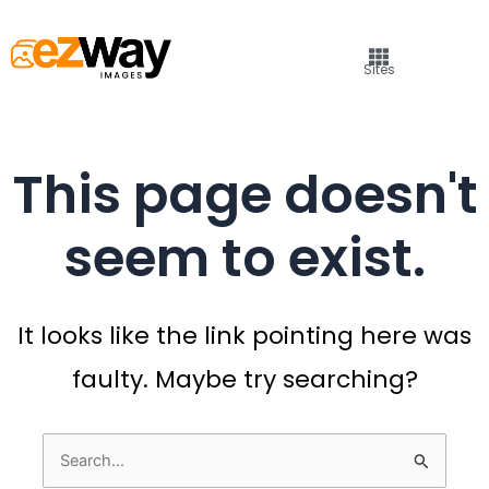
Sites
This page doesn't
seem to exist.
It looks like the link pointing here was
faulty. Maybe try searching?
Search