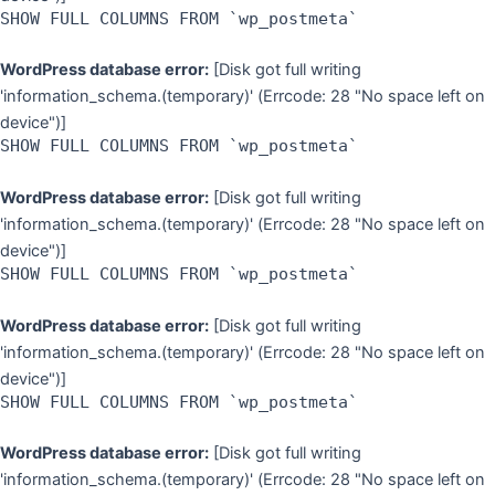
SHOW FULL COLUMNS FROM `wp_postmeta`
WordPress database error:
[Disk got full writing
'information_schema.(temporary)' (Errcode: 28 "No space left on
device")]
SHOW FULL COLUMNS FROM `wp_postmeta`
WordPress database error:
[Disk got full writing
'information_schema.(temporary)' (Errcode: 28 "No space left on
device")]
SHOW FULL COLUMNS FROM `wp_postmeta`
WordPress database error:
[Disk got full writing
'information_schema.(temporary)' (Errcode: 28 "No space left on
device")]
SHOW FULL COLUMNS FROM `wp_postmeta`
WordPress database error:
[Disk got full writing
'information_schema.(temporary)' (Errcode: 28 "No space left on