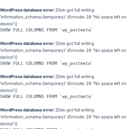
WordPress database error:
[Disk got full writing
'information_schema.(temporary)' (Errcode: 28 "No space left on
device")]
SHOW FULL COLUMNS FROM `wp_postmeta`
WordPress database error:
[Disk got full writing
'information_schema.(temporary)' (Errcode: 28 "No space left on
device")]
SHOW FULL COLUMNS FROM `wp_postmeta`
WordPress database error:
[Disk got full writing
'information_schema.(temporary)' (Errcode: 28 "No space left on
device")]
SHOW FULL COLUMNS FROM `wp_postmeta`
WordPress database error:
[Disk got full writing
'information_schema.(temporary)' (Errcode: 28 "No space left on
device")]