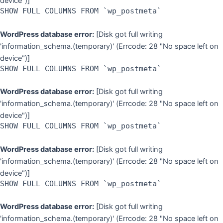
device")]
SHOW FULL COLUMNS FROM `wp_postmeta`
WordPress database error:
[Disk got full writing
'information_schema.(temporary)' (Errcode: 28 "No space left on
device")]
SHOW FULL COLUMNS FROM `wp_postmeta`
WordPress database error:
[Disk got full writing
'information_schema.(temporary)' (Errcode: 28 "No space left on
device")]
SHOW FULL COLUMNS FROM `wp_postmeta`
WordPress database error:
[Disk got full writing
'information_schema.(temporary)' (Errcode: 28 "No space left on
device")]
SHOW FULL COLUMNS FROM `wp_postmeta`
WordPress database error:
[Disk got full writing
'information_schema.(temporary)' (Errcode: 28 "No space left on