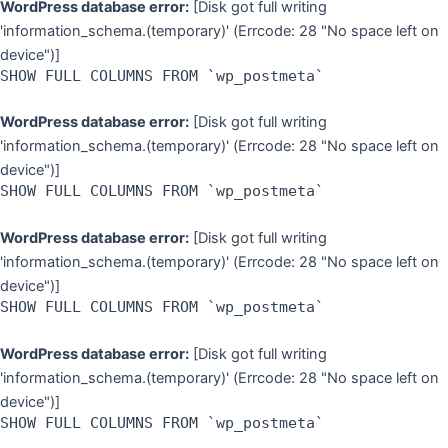
WordPress database error:
[Disk got full writing
'information_schema.(temporary)' (Errcode: 28 "No space left on
device")]
SHOW FULL COLUMNS FROM `wp_postmeta`
WordPress database error:
[Disk got full writing
'information_schema.(temporary)' (Errcode: 28 "No space left on
device")]
SHOW FULL COLUMNS FROM `wp_postmeta`
WordPress database error:
[Disk got full writing
'information_schema.(temporary)' (Errcode: 28 "No space left on
device")]
SHOW FULL COLUMNS FROM `wp_postmeta`
WordPress database error:
[Disk got full writing
'information_schema.(temporary)' (Errcode: 28 "No space left on
device")]
SHOW FULL COLUMNS FROM `wp_postmeta`