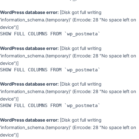
WordPress database error:
[Disk got full writing
'information_schema.(temporary)' (Errcode: 28 "No space left on
device")]
SHOW FULL COLUMNS FROM `wp_postmeta`
WordPress database error:
[Disk got full writing
'information_schema.(temporary)' (Errcode: 28 "No space left on
device")]
SHOW FULL COLUMNS FROM `wp_postmeta`
WordPress database error:
[Disk got full writing
'information_schema.(temporary)' (Errcode: 28 "No space left on
device")]
SHOW FULL COLUMNS FROM `wp_postmeta`
WordPress database error:
[Disk got full writing
'information_schema.(temporary)' (Errcode: 28 "No space left on
device")]