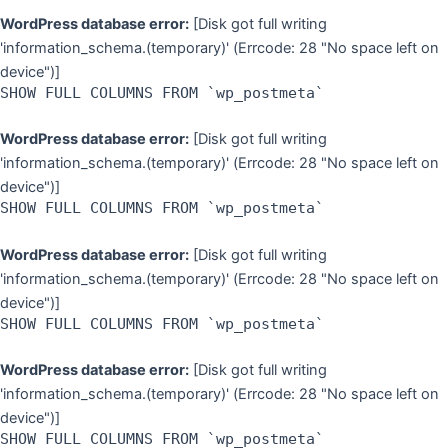
WordPress database error:
[Disk got full writing
'information_schema.(temporary)' (Errcode: 28 "No space left on
device")]
SHOW FULL COLUMNS FROM `wp_postmeta`
WordPress database error:
[Disk got full writing
'information_schema.(temporary)' (Errcode: 28 "No space left on
device")]
SHOW FULL COLUMNS FROM `wp_postmeta`
WordPress database error:
[Disk got full writing
'information_schema.(temporary)' (Errcode: 28 "No space left on
device")]
SHOW FULL COLUMNS FROM `wp_postmeta`
WordPress database error:
[Disk got full writing
'information_schema.(temporary)' (Errcode: 28 "No space left on
device")]
SHOW FULL COLUMNS FROM `wp_postmeta`