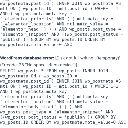
wp_postmeta.post_id ) INNER JOIN wp_postmeta AS
mt1 ON ( wp_posts.ID = mt1.post_id ) WHERE 1=1
AND ( wp_postmeta.meta_key =
'_elementor_priority' AND ( ( mt1.meta_key =
'_elementor_location' AND mt1.meta_value =
'elementor_head' ) ) ) AND wp_posts.post_type =
'elementor_snippet' AND ((wp_posts.post_status =
'publish')) GROUP BY wp_posts.ID ORDER BY
wp_postmeta.meta_value+0 ASC
WordPress database error:
[Disk got full writing '.(temporary)'
(Errcode: 28 "No space left on device")]
SELECT wp_posts.* FROM wp_posts INNER JOIN
wp_postmeta ON ( wp_posts.ID =
wp_postmeta.post_id ) INNER JOIN wp_postmeta AS
mt1 ON ( wp_posts.ID = mt1.post_id ) WHERE 1=1
AND ( wp_postmeta.meta_key =
'_elementor_priority' AND ( ( mt1.meta_key =
'_elementor_location' AND mt1.meta_value =
'elementor_body_start' ) ) ) AND
wp_posts.post_type = 'elementor_snippet' AND
((wp_posts.post_status = 'publish')) GROUP BY
wp_posts.ID ORDER BY wp_postmeta.meta_value+0 ASC