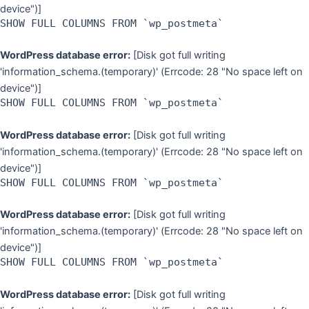
device")]
SHOW FULL COLUMNS FROM `wp_postmeta`
WordPress database error:
[Disk got full writing
'information_schema.(temporary)' (Errcode: 28 "No space left on
device")]
SHOW FULL COLUMNS FROM `wp_postmeta`
WordPress database error:
[Disk got full writing
'information_schema.(temporary)' (Errcode: 28 "No space left on
device")]
SHOW FULL COLUMNS FROM `wp_postmeta`
WordPress database error:
[Disk got full writing
'information_schema.(temporary)' (Errcode: 28 "No space left on
device")]
SHOW FULL COLUMNS FROM `wp_postmeta`
WordPress database error:
[Disk got full writing