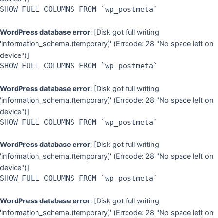
SHOW FULL COLUMNS FROM `wp_postmeta`
WordPress database error:
[Disk got full writing
'information_schema.(temporary)' (Errcode: 28 "No space left on
device")]
SHOW FULL COLUMNS FROM `wp_postmeta`
WordPress database error:
[Disk got full writing
'information_schema.(temporary)' (Errcode: 28 "No space left on
device")]
SHOW FULL COLUMNS FROM `wp_postmeta`
WordPress database error:
[Disk got full writing
'information_schema.(temporary)' (Errcode: 28 "No space left on
device")]
SHOW FULL COLUMNS FROM `wp_postmeta`
WordPress database error:
[Disk got full writing
'information_schema.(temporary)' (Errcode: 28 "No space left on