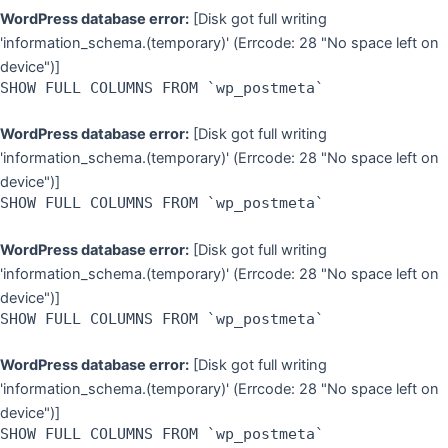
WordPress database error:
[Disk got full writing
'information_schema.(temporary)' (Errcode: 28 "No space left on
device")]
SHOW FULL COLUMNS FROM `wp_postmeta`
WordPress database error:
[Disk got full writing
'information_schema.(temporary)' (Errcode: 28 "No space left on
device")]
SHOW FULL COLUMNS FROM `wp_postmeta`
WordPress database error:
[Disk got full writing
'information_schema.(temporary)' (Errcode: 28 "No space left on
device")]
SHOW FULL COLUMNS FROM `wp_postmeta`
WordPress database error:
[Disk got full writing
'information_schema.(temporary)' (Errcode: 28 "No space left on
device")]
SHOW FULL COLUMNS FROM `wp_postmeta`