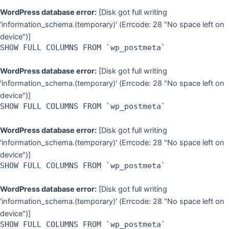
WordPress database error:
[Disk got full writing
'information_schema.(temporary)' (Errcode: 28 "No space left on
device")]
SHOW FULL COLUMNS FROM `wp_postmeta`
WordPress database error:
[Disk got full writing
'information_schema.(temporary)' (Errcode: 28 "No space left on
device")]
SHOW FULL COLUMNS FROM `wp_postmeta`
WordPress database error:
[Disk got full writing
'information_schema.(temporary)' (Errcode: 28 "No space left on
device")]
SHOW FULL COLUMNS FROM `wp_postmeta`
WordPress database error:
[Disk got full writing
'information_schema.(temporary)' (Errcode: 28 "No space left on
device")]
SHOW FULL COLUMNS FROM `wp_postmeta`