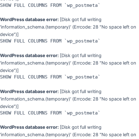
SHOW FULL COLUMNS FROM `wp_postmeta`
WordPress database error:
[Disk got full writing
'information_schema.(temporary)' (Errcode: 28 "No space left on
device")]
SHOW FULL COLUMNS FROM `wp_postmeta`
WordPress database error:
[Disk got full writing
'information_schema.(temporary)' (Errcode: 28 "No space left on
device")]
SHOW FULL COLUMNS FROM `wp_postmeta`
WordPress database error:
[Disk got full writing
'information_schema.(temporary)' (Errcode: 28 "No space left on
device")]
SHOW FULL COLUMNS FROM `wp_postmeta`
WordPress database error:
[Disk got full writing
'information_schema.(temporary)' (Errcode: 28 "No space left on