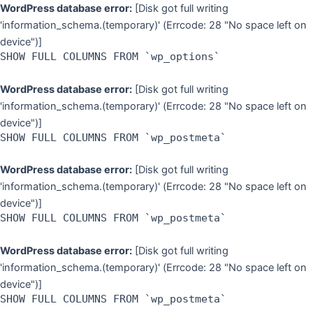
Skip
WordPress database error:
[Disk got full writing
to
'information_schema.(temporary)' (Errcode: 28 "No space left on
content
device")]
SHOW FULL COLUMNS FROM `wp_options`
WordPress database error:
[Disk got full writing
'information_schema.(temporary)' (Errcode: 28 "No space left on
device")]
SHOW FULL COLUMNS FROM `wp_postmeta`
WordPress database error:
[Disk got full writing
'information_schema.(temporary)' (Errcode: 28 "No space left on
device")]
SHOW FULL COLUMNS FROM `wp_postmeta`
WordPress database error:
[Disk got full writing
'information_schema.(temporary)' (Errcode: 28 "No space left on
device")]
SHOW FULL COLUMNS FROM `wp_postmeta`