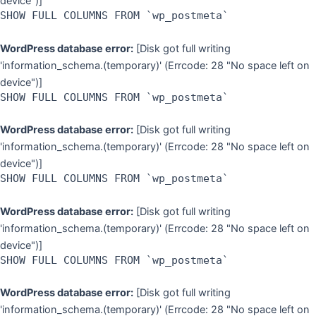
device")]
SHOW FULL COLUMNS FROM `wp_postmeta`
WordPress database error:
[Disk got full writing
'information_schema.(temporary)' (Errcode: 28 "No space left on
device")]
SHOW FULL COLUMNS FROM `wp_postmeta`
WordPress database error:
[Disk got full writing
'information_schema.(temporary)' (Errcode: 28 "No space left on
device")]
SHOW FULL COLUMNS FROM `wp_postmeta`
WordPress database error:
[Disk got full writing
'information_schema.(temporary)' (Errcode: 28 "No space left on
device")]
SHOW FULL COLUMNS FROM `wp_postmeta`
WordPress database error:
[Disk got full writing
'information_schema.(temporary)' (Errcode: 28 "No space left on