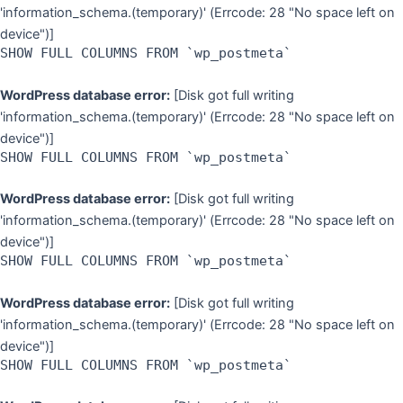
'information_schema.(temporary)' (Errcode: 28 "No space left on
device")]
SHOW FULL COLUMNS FROM `wp_postmeta`
WordPress database error:
[Disk got full writing
'information_schema.(temporary)' (Errcode: 28 "No space left on
device")]
SHOW FULL COLUMNS FROM `wp_postmeta`
WordPress database error:
[Disk got full writing
'information_schema.(temporary)' (Errcode: 28 "No space left on
device")]
SHOW FULL COLUMNS FROM `wp_postmeta`
WordPress database error:
[Disk got full writing
'information_schema.(temporary)' (Errcode: 28 "No space left on
device")]
SHOW FULL COLUMNS FROM `wp_postmeta`