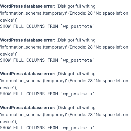
WordPress database error:
[Disk got full writing
'information_schema.(temporary)' (Errcode: 28 "No space left on
device")]
SHOW FULL COLUMNS FROM `wp_postmeta`
WordPress database error:
[Disk got full writing
'information_schema.(temporary)' (Errcode: 28 "No space left on
device")]
SHOW FULL COLUMNS FROM `wp_postmeta`
WordPress database error:
[Disk got full writing
'information_schema.(temporary)' (Errcode: 28 "No space left on
device")]
SHOW FULL COLUMNS FROM `wp_postmeta`
WordPress database error:
[Disk got full writing
'information_schema.(temporary)' (Errcode: 28 "No space left on
device")]
SHOW FULL COLUMNS FROM `wp_postmeta`