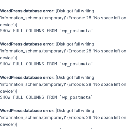
WordPress database error:
[Disk got full writing
'information_schema.(temporary)' (Errcode: 28 "No space left on
device")]
SHOW FULL COLUMNS FROM `wp_postmeta`
WordPress database error:
[Disk got full writing
'information_schema.(temporary)' (Errcode: 28 "No space left on
device")]
SHOW FULL COLUMNS FROM `wp_postmeta`
WordPress database error:
[Disk got full writing
'information_schema.(temporary)' (Errcode: 28 "No space left on
device")]
SHOW FULL COLUMNS FROM `wp_postmeta`
WordPress database error:
[Disk got full writing
'information_schema.(temporary)' (Errcode: 28 "No space left on
device")]