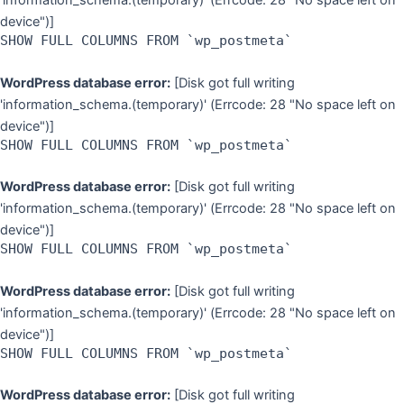
'information_schema.(temporary)' (Errcode: 28 "No space left on
device")]
SHOW FULL COLUMNS FROM `wp_postmeta`
WordPress database error:
[Disk got full writing
'information_schema.(temporary)' (Errcode: 28 "No space left on
device")]
SHOW FULL COLUMNS FROM `wp_postmeta`
WordPress database error:
[Disk got full writing
'information_schema.(temporary)' (Errcode: 28 "No space left on
device")]
SHOW FULL COLUMNS FROM `wp_postmeta`
WordPress database error:
[Disk got full writing
'information_schema.(temporary)' (Errcode: 28 "No space left on
device")]
SHOW FULL COLUMNS FROM `wp_postmeta`
WordPress database error:
[Disk got full writing