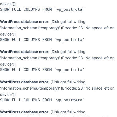
device")]
SHOW FULL COLUMNS FROM `wp_postmeta`
WordPress database error:
[Disk got full writing
'information_schema.(temporary)' (Errcode: 28 "No space left on
device")]
SHOW FULL COLUMNS FROM `wp_postmeta`
WordPress database error:
[Disk got full writing
'information_schema.(temporary)' (Errcode: 28 "No space left on
device")]
SHOW FULL COLUMNS FROM `wp_postmeta`
WordPress database error:
[Disk got full writing
'information_schema.(temporary)' (Errcode: 28 "No space left on
device")]
SHOW FULL COLUMNS FROM `wp_postmeta`
WordPress database error:
[Disk got full writing