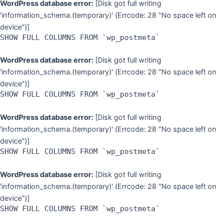
WordPress database error:
[Disk got full writing
'information_schema.(temporary)' (Errcode: 28 "No space left on
device")]
SHOW FULL COLUMNS FROM `wp_postmeta`
WordPress database error:
[Disk got full writing
'information_schema.(temporary)' (Errcode: 28 "No space left on
device")]
SHOW FULL COLUMNS FROM `wp_postmeta`
WordPress database error:
[Disk got full writing
'information_schema.(temporary)' (Errcode: 28 "No space left on
device")]
SHOW FULL COLUMNS FROM `wp_postmeta`
WordPress database error:
[Disk got full writing
'information_schema.(temporary)' (Errcode: 28 "No space left on
device")]
SHOW FULL COLUMNS FROM `wp_postmeta`