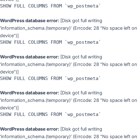
SHOW FULL COLUMNS FROM `wp_postmeta`
WordPress database error:
[Disk got full writing
'information_schema.(temporary)' (Errcode: 28 "No space left on
device")]
SHOW FULL COLUMNS FROM `wp_postmeta`
WordPress database error:
[Disk got full writing
'information_schema.(temporary)' (Errcode: 28 "No space left on
device")]
SHOW FULL COLUMNS FROM `wp_postmeta`
WordPress database error:
[Disk got full writing
'information_schema.(temporary)' (Errcode: 28 "No space left on
device")]
SHOW FULL COLUMNS FROM `wp_postmeta`
WordPress database error:
[Disk got full writing
'information_schema.(temporary)' (Errcode: 28 "No space left on