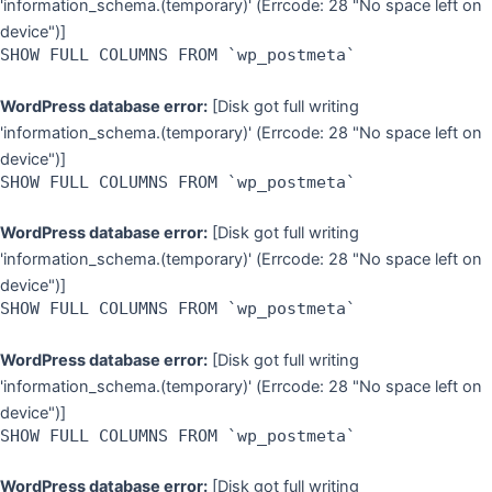
'information_schema.(temporary)' (Errcode: 28 "No space left on
device")]
SHOW FULL COLUMNS FROM `wp_postmeta`
WordPress database error:
[Disk got full writing
'information_schema.(temporary)' (Errcode: 28 "No space left on
device")]
SHOW FULL COLUMNS FROM `wp_postmeta`
WordPress database error:
[Disk got full writing
'information_schema.(temporary)' (Errcode: 28 "No space left on
device")]
SHOW FULL COLUMNS FROM `wp_postmeta`
WordPress database error:
[Disk got full writing
'information_schema.(temporary)' (Errcode: 28 "No space left on
device")]
SHOW FULL COLUMNS FROM `wp_postmeta`
WordPress database error:
[Disk got full writing