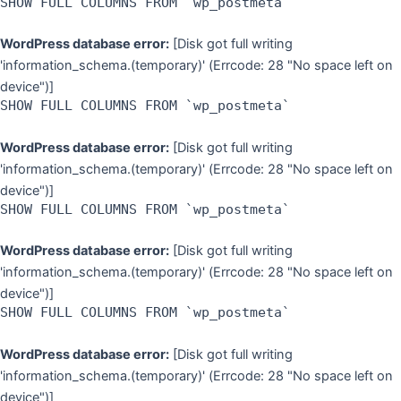
SHOW FULL COLUMNS FROM `wp_postmeta`
WordPress database error:
[Disk got full writing
'information_schema.(temporary)' (Errcode: 28 "No space left on
device")]
SHOW FULL COLUMNS FROM `wp_postmeta`
WordPress database error:
[Disk got full writing
'information_schema.(temporary)' (Errcode: 28 "No space left on
device")]
SHOW FULL COLUMNS FROM `wp_postmeta`
WordPress database error:
[Disk got full writing
'information_schema.(temporary)' (Errcode: 28 "No space left on
device")]
SHOW FULL COLUMNS FROM `wp_postmeta`
WordPress database error:
[Disk got full writing
'information_schema.(temporary)' (Errcode: 28 "No space left on
device")]