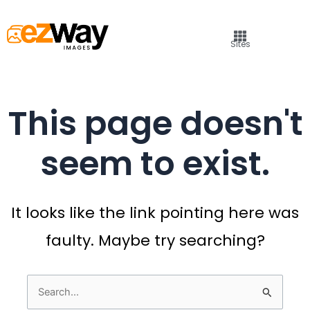
Sites
This page doesn't
seem to exist.
It looks like the link pointing here was
faulty. Maybe try searching?
Search