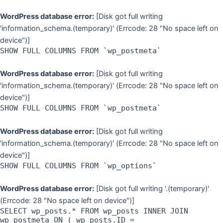
WordPress database error:
[Disk got full writing
'information_schema.(temporary)' (Errcode: 28 "No space left on
device")]
SHOW FULL COLUMNS FROM `wp_postmeta`
WordPress database error:
[Disk got full writing
'information_schema.(temporary)' (Errcode: 28 "No space left on
device")]
SHOW FULL COLUMNS FROM `wp_postmeta`
WordPress database error:
[Disk got full writing
'information_schema.(temporary)' (Errcode: 28 "No space left on
device")]
SHOW FULL COLUMNS FROM `wp_options`
WordPress database error:
[Disk got full writing '.(temporary)'
(Errcode: 28 "No space left on device")]
SELECT wp_posts.* FROM wp_posts INNER JOIN
wp_postmeta ON ( wp_posts.ID =