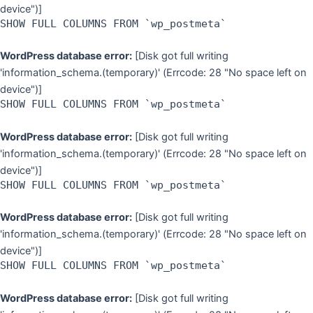
device")]
SHOW FULL COLUMNS FROM `wp_postmeta`
WordPress database error:
[Disk got full writing
'information_schema.(temporary)' (Errcode: 28 "No space left on
device")]
SHOW FULL COLUMNS FROM `wp_postmeta`
WordPress database error:
[Disk got full writing
'information_schema.(temporary)' (Errcode: 28 "No space left on
device")]
SHOW FULL COLUMNS FROM `wp_postmeta`
WordPress database error:
[Disk got full writing
'information_schema.(temporary)' (Errcode: 28 "No space left on
device")]
SHOW FULL COLUMNS FROM `wp_postmeta`
WordPress database error:
[Disk got full writing