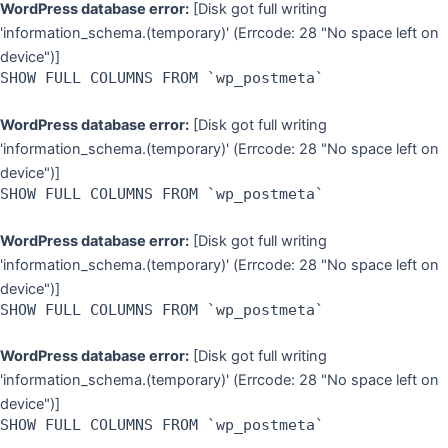
WordPress database error:
[Disk got full writing
'information_schema.(temporary)' (Errcode: 28 "No space left on
device")]
SHOW FULL COLUMNS FROM `wp_postmeta`
WordPress database error:
[Disk got full writing
'information_schema.(temporary)' (Errcode: 28 "No space left on
device")]
SHOW FULL COLUMNS FROM `wp_postmeta`
WordPress database error:
[Disk got full writing
'information_schema.(temporary)' (Errcode: 28 "No space left on
device")]
SHOW FULL COLUMNS FROM `wp_postmeta`
WordPress database error:
[Disk got full writing
'information_schema.(temporary)' (Errcode: 28 "No space left on
device")]
SHOW FULL COLUMNS FROM `wp_postmeta`