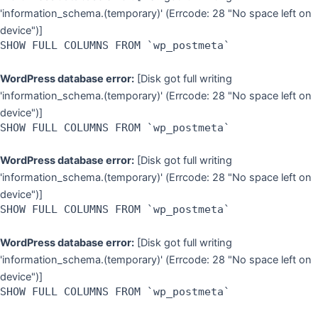
'information_schema.(temporary)' (Errcode: 28 "No space left on
device")]
SHOW FULL COLUMNS FROM `wp_postmeta`
WordPress database error:
[Disk got full writing
'information_schema.(temporary)' (Errcode: 28 "No space left on
device")]
SHOW FULL COLUMNS FROM `wp_postmeta`
WordPress database error:
[Disk got full writing
'information_schema.(temporary)' (Errcode: 28 "No space left on
device")]
SHOW FULL COLUMNS FROM `wp_postmeta`
WordPress database error:
[Disk got full writing
'information_schema.(temporary)' (Errcode: 28 "No space left on
device")]
SHOW FULL COLUMNS FROM `wp_postmeta`