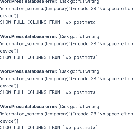
WordPress database error:
[Disk got full writing
'information_schema.(temporary)' (Errcode: 28 "No space left on
device")]
SHOW FULL COLUMNS FROM `wp_postmeta`
WordPress database error:
[Disk got full writing
'information_schema.(temporary)' (Errcode: 28 "No space left on
device")]
SHOW FULL COLUMNS FROM `wp_postmeta`
WordPress database error:
[Disk got full writing
'information_schema.(temporary)' (Errcode: 28 "No space left on
device")]
SHOW FULL COLUMNS FROM `wp_postmeta`
WordPress database error:
[Disk got full writing
'information_schema.(temporary)' (Errcode: 28 "No space left on
device")]
SHOW FULL COLUMNS FROM `wp_postmeta`