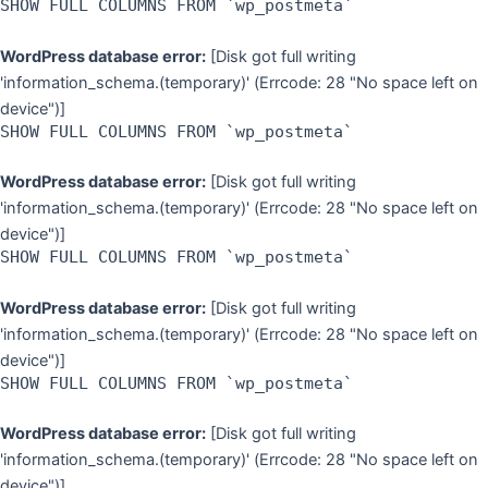
SHOW FULL COLUMNS FROM `wp_postmeta`
WordPress database error:
[Disk got full writing
'information_schema.(temporary)' (Errcode: 28 "No space left on
device")]
SHOW FULL COLUMNS FROM `wp_postmeta`
WordPress database error:
[Disk got full writing
'information_schema.(temporary)' (Errcode: 28 "No space left on
device")]
SHOW FULL COLUMNS FROM `wp_postmeta`
WordPress database error:
[Disk got full writing
'information_schema.(temporary)' (Errcode: 28 "No space left on
device")]
SHOW FULL COLUMNS FROM `wp_postmeta`
WordPress database error:
[Disk got full writing
'information_schema.(temporary)' (Errcode: 28 "No space left on
device")]