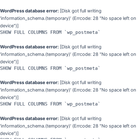
WordPress database error:
[Disk got full writing
'information_schema.(temporary)' (Errcode: 28 "No space left on
device")]
SHOW FULL COLUMNS FROM `wp_postmeta`
WordPress database error:
[Disk got full writing
'information_schema.(temporary)' (Errcode: 28 "No space left on
device")]
SHOW FULL COLUMNS FROM `wp_postmeta`
WordPress database error:
[Disk got full writing
'information_schema.(temporary)' (Errcode: 28 "No space left on
device")]
SHOW FULL COLUMNS FROM `wp_postmeta`
WordPress database error:
[Disk got full writing
'information_schema.(temporary)' (Errcode: 28 "No space left on
device")]