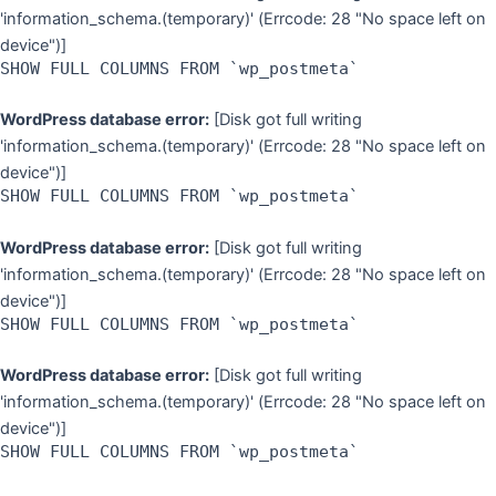
'information_schema.(temporary)' (Errcode: 28 "No space left on
device")]
SHOW FULL COLUMNS FROM `wp_postmeta`
WordPress database error:
[Disk got full writing
'information_schema.(temporary)' (Errcode: 28 "No space left on
device")]
SHOW FULL COLUMNS FROM `wp_postmeta`
WordPress database error:
[Disk got full writing
'information_schema.(temporary)' (Errcode: 28 "No space left on
device")]
SHOW FULL COLUMNS FROM `wp_postmeta`
WordPress database error:
[Disk got full writing
'information_schema.(temporary)' (Errcode: 28 "No space left on
device")]
SHOW FULL COLUMNS FROM `wp_postmeta`