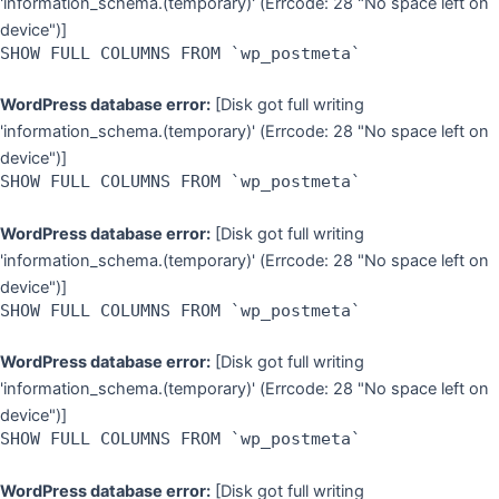
'information_schema.(temporary)' (Errcode: 28 "No space left on
device")]
SHOW FULL COLUMNS FROM `wp_postmeta`
WordPress database error:
[Disk got full writing
'information_schema.(temporary)' (Errcode: 28 "No space left on
device")]
SHOW FULL COLUMNS FROM `wp_postmeta`
WordPress database error:
[Disk got full writing
'information_schema.(temporary)' (Errcode: 28 "No space left on
device")]
SHOW FULL COLUMNS FROM `wp_postmeta`
WordPress database error:
[Disk got full writing
'information_schema.(temporary)' (Errcode: 28 "No space left on
device")]
SHOW FULL COLUMNS FROM `wp_postmeta`
WordPress database error:
[Disk got full writing