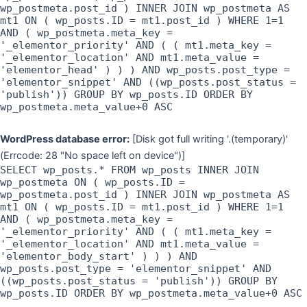
wp_postmeta.post_id ) INNER JOIN wp_postmeta AS
mt1 ON ( wp_posts.ID = mt1.post_id ) WHERE 1=1
AND ( wp_postmeta.meta_key =
'_elementor_priority' AND ( ( mt1.meta_key =
'_elementor_location' AND mt1.meta_value =
'elementor_head' ) ) ) AND wp_posts.post_type =
'elementor_snippet' AND ((wp_posts.post_status =
'publish')) GROUP BY wp_posts.ID ORDER BY
wp_postmeta.meta_value+0 ASC
WordPress database error:
[Disk got full writing '.(temporary)'
(Errcode: 28 "No space left on device")]
SELECT wp_posts.* FROM wp_posts INNER JOIN
wp_postmeta ON ( wp_posts.ID =
wp_postmeta.post_id ) INNER JOIN wp_postmeta AS
mt1 ON ( wp_posts.ID = mt1.post_id ) WHERE 1=1
AND ( wp_postmeta.meta_key =
'_elementor_priority' AND ( ( mt1.meta_key =
'_elementor_location' AND mt1.meta_value =
'elementor_body_start' ) ) ) AND
wp_posts.post_type = 'elementor_snippet' AND
((wp_posts.post_status = 'publish')) GROUP BY
wp_posts.ID ORDER BY wp_postmeta.meta_value+0 ASC