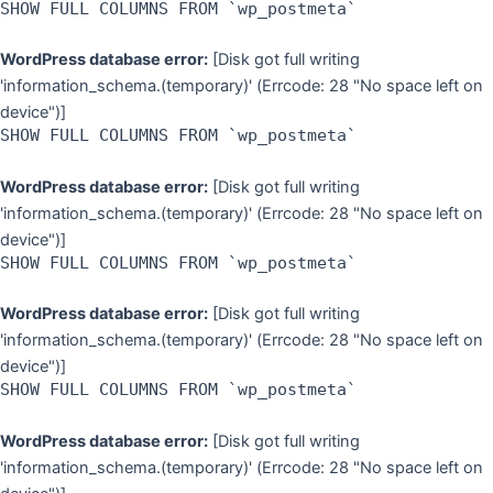
SHOW FULL COLUMNS FROM `wp_postmeta`
WordPress database error:
[Disk got full writing
'information_schema.(temporary)' (Errcode: 28 "No space left on
device")]
SHOW FULL COLUMNS FROM `wp_postmeta`
WordPress database error:
[Disk got full writing
'information_schema.(temporary)' (Errcode: 28 "No space left on
device")]
SHOW FULL COLUMNS FROM `wp_postmeta`
WordPress database error:
[Disk got full writing
'information_schema.(temporary)' (Errcode: 28 "No space left on
device")]
SHOW FULL COLUMNS FROM `wp_postmeta`
WordPress database error:
[Disk got full writing
'information_schema.(temporary)' (Errcode: 28 "No space left on