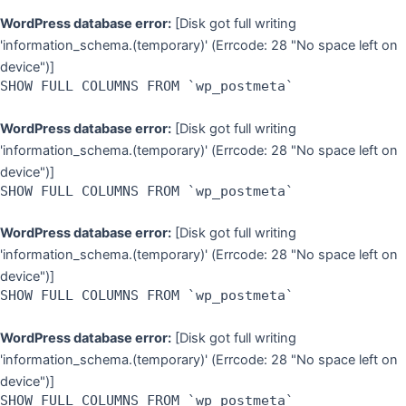
WordPress database error:
[Disk got full writing
'information_schema.(temporary)' (Errcode: 28 "No space left on
device")]
SHOW FULL COLUMNS FROM `wp_postmeta`
WordPress database error:
[Disk got full writing
'information_schema.(temporary)' (Errcode: 28 "No space left on
device")]
SHOW FULL COLUMNS FROM `wp_postmeta`
WordPress database error:
[Disk got full writing
'information_schema.(temporary)' (Errcode: 28 "No space left on
device")]
SHOW FULL COLUMNS FROM `wp_postmeta`
WordPress database error:
[Disk got full writing
'information_schema.(temporary)' (Errcode: 28 "No space left on
device")]
SHOW FULL COLUMNS FROM `wp_postmeta`