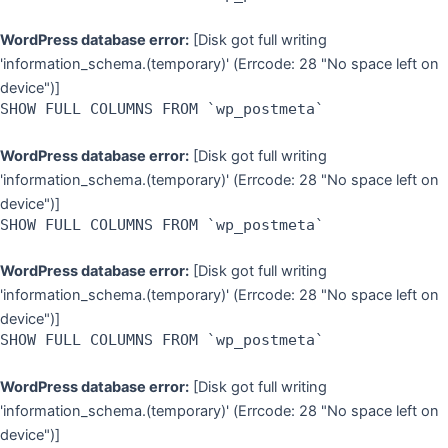
WordPress database error:
[Disk got full writing
'information_schema.(temporary)' (Errcode: 28 "No space left on
device")]
SHOW FULL COLUMNS FROM `wp_postmeta`
WordPress database error:
[Disk got full writing
'information_schema.(temporary)' (Errcode: 28 "No space left on
device")]
SHOW FULL COLUMNS FROM `wp_postmeta`
WordPress database error:
[Disk got full writing
'information_schema.(temporary)' (Errcode: 28 "No space left on
device")]
SHOW FULL COLUMNS FROM `wp_postmeta`
WordPress database error:
[Disk got full writing
'information_schema.(temporary)' (Errcode: 28 "No space left on
device")]