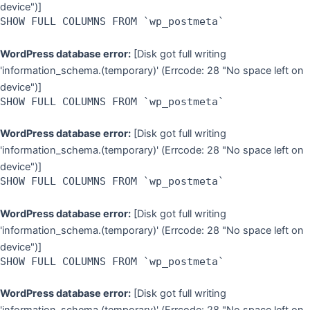
device")]
SHOW FULL COLUMNS FROM `wp_postmeta`
WordPress database error:
[Disk got full writing
'information_schema.(temporary)' (Errcode: 28 "No space left on
device")]
SHOW FULL COLUMNS FROM `wp_postmeta`
WordPress database error:
[Disk got full writing
'information_schema.(temporary)' (Errcode: 28 "No space left on
device")]
SHOW FULL COLUMNS FROM `wp_postmeta`
WordPress database error:
[Disk got full writing
'information_schema.(temporary)' (Errcode: 28 "No space left on
device")]
SHOW FULL COLUMNS FROM `wp_postmeta`
WordPress database error:
[Disk got full writing