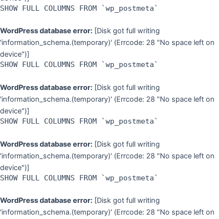
SHOW FULL COLUMNS FROM `wp_postmeta`
WordPress database error:
[Disk got full writing
'information_schema.(temporary)' (Errcode: 28 "No space left on
device")]
SHOW FULL COLUMNS FROM `wp_postmeta`
WordPress database error:
[Disk got full writing
'information_schema.(temporary)' (Errcode: 28 "No space left on
device")]
SHOW FULL COLUMNS FROM `wp_postmeta`
WordPress database error:
[Disk got full writing
'information_schema.(temporary)' (Errcode: 28 "No space left on
device")]
SHOW FULL COLUMNS FROM `wp_postmeta`
WordPress database error:
[Disk got full writing
'information_schema.(temporary)' (Errcode: 28 "No space left on