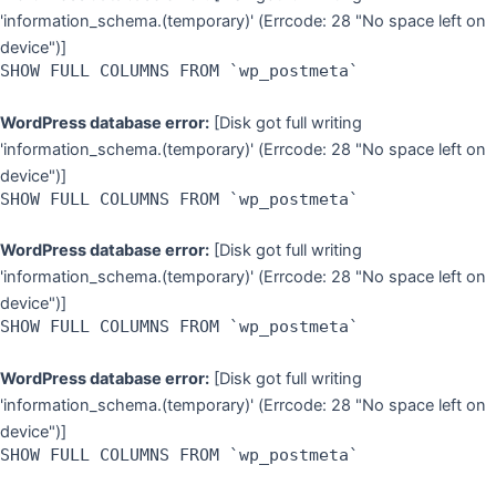
'information_schema.(temporary)' (Errcode: 28 "No space left on
device")]
SHOW FULL COLUMNS FROM `wp_postmeta`
WordPress database error:
[Disk got full writing
'information_schema.(temporary)' (Errcode: 28 "No space left on
device")]
SHOW FULL COLUMNS FROM `wp_postmeta`
WordPress database error:
[Disk got full writing
'information_schema.(temporary)' (Errcode: 28 "No space left on
device")]
SHOW FULL COLUMNS FROM `wp_postmeta`
WordPress database error:
[Disk got full writing
'information_schema.(temporary)' (Errcode: 28 "No space left on
device")]
SHOW FULL COLUMNS FROM `wp_postmeta`