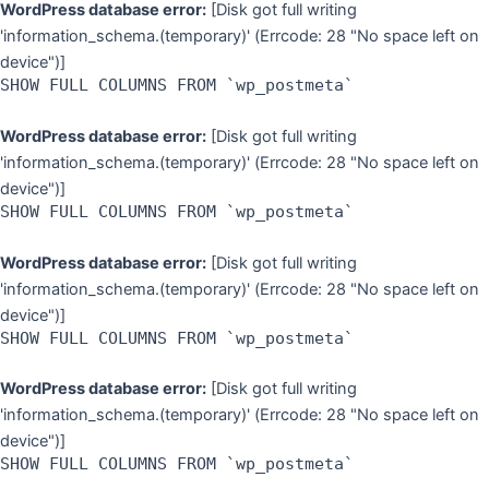
WordPress database error:
[Disk got full writing
'information_schema.(temporary)' (Errcode: 28 "No space left on
device")]
SHOW FULL COLUMNS FROM `wp_postmeta`
WordPress database error:
[Disk got full writing
'information_schema.(temporary)' (Errcode: 28 "No space left on
device")]
SHOW FULL COLUMNS FROM `wp_postmeta`
WordPress database error:
[Disk got full writing
'information_schema.(temporary)' (Errcode: 28 "No space left on
device")]
SHOW FULL COLUMNS FROM `wp_postmeta`
WordPress database error:
[Disk got full writing
'information_schema.(temporary)' (Errcode: 28 "No space left on
device")]
SHOW FULL COLUMNS FROM `wp_postmeta`