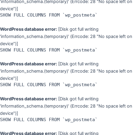
'information_schema.(temporary)' (Errcode: 28 "No space left on
device")]
SHOW FULL COLUMNS FROM `wp_postmeta`
WordPress database error:
[Disk got full writing
'information_schema.(temporary)' (Errcode: 28 "No space left on
device")]
SHOW FULL COLUMNS FROM `wp_postmeta`
WordPress database error:
[Disk got full writing
'information_schema.(temporary)' (Errcode: 28 "No space left on
device")]
SHOW FULL COLUMNS FROM `wp_postmeta`
WordPress database error:
[Disk got full writing
'information_schema.(temporary)' (Errcode: 28 "No space left on
device")]
SHOW FULL COLUMNS FROM `wp_postmeta`
WordPress database error:
[Disk got full writing