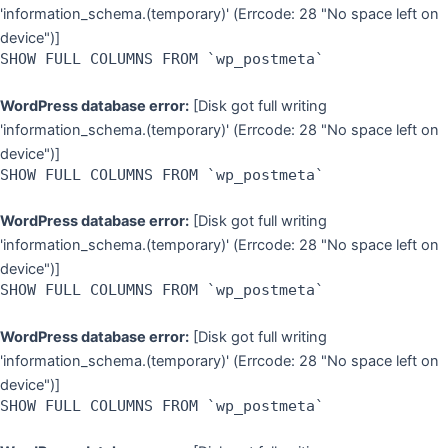
'information_schema.(temporary)' (Errcode: 28 "No space left on
device")]
SHOW FULL COLUMNS FROM `wp_postmeta`
WordPress database error:
[Disk got full writing
'information_schema.(temporary)' (Errcode: 28 "No space left on
device")]
SHOW FULL COLUMNS FROM `wp_postmeta`
WordPress database error:
[Disk got full writing
'information_schema.(temporary)' (Errcode: 28 "No space left on
device")]
SHOW FULL COLUMNS FROM `wp_postmeta`
WordPress database error:
[Disk got full writing
'information_schema.(temporary)' (Errcode: 28 "No space left on
device")]
SHOW FULL COLUMNS FROM `wp_postmeta`