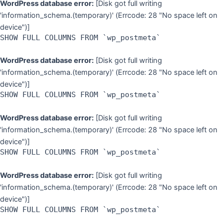
WordPress database error:
[Disk got full writing
'information_schema.(temporary)' (Errcode: 28 "No space left on
device")]
SHOW FULL COLUMNS FROM `wp_postmeta`
WordPress database error:
[Disk got full writing
'information_schema.(temporary)' (Errcode: 28 "No space left on
device")]
SHOW FULL COLUMNS FROM `wp_postmeta`
WordPress database error:
[Disk got full writing
'information_schema.(temporary)' (Errcode: 28 "No space left on
device")]
SHOW FULL COLUMNS FROM `wp_postmeta`
WordPress database error:
[Disk got full writing
'information_schema.(temporary)' (Errcode: 28 "No space left on
device")]
SHOW FULL COLUMNS FROM `wp_postmeta`