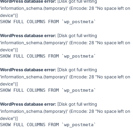
WordPress database error:
[Disk got full writing
'information_schema.(temporary)' (Errcode: 28 "No space left on
device")]
SHOW FULL COLUMNS FROM `wp_postmeta`
WordPress database error:
[Disk got full writing
'information_schema.(temporary)' (Errcode: 28 "No space left on
device")]
SHOW FULL COLUMNS FROM `wp_postmeta`
WordPress database error:
[Disk got full writing
'information_schema.(temporary)' (Errcode: 28 "No space left on
device")]
SHOW FULL COLUMNS FROM `wp_postmeta`
WordPress database error:
[Disk got full writing
'information_schema.(temporary)' (Errcode: 28 "No space left on
device")]
SHOW FULL COLUMNS FROM `wp_postmeta`