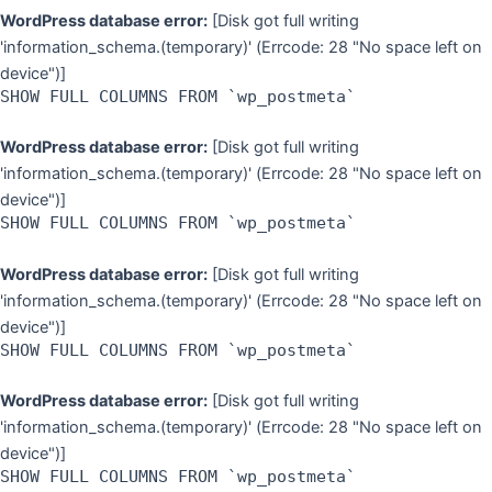
WordPress database error:
[Disk got full writing
'information_schema.(temporary)' (Errcode: 28 "No space left on
device")]
SHOW FULL COLUMNS FROM `wp_postmeta`
WordPress database error:
[Disk got full writing
'information_schema.(temporary)' (Errcode: 28 "No space left on
device")]
SHOW FULL COLUMNS FROM `wp_postmeta`
WordPress database error:
[Disk got full writing
'information_schema.(temporary)' (Errcode: 28 "No space left on
device")]
SHOW FULL COLUMNS FROM `wp_postmeta`
WordPress database error:
[Disk got full writing
'information_schema.(temporary)' (Errcode: 28 "No space left on
device")]
SHOW FULL COLUMNS FROM `wp_postmeta`