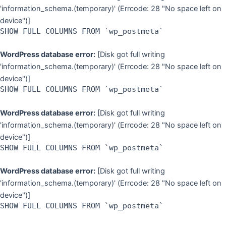
'information_schema.(temporary)' (Errcode: 28 "No space left on
device")]
SHOW FULL COLUMNS FROM `wp_postmeta`
WordPress database error:
[Disk got full writing
'information_schema.(temporary)' (Errcode: 28 "No space left on
device")]
SHOW FULL COLUMNS FROM `wp_postmeta`
WordPress database error:
[Disk got full writing
'information_schema.(temporary)' (Errcode: 28 "No space left on
device")]
SHOW FULL COLUMNS FROM `wp_postmeta`
WordPress database error:
[Disk got full writing
'information_schema.(temporary)' (Errcode: 28 "No space left on
device")]
SHOW FULL COLUMNS FROM `wp_postmeta`