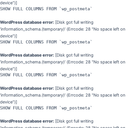
device")]
SHOW FULL COLUMNS FROM `wp_postmeta`
WordPress database error:
[Disk got full writing
'information_schema.(temporary)' (Errcode: 28 "No space left on
device")]
SHOW FULL COLUMNS FROM `wp_postmeta`
WordPress database error:
[Disk got full writing
'information_schema.(temporary)' (Errcode: 28 "No space left on
device")]
SHOW FULL COLUMNS FROM `wp_postmeta`
WordPress database error:
[Disk got full writing
'information_schema.(temporary)' (Errcode: 28 "No space left on
device")]
SHOW FULL COLUMNS FROM `wp_postmeta`
WordPress database error:
[Disk got full writing