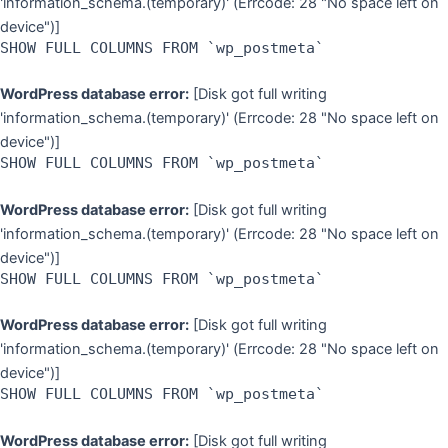
'information_schema.(temporary)' (Errcode: 28 "No space left on
device")]
SHOW FULL COLUMNS FROM `wp_postmeta`
WordPress database error:
[Disk got full writing
'information_schema.(temporary)' (Errcode: 28 "No space left on
device")]
SHOW FULL COLUMNS FROM `wp_postmeta`
WordPress database error:
[Disk got full writing
'information_schema.(temporary)' (Errcode: 28 "No space left on
device")]
SHOW FULL COLUMNS FROM `wp_postmeta`
WordPress database error:
[Disk got full writing
'information_schema.(temporary)' (Errcode: 28 "No space left on
device")]
SHOW FULL COLUMNS FROM `wp_postmeta`
WordPress database error:
[Disk got full writing