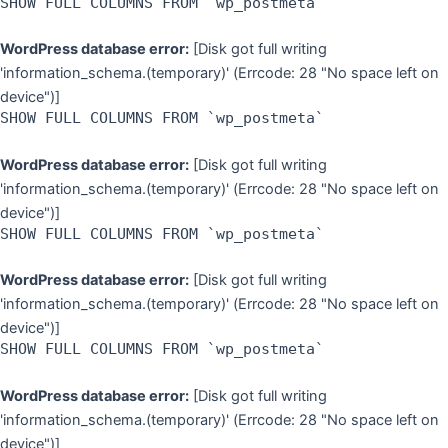
SHOW FULL COLUMNS FROM `wp_postmeta`
WordPress database error:
[Disk got full writing
'information_schema.(temporary)' (Errcode: 28 "No space left on
device")]
SHOW FULL COLUMNS FROM `wp_postmeta`
WordPress database error:
[Disk got full writing
'information_schema.(temporary)' (Errcode: 28 "No space left on
device")]
SHOW FULL COLUMNS FROM `wp_postmeta`
WordPress database error:
[Disk got full writing
'information_schema.(temporary)' (Errcode: 28 "No space left on
device")]
SHOW FULL COLUMNS FROM `wp_postmeta`
WordPress database error:
[Disk got full writing
'information_schema.(temporary)' (Errcode: 28 "No space left on
device")]