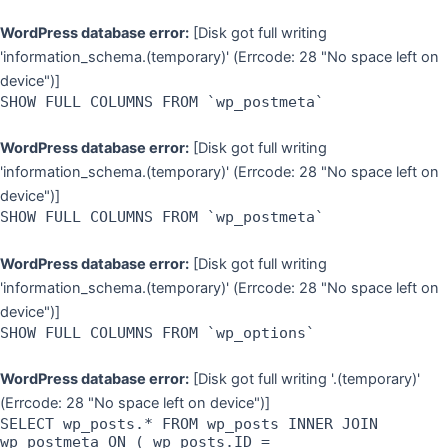
WordPress database error:
[Disk got full writing
'information_schema.(temporary)' (Errcode: 28 "No space left on
device")]
SHOW FULL COLUMNS FROM `wp_postmeta`
WordPress database error:
[Disk got full writing
'information_schema.(temporary)' (Errcode: 28 "No space left on
device")]
SHOW FULL COLUMNS FROM `wp_postmeta`
WordPress database error:
[Disk got full writing
'information_schema.(temporary)' (Errcode: 28 "No space left on
device")]
SHOW FULL COLUMNS FROM `wp_options`
WordPress database error:
[Disk got full writing '.(temporary)'
(Errcode: 28 "No space left on device")]
SELECT wp_posts.* FROM wp_posts INNER JOIN
wp_postmeta ON ( wp_posts.ID =