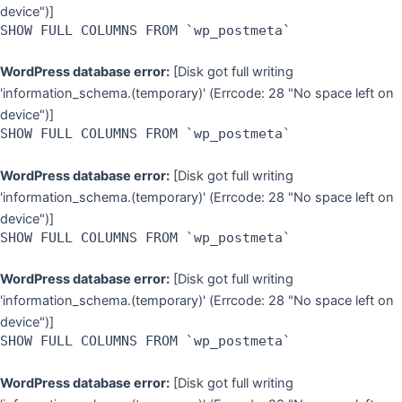
device")]
SHOW FULL COLUMNS FROM `wp_postmeta`
WordPress database error:
[Disk got full writing
'information_schema.(temporary)' (Errcode: 28 "No space left on
device")]
SHOW FULL COLUMNS FROM `wp_postmeta`
WordPress database error:
[Disk got full writing
'information_schema.(temporary)' (Errcode: 28 "No space left on
device")]
SHOW FULL COLUMNS FROM `wp_postmeta`
WordPress database error:
[Disk got full writing
'information_schema.(temporary)' (Errcode: 28 "No space left on
device")]
SHOW FULL COLUMNS FROM `wp_postmeta`
WordPress database error:
[Disk got full writing