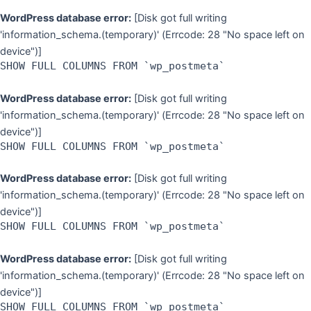
WordPress database error:
[Disk got full writing
'information_schema.(temporary)' (Errcode: 28 "No space left on
device")]
SHOW FULL COLUMNS FROM `wp_postmeta`
WordPress database error:
[Disk got full writing
'information_schema.(temporary)' (Errcode: 28 "No space left on
device")]
SHOW FULL COLUMNS FROM `wp_postmeta`
WordPress database error:
[Disk got full writing
'information_schema.(temporary)' (Errcode: 28 "No space left on
device")]
SHOW FULL COLUMNS FROM `wp_postmeta`
WordPress database error:
[Disk got full writing
'information_schema.(temporary)' (Errcode: 28 "No space left on
device")]
SHOW FULL COLUMNS FROM `wp_postmeta`