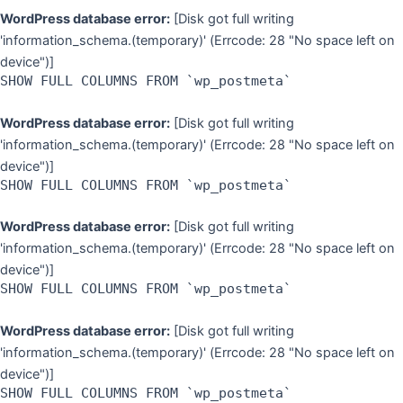
WordPress database error:
[Disk got full writing
'information_schema.(temporary)' (Errcode: 28 "No space left on
device")]
SHOW FULL COLUMNS FROM `wp_postmeta`
WordPress database error:
[Disk got full writing
'information_schema.(temporary)' (Errcode: 28 "No space left on
device")]
SHOW FULL COLUMNS FROM `wp_postmeta`
WordPress database error:
[Disk got full writing
'information_schema.(temporary)' (Errcode: 28 "No space left on
device")]
SHOW FULL COLUMNS FROM `wp_postmeta`
WordPress database error:
[Disk got full writing
'information_schema.(temporary)' (Errcode: 28 "No space left on
device")]
SHOW FULL COLUMNS FROM `wp_postmeta`