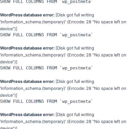
SHOW FULL COLUMNS FROM `wp_postmeta`
WordPress database error:
[Disk got full writing
'information_schema.(temporary)' (Errcode: 28 "No space left on
device")]
SHOW FULL COLUMNS FROM `wp_postmeta`
WordPress database error:
[Disk got full writing
'information_schema.(temporary)' (Errcode: 28 "No space left on
device")]
SHOW FULL COLUMNS FROM `wp_postmeta`
WordPress database error:
[Disk got full writing
'information_schema.(temporary)' (Errcode: 28 "No space left on
device")]
SHOW FULL COLUMNS FROM `wp_postmeta`
WordPress database error:
[Disk got full writing
'information_schema.(temporary)' (Errcode: 28 "No space left on
device")]