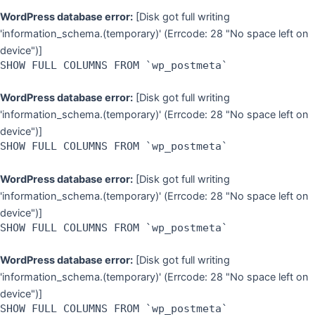
WordPress database error:
[Disk got full writing
'information_schema.(temporary)' (Errcode: 28 "No space left on
device")]
SHOW FULL COLUMNS FROM `wp_postmeta`
WordPress database error:
[Disk got full writing
'information_schema.(temporary)' (Errcode: 28 "No space left on
device")]
SHOW FULL COLUMNS FROM `wp_postmeta`
WordPress database error:
[Disk got full writing
'information_schema.(temporary)' (Errcode: 28 "No space left on
device")]
SHOW FULL COLUMNS FROM `wp_postmeta`
WordPress database error:
[Disk got full writing
'information_schema.(temporary)' (Errcode: 28 "No space left on
device")]
SHOW FULL COLUMNS FROM `wp_postmeta`