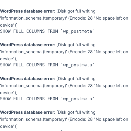
WordPress database error:
[Disk got full writing
'information_schema.(temporary)' (Errcode: 28 "No space left on
device")]
SHOW FULL COLUMNS FROM `wp_postmeta`
WordPress database error:
[Disk got full writing
'information_schema.(temporary)' (Errcode: 28 "No space left on
device")]
SHOW FULL COLUMNS FROM `wp_postmeta`
WordPress database error:
[Disk got full writing
'information_schema.(temporary)' (Errcode: 28 "No space left on
device")]
SHOW FULL COLUMNS FROM `wp_postmeta`
WordPress database error:
[Disk got full writing
'information_schema.(temporary)' (Errcode: 28 "No space left on
device")]