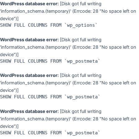
Skip
WordPress database error:
[Disk got full writing
to
'information_schema.(temporary)' (Errcode: 28 "No space left on
content
device")]
SHOW FULL COLUMNS FROM `wp_options`
WordPress database error:
[Disk got full writing
'information_schema.(temporary)' (Errcode: 28 "No space left on
device")]
SHOW FULL COLUMNS FROM `wp_postmeta`
WordPress database error:
[Disk got full writing
'information_schema.(temporary)' (Errcode: 28 "No space left on
device")]
SHOW FULL COLUMNS FROM `wp_postmeta`
WordPress database error:
[Disk got full writing
'information_schema.(temporary)' (Errcode: 28 "No space left on
device")]
SHOW FULL COLUMNS FROM `wp_postmeta`