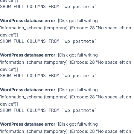
device")]
SHOW FULL COLUMNS FROM `wp_postmeta`
WordPress database error:
[Disk got full writing
'information_schema.(temporary)' (Errcode: 28 "No space left on
device")]
SHOW FULL COLUMNS FROM `wp_postmeta`
WordPress database error:
[Disk got full writing
'information_schema.(temporary)' (Errcode: 28 "No space left on
device")]
SHOW FULL COLUMNS FROM `wp_postmeta`
WordPress database error:
[Disk got full writing
'information_schema.(temporary)' (Errcode: 28 "No space left on
device")]
SHOW FULL COLUMNS FROM `wp_postmeta`
WordPress database error:
[Disk got full writing
'information_schema.(temporary)' (Errcode: 28 "No space left on