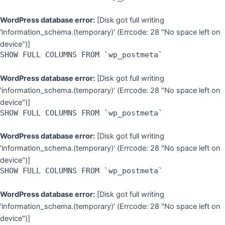
WordPress database error:
[Disk got full writing
'information_schema.(temporary)' (Errcode: 28 "No space left on
device")]
SHOW FULL COLUMNS FROM `wp_postmeta`
WordPress database error:
[Disk got full writing
'information_schema.(temporary)' (Errcode: 28 "No space left on
device")]
SHOW FULL COLUMNS FROM `wp_postmeta`
WordPress database error:
[Disk got full writing
'information_schema.(temporary)' (Errcode: 28 "No space left on
device")]
SHOW FULL COLUMNS FROM `wp_postmeta`
WordPress database error:
[Disk got full writing
'information_schema.(temporary)' (Errcode: 28 "No space left on
device")]