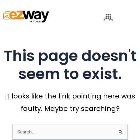
Sites
This page doesn't
seem to exist.
It looks like the link pointing here was
faulty. Maybe try searching?
Search