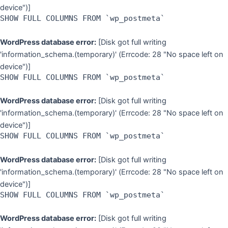
device")]
SHOW FULL COLUMNS FROM `wp_postmeta`
WordPress database error:
[Disk got full writing
'information_schema.(temporary)' (Errcode: 28 "No space left on
device")]
SHOW FULL COLUMNS FROM `wp_postmeta`
WordPress database error:
[Disk got full writing
'information_schema.(temporary)' (Errcode: 28 "No space left on
device")]
SHOW FULL COLUMNS FROM `wp_postmeta`
WordPress database error:
[Disk got full writing
'information_schema.(temporary)' (Errcode: 28 "No space left on
device")]
SHOW FULL COLUMNS FROM `wp_postmeta`
WordPress database error:
[Disk got full writing