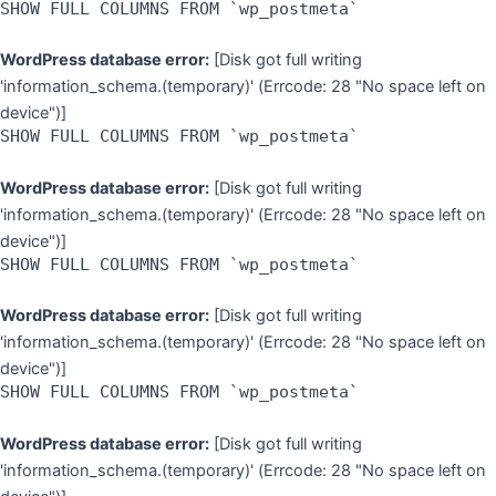
SHOW FULL COLUMNS FROM `wp_postmeta`
WordPress database error:
[Disk got full writing
'information_schema.(temporary)' (Errcode: 28 "No space left on
device")]
SHOW FULL COLUMNS FROM `wp_postmeta`
WordPress database error:
[Disk got full writing
'information_schema.(temporary)' (Errcode: 28 "No space left on
device")]
SHOW FULL COLUMNS FROM `wp_postmeta`
WordPress database error:
[Disk got full writing
'information_schema.(temporary)' (Errcode: 28 "No space left on
device")]
SHOW FULL COLUMNS FROM `wp_postmeta`
WordPress database error:
[Disk got full writing
'information_schema.(temporary)' (Errcode: 28 "No space left on