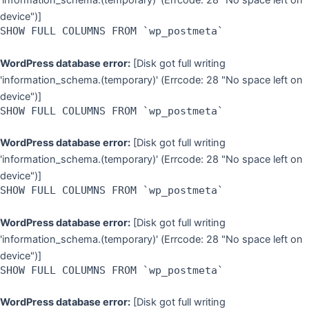
'information_schema.(temporary)' (Errcode: 28 "No space left on
device")]
SHOW FULL COLUMNS FROM `wp_postmeta`
WordPress database error:
[Disk got full writing
'information_schema.(temporary)' (Errcode: 28 "No space left on
device")]
SHOW FULL COLUMNS FROM `wp_postmeta`
WordPress database error:
[Disk got full writing
'information_schema.(temporary)' (Errcode: 28 "No space left on
device")]
SHOW FULL COLUMNS FROM `wp_postmeta`
WordPress database error:
[Disk got full writing
'information_schema.(temporary)' (Errcode: 28 "No space left on
device")]
SHOW FULL COLUMNS FROM `wp_postmeta`
WordPress database error:
[Disk got full writing