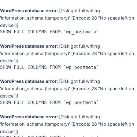
WordPress database error:
[Disk got full writing
'information_schema.(temporary)' (Errcode: 28 "No space left on
device")]
SHOW FULL COLUMNS FROM `wp_postmeta`
WordPress database error:
[Disk got full writing
'information_schema.(temporary)' (Errcode: 28 "No space left on
device")]
SHOW FULL COLUMNS FROM `wp_postmeta`
WordPress database error:
[Disk got full writing
'information_schema.(temporary)' (Errcode: 28 "No space left on
device")]
SHOW FULL COLUMNS FROM `wp_postmeta`
WordPress database error:
[Disk got full writing
'information_schema.(temporary)' (Errcode: 28 "No space left on
device")]