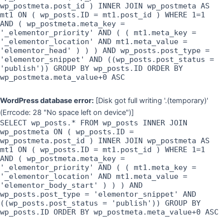
wp_postmeta.post_id ) INNER JOIN wp_postmeta AS
mt1 ON ( wp_posts.ID = mt1.post_id ) WHERE 1=1
AND ( wp_postmeta.meta_key =
'_elementor_priority' AND ( ( mt1.meta_key =
'_elementor_location' AND mt1.meta_value =
'elementor_head' ) ) ) AND wp_posts.post_type =
'elementor_snippet' AND ((wp_posts.post_status =
'publish')) GROUP BY wp_posts.ID ORDER BY
wp_postmeta.meta_value+0 ASC
WordPress database error:
[Disk got full writing '.(temporary)'
(Errcode: 28 "No space left on device")]
SELECT wp_posts.* FROM wp_posts INNER JOIN
wp_postmeta ON ( wp_posts.ID =
wp_postmeta.post_id ) INNER JOIN wp_postmeta AS
mt1 ON ( wp_posts.ID = mt1.post_id ) WHERE 1=1
AND ( wp_postmeta.meta_key =
'_elementor_priority' AND ( ( mt1.meta_key =
'_elementor_location' AND mt1.meta_value =
'elementor_body_start' ) ) ) AND
wp_posts.post_type = 'elementor_snippet' AND
((wp_posts.post_status = 'publish')) GROUP BY
wp_posts.ID ORDER BY wp_postmeta.meta_value+0 ASC