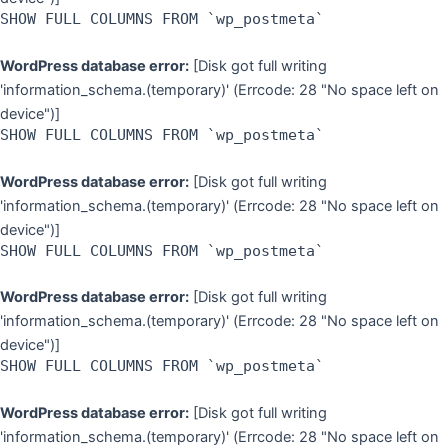
SHOW FULL COLUMNS FROM `wp_postmeta`
WordPress database error:
[Disk got full writing
'information_schema.(temporary)' (Errcode: 28 "No space left on
device")]
SHOW FULL COLUMNS FROM `wp_postmeta`
WordPress database error:
[Disk got full writing
'information_schema.(temporary)' (Errcode: 28 "No space left on
device")]
SHOW FULL COLUMNS FROM `wp_postmeta`
WordPress database error:
[Disk got full writing
'information_schema.(temporary)' (Errcode: 28 "No space left on
device")]
SHOW FULL COLUMNS FROM `wp_postmeta`
WordPress database error:
[Disk got full writing
'information_schema.(temporary)' (Errcode: 28 "No space left on