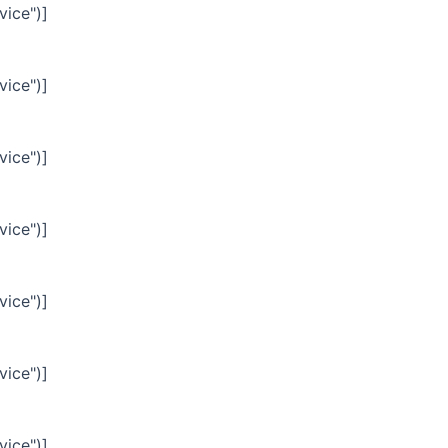
vice")]
vice")]
vice")]
vice")]
vice")]
vice")]
vice")]