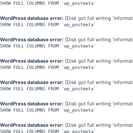
SHOW FULL COLUMNS FROM `wp_postmeta`
WordPress database error:
[Disk got full writing 'inform
SHOW FULL COLUMNS FROM `wp_postmeta`
WordPress database error:
[Disk got full writing 'inform
SHOW FULL COLUMNS FROM `wp_postmeta`
WordPress database error:
[Disk got full writing 'inform
SHOW FULL COLUMNS FROM `wp_postmeta`
WordPress database error:
[Disk got full writing 'inform
SHOW FULL COLUMNS FROM `wp_postmeta`
WordPress database error:
[Disk got full writing 'inform
SHOW FULL COLUMNS FROM `wp_postmeta`
WordPress database error:
[Disk got full writing 'inform
SHOW FULL COLUMNS FROM `wp_postmeta`