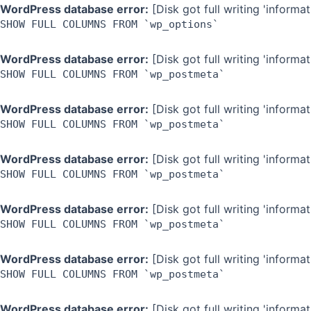
Skip
WordPress database error:
[Disk got full writing 'inform
SHOW FULL COLUMNS FROM `wp_options`
to
content
WordPress database error:
[Disk got full writing 'inform
SHOW FULL COLUMNS FROM `wp_postmeta`
WordPress database error:
[Disk got full writing 'inform
SHOW FULL COLUMNS FROM `wp_postmeta`
WordPress database error:
[Disk got full writing 'inform
SHOW FULL COLUMNS FROM `wp_postmeta`
WordPress database error:
[Disk got full writing 'inform
SHOW FULL COLUMNS FROM `wp_postmeta`
WordPress database error:
[Disk got full writing 'inform
SHOW FULL COLUMNS FROM `wp_postmeta`
WordPress database error:
[Disk got full writing 'inform