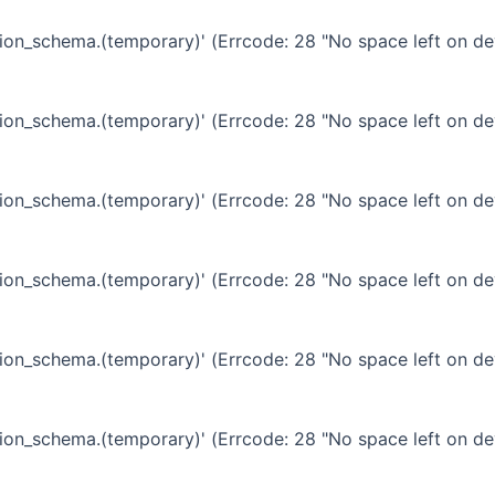
ation_schema.(temporary)' (Errcode: 28 "No space left on de
ation_schema.(temporary)' (Errcode: 28 "No space left on de
ation_schema.(temporary)' (Errcode: 28 "No space left on de
ation_schema.(temporary)' (Errcode: 28 "No space left on de
ation_schema.(temporary)' (Errcode: 28 "No space left on de
ation_schema.(temporary)' (Errcode: 28 "No space left on de