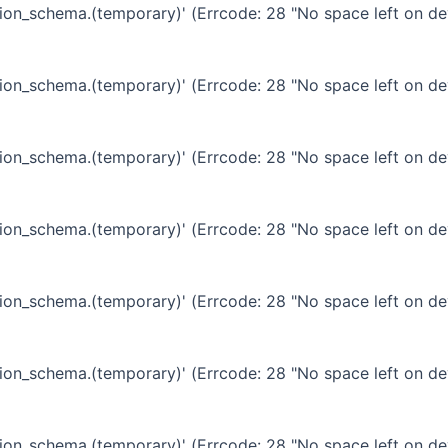
ation_schema.(temporary)' (Errcode: 28 "No space left on de
ation_schema.(temporary)' (Errcode: 28 "No space left on de
ation_schema.(temporary)' (Errcode: 28 "No space left on de
ation_schema.(temporary)' (Errcode: 28 "No space left on de
ation_schema.(temporary)' (Errcode: 28 "No space left on de
ation_schema.(temporary)' (Errcode: 28 "No space left on de
ation_schema.(temporary)' (Errcode: 28 "No space left on de