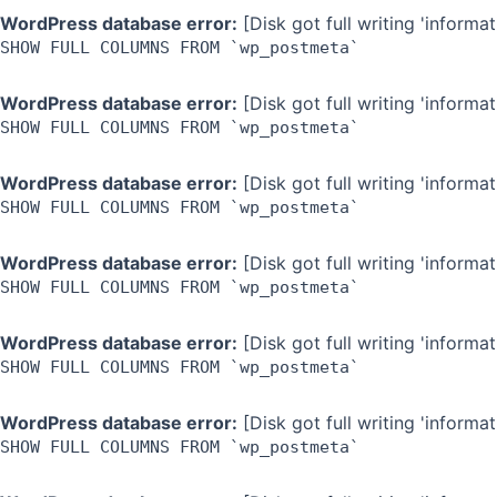
WordPress database error:
[Disk got full writing 'inform
SHOW FULL COLUMNS FROM `wp_postmeta`
WordPress database error:
[Disk got full writing 'inform
SHOW FULL COLUMNS FROM `wp_postmeta`
WordPress database error:
[Disk got full writing 'inform
SHOW FULL COLUMNS FROM `wp_postmeta`
WordPress database error:
[Disk got full writing 'inform
SHOW FULL COLUMNS FROM `wp_postmeta`
WordPress database error:
[Disk got full writing 'inform
SHOW FULL COLUMNS FROM `wp_postmeta`
WordPress database error:
[Disk got full writing 'inform
SHOW FULL COLUMNS FROM `wp_postmeta`