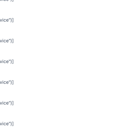
vice")]
vice")]
vice")]
vice")]
vice")]
vice")]