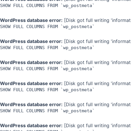
SHOW FULL COLUMNS FROM `wp_postmeta`
WordPress database error:
[Disk got full writing 'inform
SHOW FULL COLUMNS FROM `wp_postmeta`
WordPress database error:
[Disk got full writing 'inform
SHOW FULL COLUMNS FROM `wp_postmeta`
WordPress database error:
[Disk got full writing 'inform
SHOW FULL COLUMNS FROM `wp_postmeta`
WordPress database error:
[Disk got full writing 'inform
SHOW FULL COLUMNS FROM `wp_postmeta`
WordPress database error:
[Disk got full writing 'inform
SHOW FULL COLUMNS FROM `wp_postmeta`
WordPress database error:
[Disk got full writing 'inform