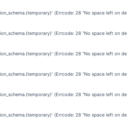
ation_schema.(temporary)' (Errcode: 28 "No space left on de
ation_schema.(temporary)' (Errcode: 28 "No space left on de
ation_schema.(temporary)' (Errcode: 28 "No space left on de
ation_schema.(temporary)' (Errcode: 28 "No space left on de
ation_schema.(temporary)' (Errcode: 28 "No space left on de
ation_schema.(temporary)' (Errcode: 28 "No space left on de