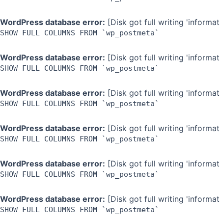
WordPress database error:
[Disk got full writing 'inform
SHOW FULL COLUMNS FROM `wp_postmeta`
WordPress database error:
[Disk got full writing 'inform
SHOW FULL COLUMNS FROM `wp_postmeta`
WordPress database error:
[Disk got full writing 'inform
SHOW FULL COLUMNS FROM `wp_postmeta`
WordPress database error:
[Disk got full writing 'inform
SHOW FULL COLUMNS FROM `wp_postmeta`
WordPress database error:
[Disk got full writing 'inform
SHOW FULL COLUMNS FROM `wp_postmeta`
WordPress database error:
[Disk got full writing 'inform
SHOW FULL COLUMNS FROM `wp_postmeta`