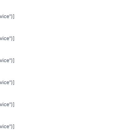
vice")]
vice")]
vice")]
vice")]
vice")]
vice")]