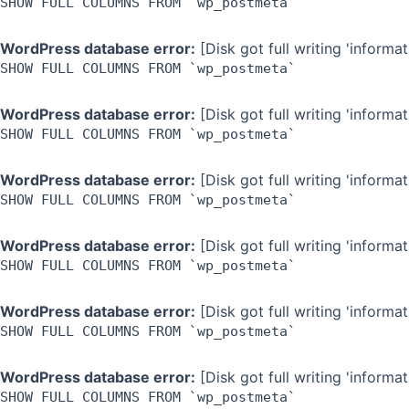
SHOW FULL COLUMNS FROM `wp_postmeta`
WordPress database error:
[Disk got full writing 'inform
SHOW FULL COLUMNS FROM `wp_postmeta`
WordPress database error:
[Disk got full writing 'inform
SHOW FULL COLUMNS FROM `wp_postmeta`
WordPress database error:
[Disk got full writing 'inform
SHOW FULL COLUMNS FROM `wp_postmeta`
WordPress database error:
[Disk got full writing 'inform
SHOW FULL COLUMNS FROM `wp_postmeta`
WordPress database error:
[Disk got full writing 'inform
SHOW FULL COLUMNS FROM `wp_postmeta`
WordPress database error:
[Disk got full writing 'inform
SHOW FULL COLUMNS FROM `wp_postmeta`