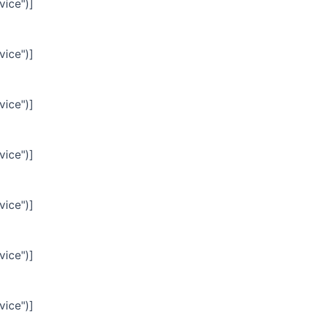
vice")]
vice")]
vice")]
vice")]
vice")]
vice")]
vice")]