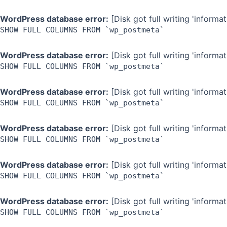
WordPress database error:
[Disk got full writing 'inform
SHOW FULL COLUMNS FROM `wp_postmeta`
WordPress database error:
[Disk got full writing 'inform
SHOW FULL COLUMNS FROM `wp_postmeta`
WordPress database error:
[Disk got full writing 'inform
SHOW FULL COLUMNS FROM `wp_postmeta`
WordPress database error:
[Disk got full writing 'inform
SHOW FULL COLUMNS FROM `wp_postmeta`
WordPress database error:
[Disk got full writing 'inform
SHOW FULL COLUMNS FROM `wp_postmeta`
WordPress database error:
[Disk got full writing 'inform
SHOW FULL COLUMNS FROM `wp_postmeta`