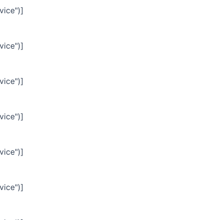
vice")]
vice")]
vice")]
vice")]
vice")]
vice")]