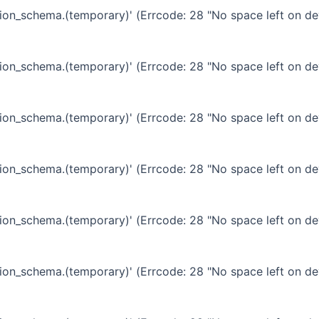
ation_schema.(temporary)' (Errcode: 28 "No space left on de
ation_schema.(temporary)' (Errcode: 28 "No space left on de
ation_schema.(temporary)' (Errcode: 28 "No space left on de
ation_schema.(temporary)' (Errcode: 28 "No space left on de
ation_schema.(temporary)' (Errcode: 28 "No space left on de
ation_schema.(temporary)' (Errcode: 28 "No space left on de