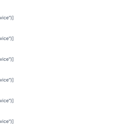
vice")]
vice")]
vice")]
vice")]
vice")]
vice")]