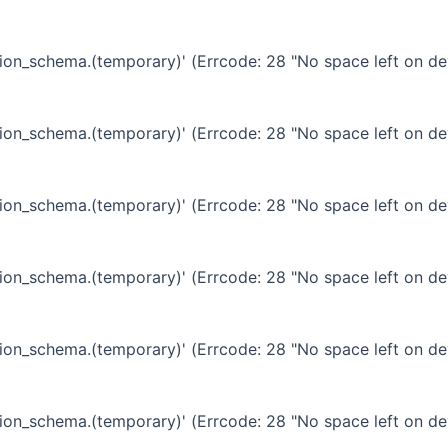
ation_schema.(temporary)' (Errcode: 28 "No space left on de
ation_schema.(temporary)' (Errcode: 28 "No space left on de
ation_schema.(temporary)' (Errcode: 28 "No space left on de
ation_schema.(temporary)' (Errcode: 28 "No space left on de
ation_schema.(temporary)' (Errcode: 28 "No space left on de
ation_schema.(temporary)' (Errcode: 28 "No space left on de