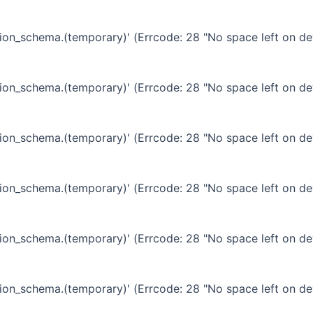
ation_schema.(temporary)' (Errcode: 28 "No space left on de
ation_schema.(temporary)' (Errcode: 28 "No space left on de
ation_schema.(temporary)' (Errcode: 28 "No space left on de
ation_schema.(temporary)' (Errcode: 28 "No space left on de
ation_schema.(temporary)' (Errcode: 28 "No space left on de
ation_schema.(temporary)' (Errcode: 28 "No space left on de