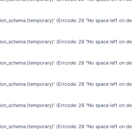
ation_schema.(temporary)' (Errcode: 28 "No space left on de
ation_schema.(temporary)' (Errcode: 28 "No space left on de
ation_schema.(temporary)' (Errcode: 28 "No space left on de
ation_schema.(temporary)' (Errcode: 28 "No space left on de
ation_schema.(temporary)' (Errcode: 28 "No space left on de
ation_schema.(temporary)' (Errcode: 28 "No space left on de