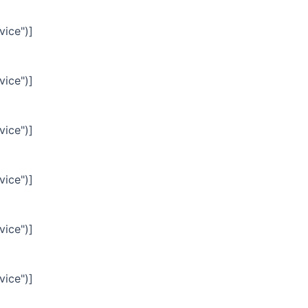
vice")]
vice")]
vice")]
vice")]
vice")]
vice")]