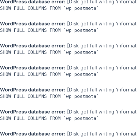
WordPress database error:
[Disk got full writing 'inform
SHOW FULL COLUMNS FROM `wp_postmeta`
WordPress database error:
[Disk got full writing 'inform
SHOW FULL COLUMNS FROM `wp_postmeta`
WordPress database error:
[Disk got full writing 'inform
SHOW FULL COLUMNS FROM `wp_postmeta`
WordPress database error:
[Disk got full writing 'inform
SHOW FULL COLUMNS FROM `wp_postmeta`
WordPress database error:
[Disk got full writing 'inform
SHOW FULL COLUMNS FROM `wp_postmeta`
WordPress database error:
[Disk got full writing 'inform
SHOW FULL COLUMNS FROM `wp_postmeta`
WordPress database error:
[Disk got full writing 'inform