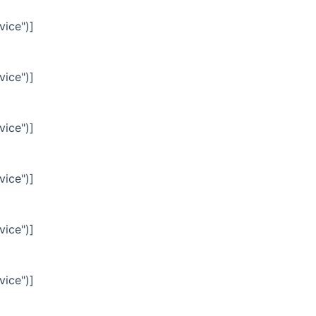
vice")]
vice")]
vice")]
vice")]
vice")]
vice")]