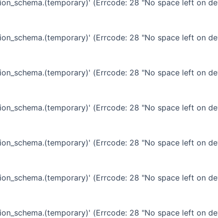
ation_schema.(temporary)' (Errcode: 28 "No space left on de
ation_schema.(temporary)' (Errcode: 28 "No space left on de
ation_schema.(temporary)' (Errcode: 28 "No space left on de
ation_schema.(temporary)' (Errcode: 28 "No space left on de
ation_schema.(temporary)' (Errcode: 28 "No space left on de
ation_schema.(temporary)' (Errcode: 28 "No space left on de
ation_schema.(temporary)' (Errcode: 28 "No space left on de