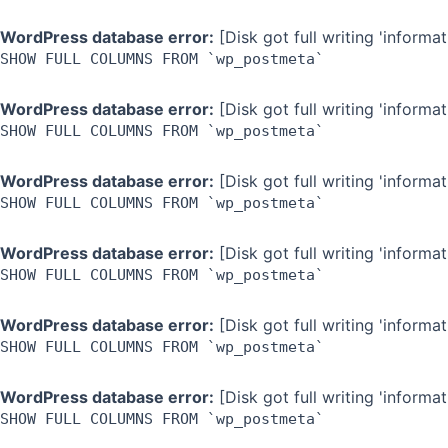
WordPress database error:
[Disk got full writing 'inform
SHOW FULL COLUMNS FROM `wp_postmeta`
WordPress database error:
[Disk got full writing 'inform
SHOW FULL COLUMNS FROM `wp_postmeta`
WordPress database error:
[Disk got full writing 'inform
SHOW FULL COLUMNS FROM `wp_postmeta`
WordPress database error:
[Disk got full writing 'inform
SHOW FULL COLUMNS FROM `wp_postmeta`
WordPress database error:
[Disk got full writing 'inform
SHOW FULL COLUMNS FROM `wp_postmeta`
WordPress database error:
[Disk got full writing 'inform
SHOW FULL COLUMNS FROM `wp_postmeta`