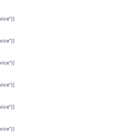
vice")]
vice")]
vice")]
vice")]
vice")]
vice")]