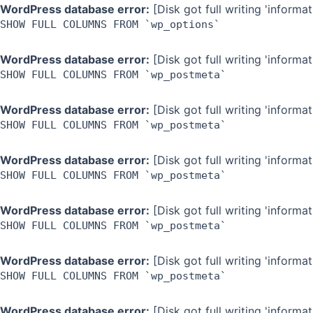
Skip
WordPress database error:
[Disk got full writing 'inform
SHOW FULL COLUMNS FROM `wp_options`
to
content
WordPress database error:
[Disk got full writing 'inform
SHOW FULL COLUMNS FROM `wp_postmeta`
WordPress database error:
[Disk got full writing 'inform
SHOW FULL COLUMNS FROM `wp_postmeta`
WordPress database error:
[Disk got full writing 'inform
SHOW FULL COLUMNS FROM `wp_postmeta`
WordPress database error:
[Disk got full writing 'inform
SHOW FULL COLUMNS FROM `wp_postmeta`
WordPress database error:
[Disk got full writing 'inform
SHOW FULL COLUMNS FROM `wp_postmeta`
WordPress database error:
[Disk got full writing 'inform