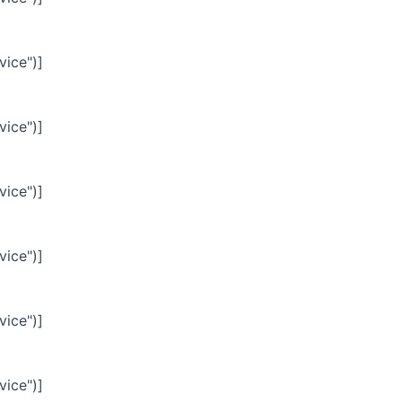
vice")]
vice")]
vice")]
vice")]
vice")]
vice")]