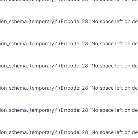
ation_schema.(temporary)' (Errcode: 28 "No space left on de
ation_schema.(temporary)' (Errcode: 28 "No space left on de
ation_schema.(temporary)' (Errcode: 28 "No space left on de
ation_schema.(temporary)' (Errcode: 28 "No space left on de
ation_schema.(temporary)' (Errcode: 28 "No space left on de
ation_schema.(temporary)' (Errcode: 28 "No space left on de