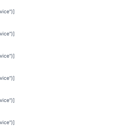
vice")]
vice")]
vice")]
vice")]
vice")]
vice")]