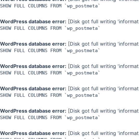
SHOW FULL COLUMNS FROM `wp_postmeta`
WordPress database error:
[Disk got full writing 'inform
SHOW FULL COLUMNS FROM `wp_postmeta`
WordPress database error:
[Disk got full writing 'inform
SHOW FULL COLUMNS FROM `wp_postmeta`
WordPress database error:
[Disk got full writing 'inform
SHOW FULL COLUMNS FROM `wp_postmeta`
WordPress database error:
[Disk got full writing 'inform
SHOW FULL COLUMNS FROM `wp_postmeta`
WordPress database error:
[Disk got full writing 'inform
SHOW FULL COLUMNS FROM `wp_postmeta`
WordPress database error:
[Disk got full writing 'inform