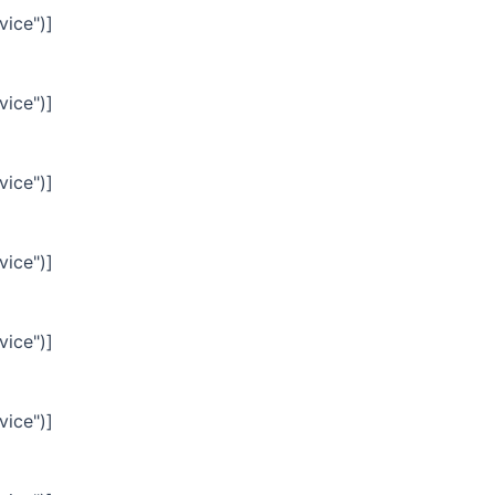
vice")]
vice")]
vice")]
vice")]
vice")]
vice")]