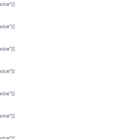
vice")]
vice")]
vice")]
vice")]
vice")]
vice")]
vice")]