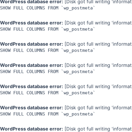
WordPress database error:
[Disk got full writing 'inform
SHOW FULL COLUMNS FROM `wp_postmeta`
WordPress database error:
[Disk got full writing 'inform
SHOW FULL COLUMNS FROM `wp_postmeta`
WordPress database error:
[Disk got full writing 'inform
SHOW FULL COLUMNS FROM `wp_postmeta`
WordPress database error:
[Disk got full writing 'inform
SHOW FULL COLUMNS FROM `wp_postmeta`
WordPress database error:
[Disk got full writing 'inform
SHOW FULL COLUMNS FROM `wp_postmeta`
WordPress database error:
[Disk got full writing 'inform
SHOW FULL COLUMNS FROM `wp_postmeta`
WordPress database error:
[Disk got full writing 'inform