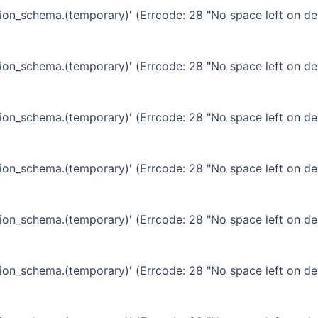
ation_schema.(temporary)' (Errcode: 28 "No space left on de
ation_schema.(temporary)' (Errcode: 28 "No space left on de
ation_schema.(temporary)' (Errcode: 28 "No space left on de
ation_schema.(temporary)' (Errcode: 28 "No space left on de
ation_schema.(temporary)' (Errcode: 28 "No space left on de
ation_schema.(temporary)' (Errcode: 28 "No space left on de