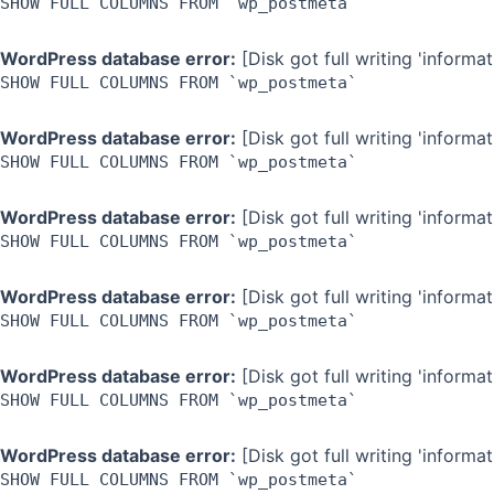
SHOW FULL COLUMNS FROM `wp_postmeta`
WordPress database error:
[Disk got full writing 'inform
SHOW FULL COLUMNS FROM `wp_postmeta`
WordPress database error:
[Disk got full writing 'inform
SHOW FULL COLUMNS FROM `wp_postmeta`
WordPress database error:
[Disk got full writing 'inform
SHOW FULL COLUMNS FROM `wp_postmeta`
WordPress database error:
[Disk got full writing 'inform
SHOW FULL COLUMNS FROM `wp_postmeta`
WordPress database error:
[Disk got full writing 'inform
SHOW FULL COLUMNS FROM `wp_postmeta`
WordPress database error:
[Disk got full writing 'inform
SHOW FULL COLUMNS FROM `wp_postmeta`