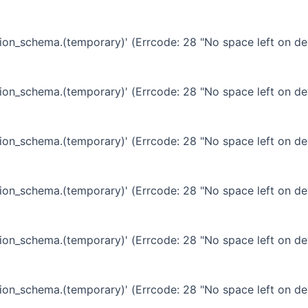
ation_schema.(temporary)' (Errcode: 28 "No space left on de
ation_schema.(temporary)' (Errcode: 28 "No space left on de
ation_schema.(temporary)' (Errcode: 28 "No space left on de
ation_schema.(temporary)' (Errcode: 28 "No space left on de
ation_schema.(temporary)' (Errcode: 28 "No space left on de
ation_schema.(temporary)' (Errcode: 28 "No space left on de