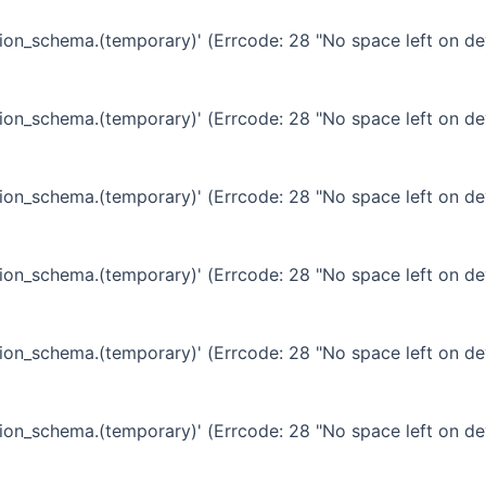
ation_schema.(temporary)' (Errcode: 28 "No space left on de
ation_schema.(temporary)' (Errcode: 28 "No space left on de
ation_schema.(temporary)' (Errcode: 28 "No space left on de
ation_schema.(temporary)' (Errcode: 28 "No space left on de
ation_schema.(temporary)' (Errcode: 28 "No space left on de
ation_schema.(temporary)' (Errcode: 28 "No space left on de