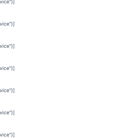
vice")]
vice")]
vice")]
vice")]
vice")]
vice")]
vice")]