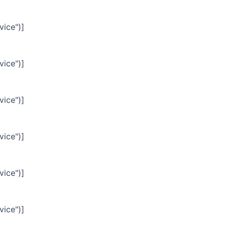
vice")]
vice")]
vice")]
vice")]
vice")]
vice")]