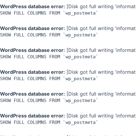
WordPress database error:
[Disk got full writing 'inform
SHOW FULL COLUMNS FROM `wp_postmeta`
WordPress database error:
[Disk got full writing 'inform
SHOW FULL COLUMNS FROM `wp_postmeta`
WordPress database error:
[Disk got full writing 'inform
SHOW FULL COLUMNS FROM `wp_postmeta`
WordPress database error:
[Disk got full writing 'inform
SHOW FULL COLUMNS FROM `wp_postmeta`
WordPress database error:
[Disk got full writing 'inform
SHOW FULL COLUMNS FROM `wp_postmeta`
WordPress database error:
[Disk got full writing 'inform
SHOW FULL COLUMNS FROM `wp_postmeta`