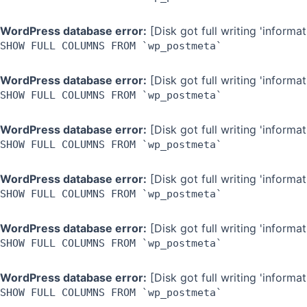
WordPress database error:
[Disk got full writing 'inform
SHOW FULL COLUMNS FROM `wp_postmeta`
WordPress database error:
[Disk got full writing 'inform
SHOW FULL COLUMNS FROM `wp_postmeta`
WordPress database error:
[Disk got full writing 'inform
SHOW FULL COLUMNS FROM `wp_postmeta`
WordPress database error:
[Disk got full writing 'inform
SHOW FULL COLUMNS FROM `wp_postmeta`
WordPress database error:
[Disk got full writing 'inform
SHOW FULL COLUMNS FROM `wp_postmeta`
WordPress database error:
[Disk got full writing 'inform
SHOW FULL COLUMNS FROM `wp_postmeta`