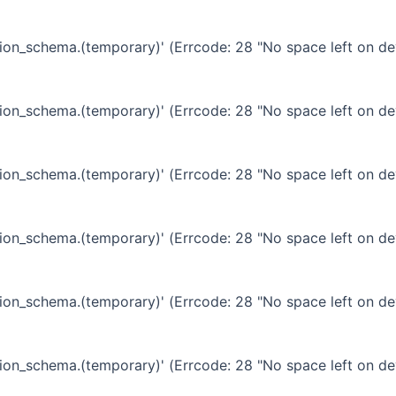
ation_schema.(temporary)' (Errcode: 28 "No space left on de
ation_schema.(temporary)' (Errcode: 28 "No space left on de
ation_schema.(temporary)' (Errcode: 28 "No space left on de
ation_schema.(temporary)' (Errcode: 28 "No space left on de
ation_schema.(temporary)' (Errcode: 28 "No space left on de
ation_schema.(temporary)' (Errcode: 28 "No space left on de