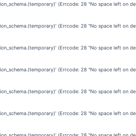
ation_schema.(temporary)' (Errcode: 28 "No space left on de
ation_schema.(temporary)' (Errcode: 28 "No space left on de
ation_schema.(temporary)' (Errcode: 28 "No space left on de
ation_schema.(temporary)' (Errcode: 28 "No space left on de
ation_schema.(temporary)' (Errcode: 28 "No space left on de
ation_schema.(temporary)' (Errcode: 28 "No space left on de
ation_schema.(temporary)' (Errcode: 28 "No space left on de