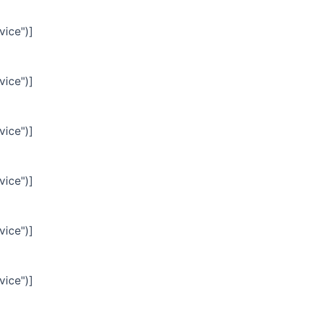
vice")]
vice")]
vice")]
vice")]
vice")]
vice")]