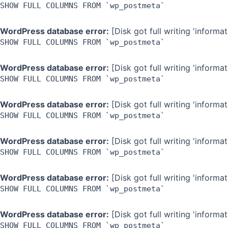
SHOW FULL COLUMNS FROM `wp_postmeta`
WordPress database error:
[Disk got full writing 'inform
SHOW FULL COLUMNS FROM `wp_postmeta`
WordPress database error:
[Disk got full writing 'inform
SHOW FULL COLUMNS FROM `wp_postmeta`
WordPress database error:
[Disk got full writing 'inform
SHOW FULL COLUMNS FROM `wp_postmeta`
WordPress database error:
[Disk got full writing 'inform
SHOW FULL COLUMNS FROM `wp_postmeta`
WordPress database error:
[Disk got full writing 'inform
SHOW FULL COLUMNS FROM `wp_postmeta`
WordPress database error:
[Disk got full writing 'inform
SHOW FULL COLUMNS FROM `wp_postmeta`