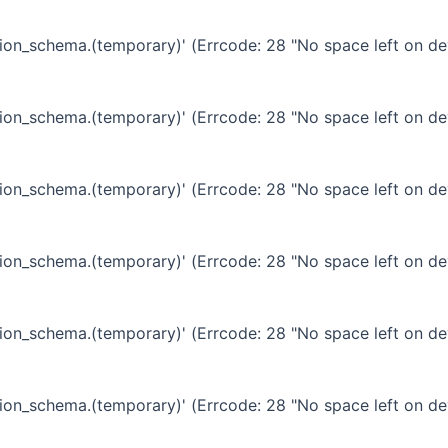
ation_schema.(temporary)' (Errcode: 28 "No space left on de
ation_schema.(temporary)' (Errcode: 28 "No space left on de
ation_schema.(temporary)' (Errcode: 28 "No space left on de
ation_schema.(temporary)' (Errcode: 28 "No space left on de
ation_schema.(temporary)' (Errcode: 28 "No space left on de
ation_schema.(temporary)' (Errcode: 28 "No space left on de