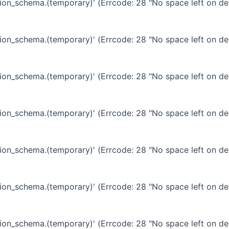
ation_schema.(temporary)' (Errcode: 28 "No space left on de
ation_schema.(temporary)' (Errcode: 28 "No space left on de
ation_schema.(temporary)' (Errcode: 28 "No space left on de
ation_schema.(temporary)' (Errcode: 28 "No space left on de
ation_schema.(temporary)' (Errcode: 28 "No space left on de
ation_schema.(temporary)' (Errcode: 28 "No space left on de
ation_schema.(temporary)' (Errcode: 28 "No space left on de