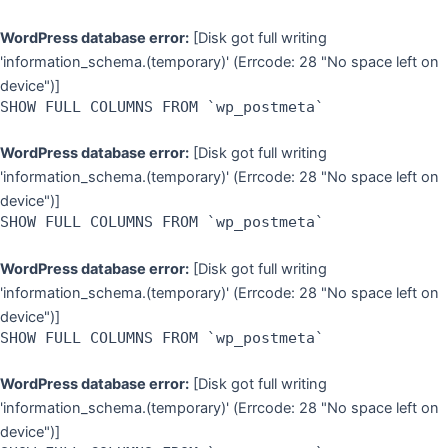
WordPress database error:
[Disk got full writing
'information_schema.(temporary)' (Errcode: 28 "No space left on
device")]
SHOW FULL COLUMNS FROM `wp_postmeta`
WordPress database error:
[Disk got full writing
'information_schema.(temporary)' (Errcode: 28 "No space left on
device")]
SHOW FULL COLUMNS FROM `wp_postmeta`
WordPress database error:
[Disk got full writing
'information_schema.(temporary)' (Errcode: 28 "No space left on
device")]
SHOW FULL COLUMNS FROM `wp_postmeta`
WordPress database error:
[Disk got full writing
'information_schema.(temporary)' (Errcode: 28 "No space left on
device")]