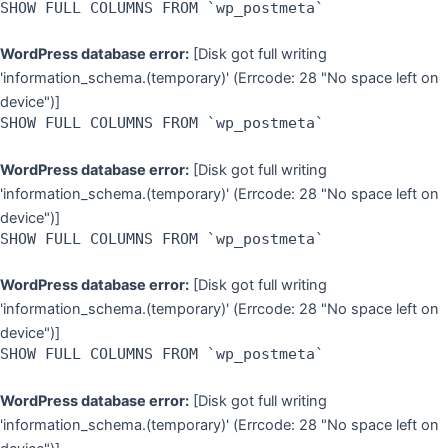
SHOW FULL COLUMNS FROM `wp_postmeta`
WordPress database error:
[Disk got full writing
'information_schema.(temporary)' (Errcode: 28 "No space left on
device")]
SHOW FULL COLUMNS FROM `wp_postmeta`
WordPress database error:
[Disk got full writing
'information_schema.(temporary)' (Errcode: 28 "No space left on
device")]
SHOW FULL COLUMNS FROM `wp_postmeta`
WordPress database error:
[Disk got full writing
'information_schema.(temporary)' (Errcode: 28 "No space left on
device")]
SHOW FULL COLUMNS FROM `wp_postmeta`
WordPress database error:
[Disk got full writing
'information_schema.(temporary)' (Errcode: 28 "No space left on