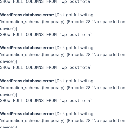
SHOW FULL COLUMNS FROM `wp_postmeta`
WordPress database error:
[Disk got full writing
'information_schema.(temporary)' (Errcode: 28 "No space left on
device")]
SHOW FULL COLUMNS FROM `wp_postmeta`
WordPress database error:
[Disk got full writing
'information_schema.(temporary)' (Errcode: 28 "No space left on
device")]
SHOW FULL COLUMNS FROM `wp_postmeta`
WordPress database error:
[Disk got full writing
'information_schema.(temporary)' (Errcode: 28 "No space left on
device")]
SHOW FULL COLUMNS FROM `wp_postmeta`
WordPress database error:
[Disk got full writing
'information_schema.(temporary)' (Errcode: 28 "No space left on
device")]