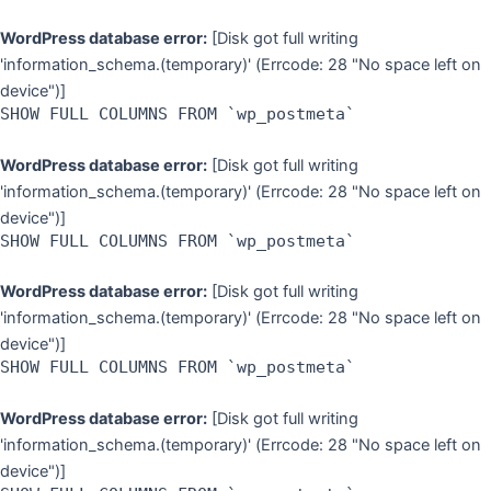
WordPress database error:
[Disk got full writing
'information_schema.(temporary)' (Errcode: 28 "No space left on
device")]
SHOW FULL COLUMNS FROM `wp_postmeta`
WordPress database error:
[Disk got full writing
'information_schema.(temporary)' (Errcode: 28 "No space left on
device")]
SHOW FULL COLUMNS FROM `wp_postmeta`
WordPress database error:
[Disk got full writing
'information_schema.(temporary)' (Errcode: 28 "No space left on
device")]
SHOW FULL COLUMNS FROM `wp_postmeta`
WordPress database error:
[Disk got full writing
'information_schema.(temporary)' (Errcode: 28 "No space left on
device")]