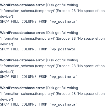
WordPress database error:
[Disk got full writing
'information_schema.(temporary)' (Errcode: 28 "No space left on
device")]
SHOW FULL COLUMNS FROM `wp_postmeta`
WordPress database error:
[Disk got full writing
'information_schema.(temporary)' (Errcode: 28 "No space left on
device")]
SHOW FULL COLUMNS FROM `wp_postmeta`
WordPress database error:
[Disk got full writing
'information_schema.(temporary)' (Errcode: 28 "No space left on
device")]
SHOW FULL COLUMNS FROM `wp_postmeta`
WordPress database error:
[Disk got full writing
'information_schema.(temporary)' (Errcode: 28 "No space left on
device")]
SHOW FULL COLUMNS FROM `wp_postmeta`