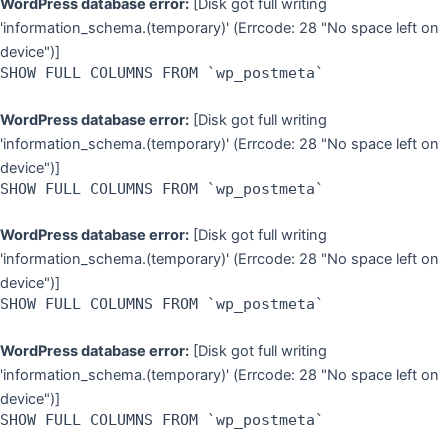
WordPress database error:
[Disk got full writing
'information_schema.(temporary)' (Errcode: 28 "No space left on
device")]
SHOW FULL COLUMNS FROM `wp_postmeta`
WordPress database error:
[Disk got full writing
'information_schema.(temporary)' (Errcode: 28 "No space left on
device")]
SHOW FULL COLUMNS FROM `wp_postmeta`
WordPress database error:
[Disk got full writing
'information_schema.(temporary)' (Errcode: 28 "No space left on
device")]
SHOW FULL COLUMNS FROM `wp_postmeta`
WordPress database error:
[Disk got full writing
'information_schema.(temporary)' (Errcode: 28 "No space left on
device")]
SHOW FULL COLUMNS FROM `wp_postmeta`