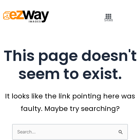
Sites
This page doesn't
seem to exist.
It looks like the link pointing here was
faulty. Maybe try searching?
Search