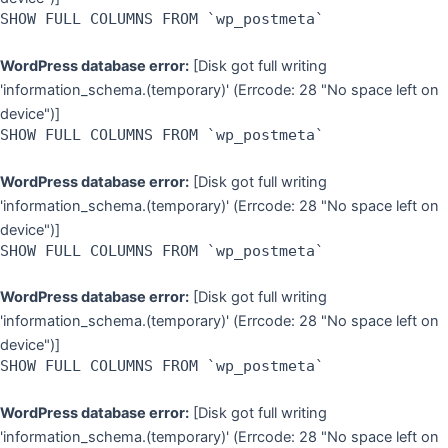
SHOW FULL COLUMNS FROM `wp_postmeta`
WordPress database error:
[Disk got full writing
'information_schema.(temporary)' (Errcode: 28 "No space left on
device")]
SHOW FULL COLUMNS FROM `wp_postmeta`
WordPress database error:
[Disk got full writing
'information_schema.(temporary)' (Errcode: 28 "No space left on
device")]
SHOW FULL COLUMNS FROM `wp_postmeta`
WordPress database error:
[Disk got full writing
'information_schema.(temporary)' (Errcode: 28 "No space left on
device")]
SHOW FULL COLUMNS FROM `wp_postmeta`
WordPress database error:
[Disk got full writing
'information_schema.(temporary)' (Errcode: 28 "No space left on