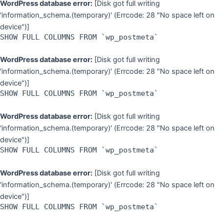
WordPress database error:
[Disk got full writing
'information_schema.(temporary)' (Errcode: 28 "No space left on
device")]
SHOW FULL COLUMNS FROM `wp_postmeta`
WordPress database error:
[Disk got full writing
'information_schema.(temporary)' (Errcode: 28 "No space left on
device")]
SHOW FULL COLUMNS FROM `wp_postmeta`
WordPress database error:
[Disk got full writing
'information_schema.(temporary)' (Errcode: 28 "No space left on
device")]
SHOW FULL COLUMNS FROM `wp_postmeta`
WordPress database error:
[Disk got full writing
'information_schema.(temporary)' (Errcode: 28 "No space left on
device")]
SHOW FULL COLUMNS FROM `wp_postmeta`