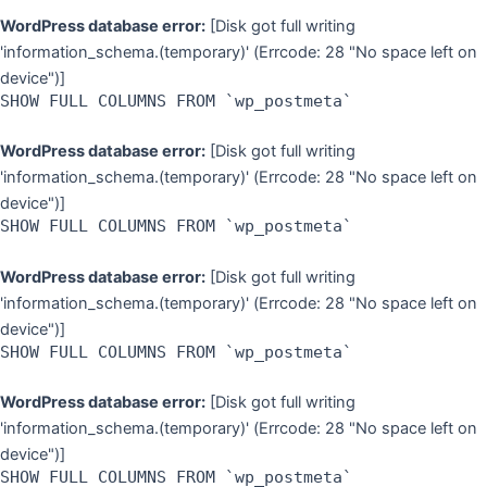
WordPress database error:
[Disk got full writing
'information_schema.(temporary)' (Errcode: 28 "No space left on
device")]
SHOW FULL COLUMNS FROM `wp_postmeta`
WordPress database error:
[Disk got full writing
'information_schema.(temporary)' (Errcode: 28 "No space left on
device")]
SHOW FULL COLUMNS FROM `wp_postmeta`
WordPress database error:
[Disk got full writing
'information_schema.(temporary)' (Errcode: 28 "No space left on
device")]
SHOW FULL COLUMNS FROM `wp_postmeta`
WordPress database error:
[Disk got full writing
'information_schema.(temporary)' (Errcode: 28 "No space left on
device")]
SHOW FULL COLUMNS FROM `wp_postmeta`