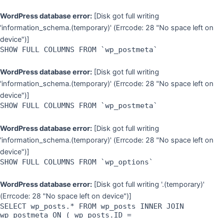
WordPress database error:
[Disk got full writing
'information_schema.(temporary)' (Errcode: 28 "No space left on
device")]
SHOW FULL COLUMNS FROM `wp_postmeta`
WordPress database error:
[Disk got full writing
'information_schema.(temporary)' (Errcode: 28 "No space left on
device")]
SHOW FULL COLUMNS FROM `wp_postmeta`
WordPress database error:
[Disk got full writing
'information_schema.(temporary)' (Errcode: 28 "No space left on
device")]
SHOW FULL COLUMNS FROM `wp_options`
WordPress database error:
[Disk got full writing '.(temporary)'
(Errcode: 28 "No space left on device")]
SELECT wp_posts.* FROM wp_posts INNER JOIN
wp_postmeta ON ( wp_posts.ID =