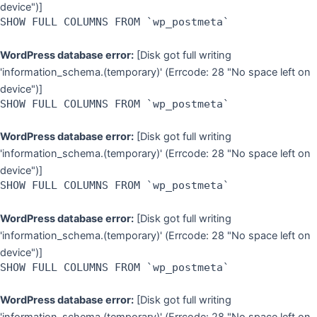
device")]
SHOW FULL COLUMNS FROM `wp_postmeta`
WordPress database error:
[Disk got full writing
'information_schema.(temporary)' (Errcode: 28 "No space left on
device")]
SHOW FULL COLUMNS FROM `wp_postmeta`
WordPress database error:
[Disk got full writing
'information_schema.(temporary)' (Errcode: 28 "No space left on
device")]
SHOW FULL COLUMNS FROM `wp_postmeta`
WordPress database error:
[Disk got full writing
'information_schema.(temporary)' (Errcode: 28 "No space left on
device")]
SHOW FULL COLUMNS FROM `wp_postmeta`
WordPress database error:
[Disk got full writing