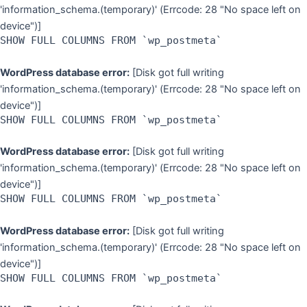
'information_schema.(temporary)' (Errcode: 28 "No space left on
device")]
SHOW FULL COLUMNS FROM `wp_postmeta`
WordPress database error:
[Disk got full writing
'information_schema.(temporary)' (Errcode: 28 "No space left on
device")]
SHOW FULL COLUMNS FROM `wp_postmeta`
WordPress database error:
[Disk got full writing
'information_schema.(temporary)' (Errcode: 28 "No space left on
device")]
SHOW FULL COLUMNS FROM `wp_postmeta`
WordPress database error:
[Disk got full writing
'information_schema.(temporary)' (Errcode: 28 "No space left on
device")]
SHOW FULL COLUMNS FROM `wp_postmeta`