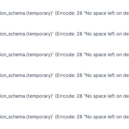
ation_schema.(temporary)' (Errcode: 28 "No space left on de
ation_schema.(temporary)' (Errcode: 28 "No space left on de
ation_schema.(temporary)' (Errcode: 28 "No space left on de
ation_schema.(temporary)' (Errcode: 28 "No space left on de
ation_schema.(temporary)' (Errcode: 28 "No space left on de
ation_schema.(temporary)' (Errcode: 28 "No space left on de