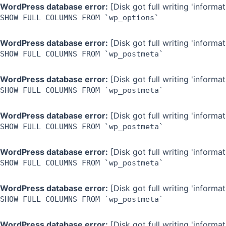
Skip
WordPress database error:
[Disk got full writing 'inform
SHOW FULL COLUMNS FROM `wp_options`
to
content
WordPress database error:
[Disk got full writing 'inform
SHOW FULL COLUMNS FROM `wp_postmeta`
WordPress database error:
[Disk got full writing 'inform
SHOW FULL COLUMNS FROM `wp_postmeta`
WordPress database error:
[Disk got full writing 'inform
SHOW FULL COLUMNS FROM `wp_postmeta`
WordPress database error:
[Disk got full writing 'inform
SHOW FULL COLUMNS FROM `wp_postmeta`
WordPress database error:
[Disk got full writing 'inform
SHOW FULL COLUMNS FROM `wp_postmeta`
WordPress database error:
[Disk got full writing 'inform