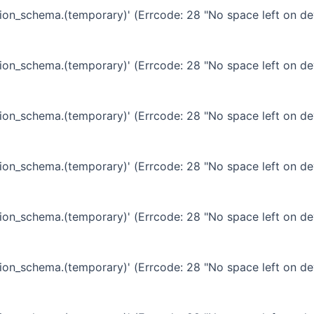
ation_schema.(temporary)' (Errcode: 28 "No space left on de
ation_schema.(temporary)' (Errcode: 28 "No space left on de
ation_schema.(temporary)' (Errcode: 28 "No space left on de
ation_schema.(temporary)' (Errcode: 28 "No space left on de
ation_schema.(temporary)' (Errcode: 28 "No space left on de
ation_schema.(temporary)' (Errcode: 28 "No space left on de