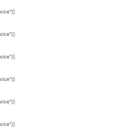
vice")]
vice")]
vice")]
vice")]
vice")]
vice")]