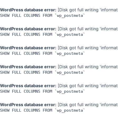
WordPress database error:
[Disk got full writing 'inform
SHOW FULL COLUMNS FROM `wp_postmeta`
WordPress database error:
[Disk got full writing 'inform
SHOW FULL COLUMNS FROM `wp_postmeta`
WordPress database error:
[Disk got full writing 'inform
SHOW FULL COLUMNS FROM `wp_postmeta`
WordPress database error:
[Disk got full writing 'inform
SHOW FULL COLUMNS FROM `wp_postmeta`
WordPress database error:
[Disk got full writing 'inform
SHOW FULL COLUMNS FROM `wp_postmeta`
WordPress database error:
[Disk got full writing 'inform
SHOW FULL COLUMNS FROM `wp_postmeta`