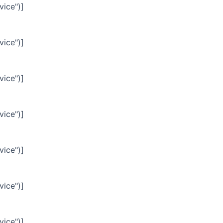
vice")]
vice")]
vice")]
vice")]
vice")]
vice")]
vice")]