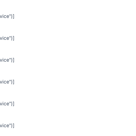
vice")]
vice")]
vice")]
vice")]
vice")]
vice")]