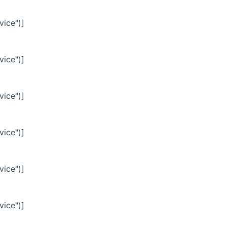
vice")]
vice")]
vice")]
vice")]
vice")]
vice")]