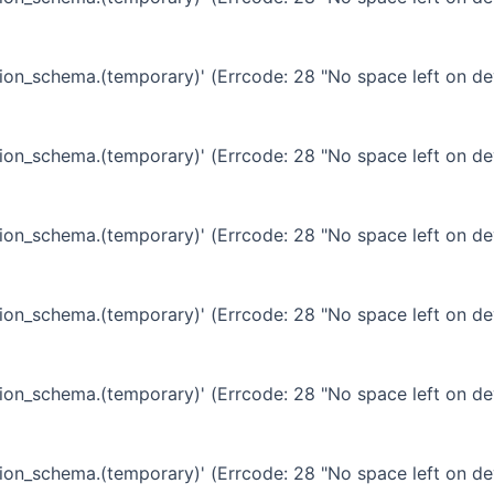
ation_schema.(temporary)' (Errcode: 28 "No space left on de
ation_schema.(temporary)' (Errcode: 28 "No space left on de
ation_schema.(temporary)' (Errcode: 28 "No space left on de
ation_schema.(temporary)' (Errcode: 28 "No space left on de
ation_schema.(temporary)' (Errcode: 28 "No space left on de
ation_schema.(temporary)' (Errcode: 28 "No space left on de