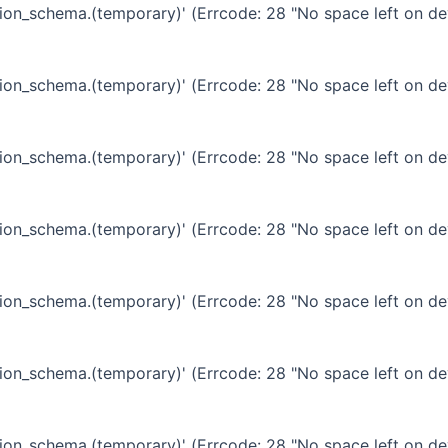
ation_schema.(temporary)' (Errcode: 28 "No space left on de
ation_schema.(temporary)' (Errcode: 28 "No space left on de
ation_schema.(temporary)' (Errcode: 28 "No space left on de
ation_schema.(temporary)' (Errcode: 28 "No space left on de
ation_schema.(temporary)' (Errcode: 28 "No space left on de
ation_schema.(temporary)' (Errcode: 28 "No space left on de
ation_schema.(temporary)' (Errcode: 28 "No space left on de