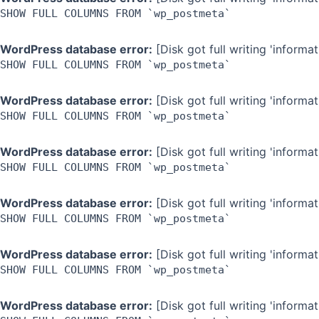
SHOW FULL COLUMNS FROM `wp_postmeta`
WordPress database error:
[Disk got full writing 'inform
SHOW FULL COLUMNS FROM `wp_postmeta`
WordPress database error:
[Disk got full writing 'inform
SHOW FULL COLUMNS FROM `wp_postmeta`
WordPress database error:
[Disk got full writing 'inform
SHOW FULL COLUMNS FROM `wp_postmeta`
WordPress database error:
[Disk got full writing 'inform
SHOW FULL COLUMNS FROM `wp_postmeta`
WordPress database error:
[Disk got full writing 'inform
SHOW FULL COLUMNS FROM `wp_postmeta`
WordPress database error:
[Disk got full writing 'inform