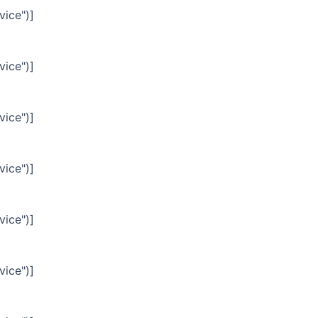
vice")]
vice")]
vice")]
vice")]
vice")]
vice")]