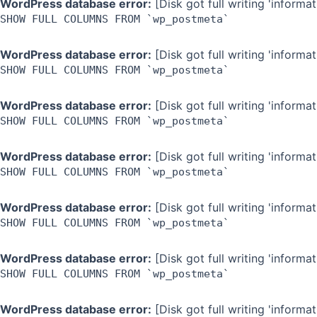
WordPress database error:
[Disk got full writing 'inform
SHOW FULL COLUMNS FROM `wp_postmeta`
WordPress database error:
[Disk got full writing 'inform
SHOW FULL COLUMNS FROM `wp_postmeta`
WordPress database error:
[Disk got full writing 'inform
SHOW FULL COLUMNS FROM `wp_postmeta`
WordPress database error:
[Disk got full writing 'inform
SHOW FULL COLUMNS FROM `wp_postmeta`
WordPress database error:
[Disk got full writing 'inform
SHOW FULL COLUMNS FROM `wp_postmeta`
WordPress database error:
[Disk got full writing 'inform
SHOW FULL COLUMNS FROM `wp_postmeta`
WordPress database error:
[Disk got full writing 'inform