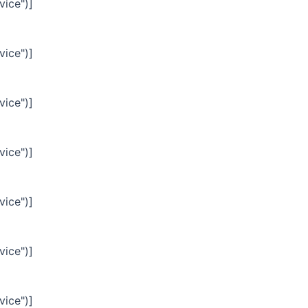
vice")]
vice")]
vice")]
vice")]
vice")]
vice")]
vice")]