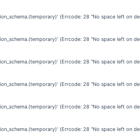
ation_schema.(temporary)' (Errcode: 28 "No space left on de
ation_schema.(temporary)' (Errcode: 28 "No space left on de
ation_schema.(temporary)' (Errcode: 28 "No space left on de
ation_schema.(temporary)' (Errcode: 28 "No space left on de
ation_schema.(temporary)' (Errcode: 28 "No space left on de
ation_schema.(temporary)' (Errcode: 28 "No space left on de