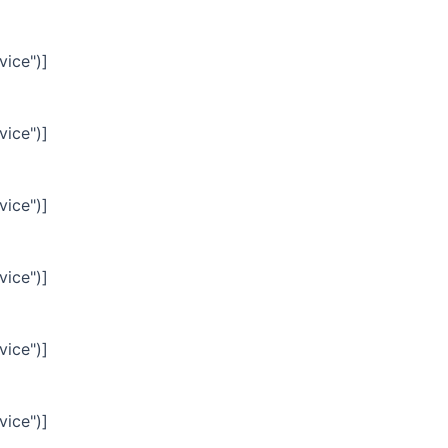
vice")]
vice")]
vice")]
vice")]
vice")]
vice")]