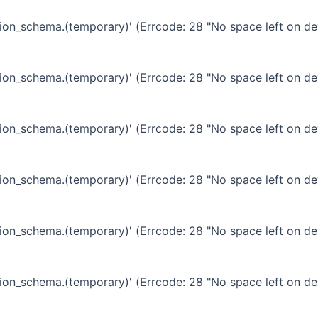
ation_schema.(temporary)' (Errcode: 28 "No space left on de
ation_schema.(temporary)' (Errcode: 28 "No space left on de
ation_schema.(temporary)' (Errcode: 28 "No space left on de
ation_schema.(temporary)' (Errcode: 28 "No space left on de
ation_schema.(temporary)' (Errcode: 28 "No space left on de
ation_schema.(temporary)' (Errcode: 28 "No space left on de