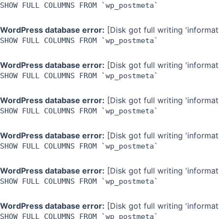
SHOW FULL COLUMNS FROM `wp_postmeta`
WordPress database error:
[Disk got full writing 'inform
SHOW FULL COLUMNS FROM `wp_postmeta`
WordPress database error:
[Disk got full writing 'inform
SHOW FULL COLUMNS FROM `wp_postmeta`
WordPress database error:
[Disk got full writing 'inform
SHOW FULL COLUMNS FROM `wp_postmeta`
WordPress database error:
[Disk got full writing 'inform
SHOW FULL COLUMNS FROM `wp_postmeta`
WordPress database error:
[Disk got full writing 'inform
SHOW FULL COLUMNS FROM `wp_postmeta`
WordPress database error:
[Disk got full writing 'inform
SHOW FULL COLUMNS FROM `wp_postmeta`