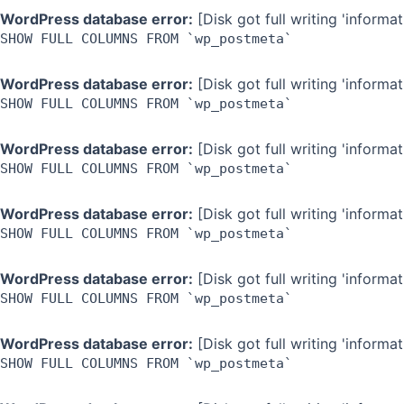
WordPress database error:
[Disk got full writing 'inform
SHOW FULL COLUMNS FROM `wp_postmeta`
WordPress database error:
[Disk got full writing 'inform
SHOW FULL COLUMNS FROM `wp_postmeta`
WordPress database error:
[Disk got full writing 'inform
SHOW FULL COLUMNS FROM `wp_postmeta`
WordPress database error:
[Disk got full writing 'inform
SHOW FULL COLUMNS FROM `wp_postmeta`
WordPress database error:
[Disk got full writing 'inform
SHOW FULL COLUMNS FROM `wp_postmeta`
WordPress database error:
[Disk got full writing 'inform
SHOW FULL COLUMNS FROM `wp_postmeta`