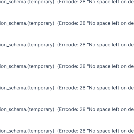
ation_schema.(temporary)' (Errcode: 28 "No space left on de
ation_schema.(temporary)' (Errcode: 28 "No space left on de
ation_schema.(temporary)' (Errcode: 28 "No space left on de
ation_schema.(temporary)' (Errcode: 28 "No space left on de
ation_schema.(temporary)' (Errcode: 28 "No space left on de
ation_schema.(temporary)' (Errcode: 28 "No space left on de
ation_schema.(temporary)' (Errcode: 28 "No space left on de