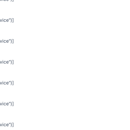
vice")]
vice")]
vice")]
vice")]
vice")]
vice")]