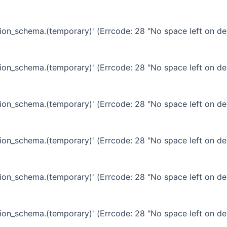
ation_schema.(temporary)' (Errcode: 28 "No space left on de
ation_schema.(temporary)' (Errcode: 28 "No space left on de
ation_schema.(temporary)' (Errcode: 28 "No space left on de
ation_schema.(temporary)' (Errcode: 28 "No space left on de
ation_schema.(temporary)' (Errcode: 28 "No space left on de
ation_schema.(temporary)' (Errcode: 28 "No space left on de