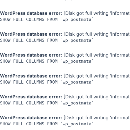
WordPress database error:
[Disk got full writing 'inform
SHOW FULL COLUMNS FROM `wp_postmeta`
WordPress database error:
[Disk got full writing 'inform
SHOW FULL COLUMNS FROM `wp_postmeta`
WordPress database error:
[Disk got full writing 'inform
SHOW FULL COLUMNS FROM `wp_postmeta`
WordPress database error:
[Disk got full writing 'inform
SHOW FULL COLUMNS FROM `wp_postmeta`
WordPress database error:
[Disk got full writing 'inform
SHOW FULL COLUMNS FROM `wp_postmeta`
WordPress database error:
[Disk got full writing 'inform
SHOW FULL COLUMNS FROM `wp_postmeta`