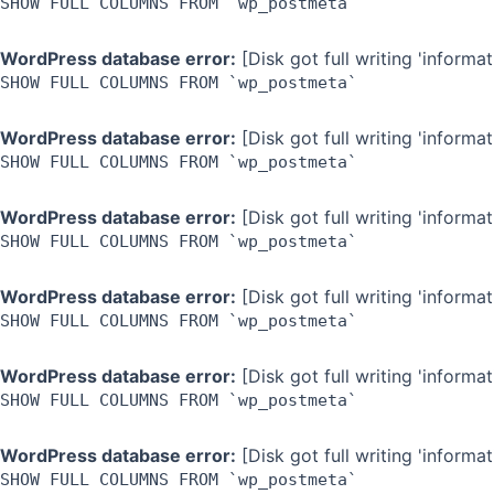
SHOW FULL COLUMNS FROM `wp_postmeta`
WordPress database error:
[Disk got full writing 'inform
SHOW FULL COLUMNS FROM `wp_postmeta`
WordPress database error:
[Disk got full writing 'inform
SHOW FULL COLUMNS FROM `wp_postmeta`
WordPress database error:
[Disk got full writing 'inform
SHOW FULL COLUMNS FROM `wp_postmeta`
WordPress database error:
[Disk got full writing 'inform
SHOW FULL COLUMNS FROM `wp_postmeta`
WordPress database error:
[Disk got full writing 'inform
SHOW FULL COLUMNS FROM `wp_postmeta`
WordPress database error:
[Disk got full writing 'inform
SHOW FULL COLUMNS FROM `wp_postmeta`