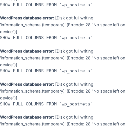
SHOW FULL COLUMNS FROM `wp_postmeta`
WordPress database error:
[Disk got full writing
'information_schema.(temporary)' (Errcode: 28 "No space left on
device")]
SHOW FULL COLUMNS FROM `wp_postmeta`
WordPress database error:
[Disk got full writing
'information_schema.(temporary)' (Errcode: 28 "No space left on
device")]
SHOW FULL COLUMNS FROM `wp_postmeta`
WordPress database error:
[Disk got full writing
'information_schema.(temporary)' (Errcode: 28 "No space left on
device")]
SHOW FULL COLUMNS FROM `wp_postmeta`
WordPress database error:
[Disk got full writing
'information_schema.(temporary)' (Errcode: 28 "No space left on