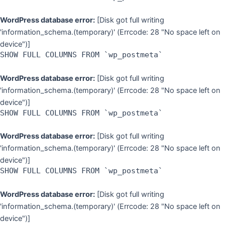
WordPress database error:
[Disk got full writing
'information_schema.(temporary)' (Errcode: 28 "No space left on
device")]
SHOW FULL COLUMNS FROM `wp_postmeta`
WordPress database error:
[Disk got full writing
'information_schema.(temporary)' (Errcode: 28 "No space left on
device")]
SHOW FULL COLUMNS FROM `wp_postmeta`
WordPress database error:
[Disk got full writing
'information_schema.(temporary)' (Errcode: 28 "No space left on
device")]
SHOW FULL COLUMNS FROM `wp_postmeta`
WordPress database error:
[Disk got full writing
'information_schema.(temporary)' (Errcode: 28 "No space left on
device")]