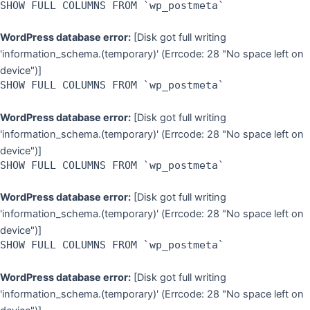
SHOW FULL COLUMNS FROM `wp_postmeta`
WordPress database error:
[Disk got full writing
'information_schema.(temporary)' (Errcode: 28 "No space left on
device")]
SHOW FULL COLUMNS FROM `wp_postmeta`
WordPress database error:
[Disk got full writing
'information_schema.(temporary)' (Errcode: 28 "No space left on
device")]
SHOW FULL COLUMNS FROM `wp_postmeta`
WordPress database error:
[Disk got full writing
'information_schema.(temporary)' (Errcode: 28 "No space left on
device")]
SHOW FULL COLUMNS FROM `wp_postmeta`
WordPress database error:
[Disk got full writing
'information_schema.(temporary)' (Errcode: 28 "No space left on