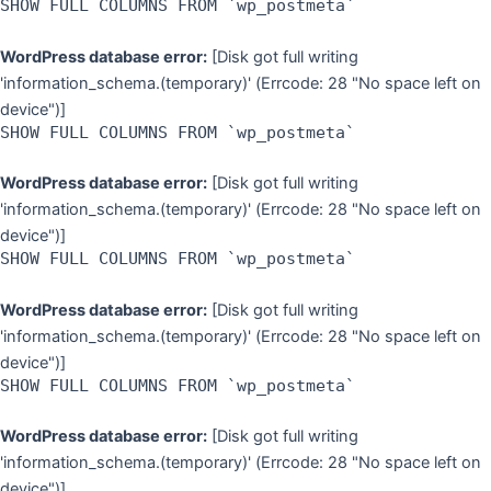
SHOW FULL COLUMNS FROM `wp_postmeta`
WordPress database error:
[Disk got full writing
'information_schema.(temporary)' (Errcode: 28 "No space left on
device")]
SHOW FULL COLUMNS FROM `wp_postmeta`
WordPress database error:
[Disk got full writing
'information_schema.(temporary)' (Errcode: 28 "No space left on
device")]
SHOW FULL COLUMNS FROM `wp_postmeta`
WordPress database error:
[Disk got full writing
'information_schema.(temporary)' (Errcode: 28 "No space left on
device")]
SHOW FULL COLUMNS FROM `wp_postmeta`
WordPress database error:
[Disk got full writing
'information_schema.(temporary)' (Errcode: 28 "No space left on
device")]