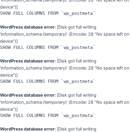
'information_schema.(temporary)' (Errcode: 28 "No space left on
device")]
SHOW FULL COLUMNS FROM `wp_postmeta`
WordPress database error:
[Disk got full writing
'information_schema.(temporary)' (Errcode: 28 "No space left on
device")]
SHOW FULL COLUMNS FROM `wp_postmeta`
WordPress database error:
[Disk got full writing
'information_schema.(temporary)' (Errcode: 28 "No space left on
device")]
SHOW FULL COLUMNS FROM `wp_postmeta`
WordPress database error:
[Disk got full writing
'information_schema.(temporary)' (Errcode: 28 "No space left on
device")]
SHOW FULL COLUMNS FROM `wp_postmeta`
WordPress database error:
[Disk got full writing