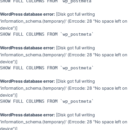
SHOW FULL COLUMNS FROM `wp_postmeta`
WordPress database error:
[Disk got full writing
'information_schema.(temporary)' (Errcode: 28 "No space left on
device")]
SHOW FULL COLUMNS FROM `wp_postmeta`
WordPress database error:
[Disk got full writing
'information_schema.(temporary)' (Errcode: 28 "No space left on
device")]
SHOW FULL COLUMNS FROM `wp_postmeta`
WordPress database error:
[Disk got full writing
'information_schema.(temporary)' (Errcode: 28 "No space left on
device")]
SHOW FULL COLUMNS FROM `wp_postmeta`
WordPress database error:
[Disk got full writing
'information_schema.(temporary)' (Errcode: 28 "No space left on
device")]