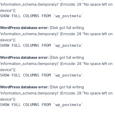
'information_schema.(temporary)' (Errcode: 28 "No space left on
device")]
SHOW FULL COLUMNS FROM `wp_postmeta`
WordPress database error:
[Disk got full writing
'information_schema.(temporary)' (Errcode: 28 "No space left on
device")]
SHOW FULL COLUMNS FROM `wp_postmeta`
WordPress database error:
[Disk got full writing
'information_schema.(temporary)' (Errcode: 28 "No space left on
device")]
SHOW FULL COLUMNS FROM `wp_postmeta`
WordPress database error:
[Disk got full writing
'information_schema.(temporary)' (Errcode: 28 "No space left on
device")]
SHOW FULL COLUMNS FROM `wp_postmeta`