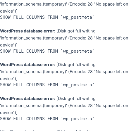
'information_schema.(temporary)' (Errcode: 28 "No space left on
device")]
SHOW FULL COLUMNS FROM `wp_postmeta`
WordPress database error:
[Disk got full writing
'information_schema.(temporary)' (Errcode: 28 "No space left on
device")]
SHOW FULL COLUMNS FROM `wp_postmeta`
WordPress database error:
[Disk got full writing
'information_schema.(temporary)' (Errcode: 28 "No space left on
device")]
SHOW FULL COLUMNS FROM `wp_postmeta`
WordPress database error:
[Disk got full writing
'information_schema.(temporary)' (Errcode: 28 "No space left on
device")]
SHOW FULL COLUMNS FROM `wp_postmeta`