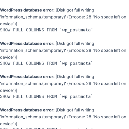
WordPress database error:
[Disk got full writing
'information_schema.(temporary)' (Errcode: 28 "No space left on
device")]
SHOW FULL COLUMNS FROM `wp_postmeta`
WordPress database error:
[Disk got full writing
'information_schema.(temporary)' (Errcode: 28 "No space left on
device")]
SHOW FULL COLUMNS FROM `wp_postmeta`
WordPress database error:
[Disk got full writing
'information_schema.(temporary)' (Errcode: 28 "No space left on
device")]
SHOW FULL COLUMNS FROM `wp_postmeta`
WordPress database error:
[Disk got full writing
'information_schema.(temporary)' (Errcode: 28 "No space left on
device")]