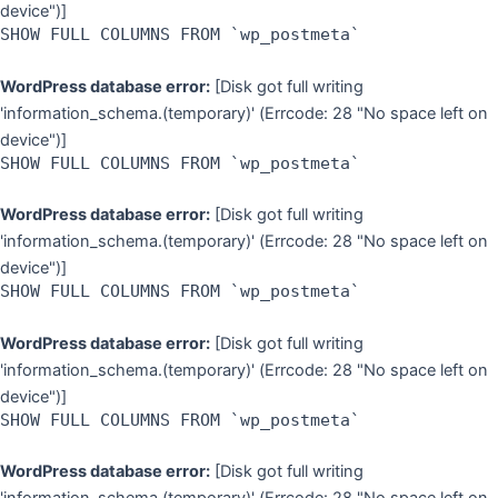
device")]
SHOW FULL COLUMNS FROM `wp_postmeta`
WordPress database error:
[Disk got full writing
'information_schema.(temporary)' (Errcode: 28 "No space left on
device")]
SHOW FULL COLUMNS FROM `wp_postmeta`
WordPress database error:
[Disk got full writing
'information_schema.(temporary)' (Errcode: 28 "No space left on
device")]
SHOW FULL COLUMNS FROM `wp_postmeta`
WordPress database error:
[Disk got full writing
'information_schema.(temporary)' (Errcode: 28 "No space left on
device")]
SHOW FULL COLUMNS FROM `wp_postmeta`
WordPress database error:
[Disk got full writing