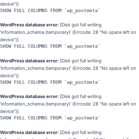
device")]
SHOW FULL COLUMNS FROM `wp_postmeta`
WordPress database error:
[Disk got full writing
'information_schema.(temporary)' (Errcode: 28 "No space left on
device")]
SHOW FULL COLUMNS FROM `wp_postmeta`
WordPress database error:
[Disk got full writing
'information_schema.(temporary)' (Errcode: 28 "No space left on
device")]
SHOW FULL COLUMNS FROM `wp_postmeta`
WordPress database error:
[Disk got full writing
'information_schema.(temporary)' (Errcode: 28 "No space left on
device")]
SHOW FULL COLUMNS FROM `wp_postmeta`
WordPress database error:
[Disk got full writing