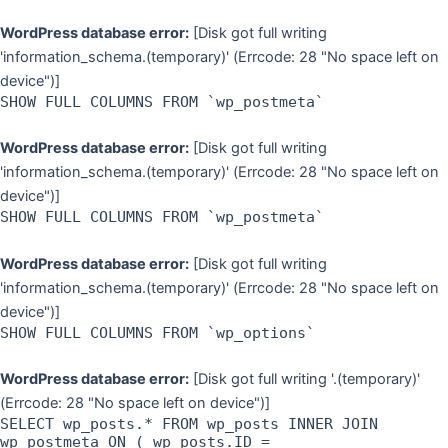
WordPress database error:
[Disk got full writing
'information_schema.(temporary)' (Errcode: 28 "No space left on
device")]
SHOW FULL COLUMNS FROM `wp_postmeta`
WordPress database error:
[Disk got full writing
'information_schema.(temporary)' (Errcode: 28 "No space left on
device")]
SHOW FULL COLUMNS FROM `wp_postmeta`
WordPress database error:
[Disk got full writing
'information_schema.(temporary)' (Errcode: 28 "No space left on
device")]
SHOW FULL COLUMNS FROM `wp_options`
WordPress database error:
[Disk got full writing '.(temporary)'
(Errcode: 28 "No space left on device")]
SELECT wp_posts.* FROM wp_posts INNER JOIN
wp_postmeta ON ( wp_posts.ID =