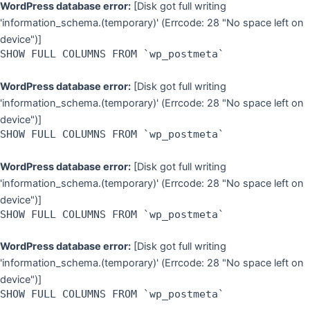
WordPress database error:
[Disk got full writing
'information_schema.(temporary)' (Errcode: 28 "No space left on
device")]
SHOW FULL COLUMNS FROM `wp_postmeta`
WordPress database error:
[Disk got full writing
'information_schema.(temporary)' (Errcode: 28 "No space left on
device")]
SHOW FULL COLUMNS FROM `wp_postmeta`
WordPress database error:
[Disk got full writing
'information_schema.(temporary)' (Errcode: 28 "No space left on
device")]
SHOW FULL COLUMNS FROM `wp_postmeta`
WordPress database error:
[Disk got full writing
'information_schema.(temporary)' (Errcode: 28 "No space left on
device")]
SHOW FULL COLUMNS FROM `wp_postmeta`