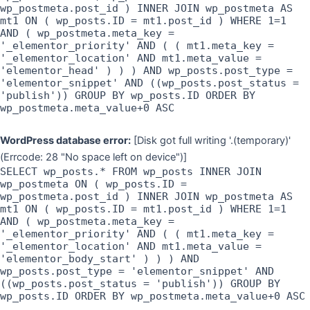
wp_postmeta.post_id ) INNER JOIN wp_postmeta AS
mt1 ON ( wp_posts.ID = mt1.post_id ) WHERE 1=1
AND ( wp_postmeta.meta_key =
'_elementor_priority' AND ( ( mt1.meta_key =
'_elementor_location' AND mt1.meta_value =
'elementor_head' ) ) ) AND wp_posts.post_type =
'elementor_snippet' AND ((wp_posts.post_status =
'publish')) GROUP BY wp_posts.ID ORDER BY
wp_postmeta.meta_value+0 ASC
WordPress database error:
[Disk got full writing '.(temporary)'
(Errcode: 28 "No space left on device")]
SELECT wp_posts.* FROM wp_posts INNER JOIN
wp_postmeta ON ( wp_posts.ID =
wp_postmeta.post_id ) INNER JOIN wp_postmeta AS
mt1 ON ( wp_posts.ID = mt1.post_id ) WHERE 1=1
AND ( wp_postmeta.meta_key =
'_elementor_priority' AND ( ( mt1.meta_key =
'_elementor_location' AND mt1.meta_value =
'elementor_body_start' ) ) ) AND
wp_posts.post_type = 'elementor_snippet' AND
((wp_posts.post_status = 'publish')) GROUP BY
wp_posts.ID ORDER BY wp_postmeta.meta_value+0 ASC