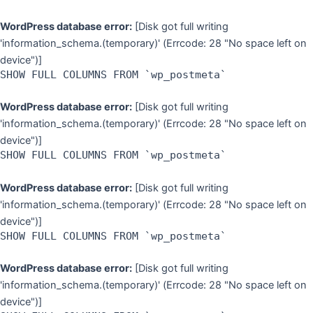
WordPress database error:
[Disk got full writing
'information_schema.(temporary)' (Errcode: 28 "No space left on
device")]
SHOW FULL COLUMNS FROM `wp_postmeta`
WordPress database error:
[Disk got full writing
'information_schema.(temporary)' (Errcode: 28 "No space left on
device")]
SHOW FULL COLUMNS FROM `wp_postmeta`
WordPress database error:
[Disk got full writing
'information_schema.(temporary)' (Errcode: 28 "No space left on
device")]
SHOW FULL COLUMNS FROM `wp_postmeta`
WordPress database error:
[Disk got full writing
'information_schema.(temporary)' (Errcode: 28 "No space left on
device")]