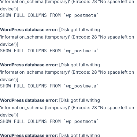
'information_schema.(temporary)' (Errcode: 28 "No space left on
device")]
SHOW FULL COLUMNS FROM `wp_postmeta`
WordPress database error:
[Disk got full writing
'information_schema.(temporary)' (Errcode: 28 "No space left on
device")]
SHOW FULL COLUMNS FROM `wp_postmeta`
WordPress database error:
[Disk got full writing
'information_schema.(temporary)' (Errcode: 28 "No space left on
device")]
SHOW FULL COLUMNS FROM `wp_postmeta`
WordPress database error:
[Disk got full writing
'information_schema.(temporary)' (Errcode: 28 "No space left on
device")]
SHOW FULL COLUMNS FROM `wp_postmeta`
WordPress database error:
[Disk got full writing