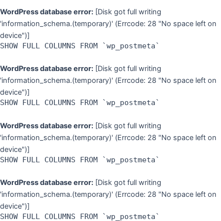
WordPress database error:
[Disk got full writing
'information_schema.(temporary)' (Errcode: 28 "No space left on
device")]
SHOW FULL COLUMNS FROM `wp_postmeta`
WordPress database error:
[Disk got full writing
'information_schema.(temporary)' (Errcode: 28 "No space left on
device")]
SHOW FULL COLUMNS FROM `wp_postmeta`
WordPress database error:
[Disk got full writing
'information_schema.(temporary)' (Errcode: 28 "No space left on
device")]
SHOW FULL COLUMNS FROM `wp_postmeta`
WordPress database error:
[Disk got full writing
'information_schema.(temporary)' (Errcode: 28 "No space left on
device")]
SHOW FULL COLUMNS FROM `wp_postmeta`