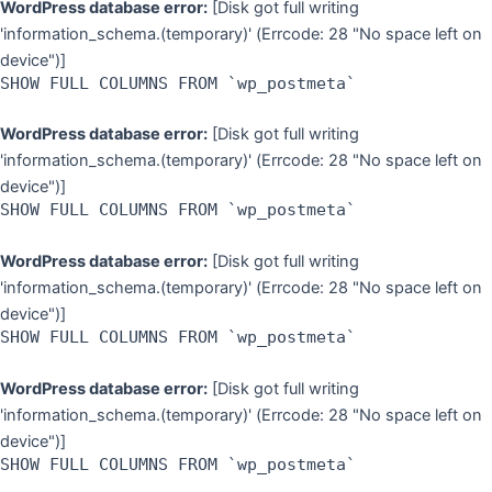
WordPress database error:
[Disk got full writing
'information_schema.(temporary)' (Errcode: 28 "No space left on
device")]
SHOW FULL COLUMNS FROM `wp_postmeta`
WordPress database error:
[Disk got full writing
'information_schema.(temporary)' (Errcode: 28 "No space left on
device")]
SHOW FULL COLUMNS FROM `wp_postmeta`
WordPress database error:
[Disk got full writing
'information_schema.(temporary)' (Errcode: 28 "No space left on
device")]
SHOW FULL COLUMNS FROM `wp_postmeta`
WordPress database error:
[Disk got full writing
'information_schema.(temporary)' (Errcode: 28 "No space left on
device")]
SHOW FULL COLUMNS FROM `wp_postmeta`