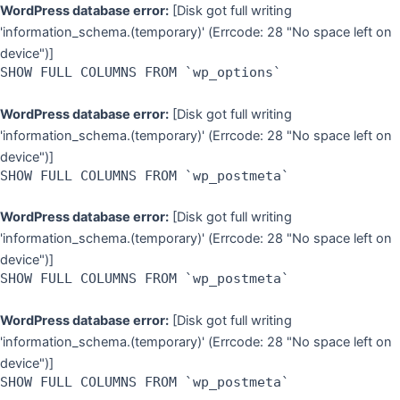
Skip
WordPress database error:
[Disk got full writing
to
'information_schema.(temporary)' (Errcode: 28 "No space left on
content
device")]
SHOW FULL COLUMNS FROM `wp_options`
WordPress database error:
[Disk got full writing
'information_schema.(temporary)' (Errcode: 28 "No space left on
device")]
SHOW FULL COLUMNS FROM `wp_postmeta`
WordPress database error:
[Disk got full writing
'information_schema.(temporary)' (Errcode: 28 "No space left on
device")]
SHOW FULL COLUMNS FROM `wp_postmeta`
WordPress database error:
[Disk got full writing
'information_schema.(temporary)' (Errcode: 28 "No space left on
device")]
SHOW FULL COLUMNS FROM `wp_postmeta`