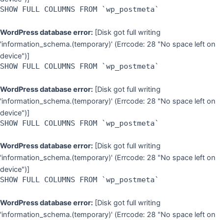
SHOW FULL COLUMNS FROM `wp_postmeta`
WordPress database error:
[Disk got full writing
'information_schema.(temporary)' (Errcode: 28 "No space left on
device")]
SHOW FULL COLUMNS FROM `wp_postmeta`
WordPress database error:
[Disk got full writing
'information_schema.(temporary)' (Errcode: 28 "No space left on
device")]
SHOW FULL COLUMNS FROM `wp_postmeta`
WordPress database error:
[Disk got full writing
'information_schema.(temporary)' (Errcode: 28 "No space left on
device")]
SHOW FULL COLUMNS FROM `wp_postmeta`
WordPress database error:
[Disk got full writing
'information_schema.(temporary)' (Errcode: 28 "No space left on