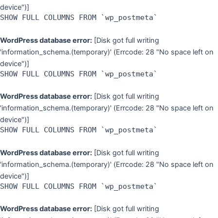
device")]
SHOW FULL COLUMNS FROM `wp_postmeta`
WordPress database error:
[Disk got full writing
'information_schema.(temporary)' (Errcode: 28 "No space left on
device")]
SHOW FULL COLUMNS FROM `wp_postmeta`
WordPress database error:
[Disk got full writing
'information_schema.(temporary)' (Errcode: 28 "No space left on
device")]
SHOW FULL COLUMNS FROM `wp_postmeta`
WordPress database error:
[Disk got full writing
'information_schema.(temporary)' (Errcode: 28 "No space left on
device")]
SHOW FULL COLUMNS FROM `wp_postmeta`
WordPress database error:
[Disk got full writing