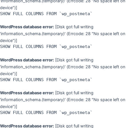
'information_schema.(temporary)' (Errcode: 28 "No space left on
device")]
SHOW FULL COLUMNS FROM `wp_postmeta`
WordPress database error:
[Disk got full writing
'information_schema.(temporary)' (Errcode: 28 "No space left on
device")]
SHOW FULL COLUMNS FROM `wp_postmeta`
WordPress database error:
[Disk got full writing
'information_schema.(temporary)' (Errcode: 28 "No space left on
device")]
SHOW FULL COLUMNS FROM `wp_postmeta`
WordPress database error:
[Disk got full writing
'information_schema.(temporary)' (Errcode: 28 "No space left on
device")]
SHOW FULL COLUMNS FROM `wp_postmeta`
WordPress database error:
[Disk got full writing