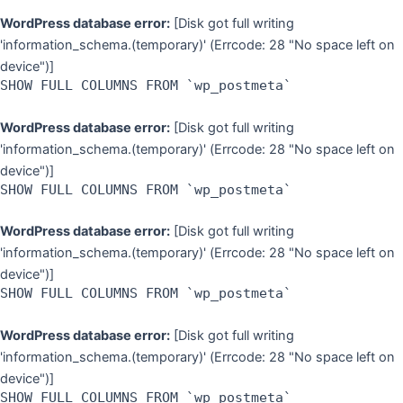
WordPress database error:
[Disk got full writing
'information_schema.(temporary)' (Errcode: 28 "No space left on
device")]
SHOW FULL COLUMNS FROM `wp_postmeta`
WordPress database error:
[Disk got full writing
'information_schema.(temporary)' (Errcode: 28 "No space left on
device")]
SHOW FULL COLUMNS FROM `wp_postmeta`
WordPress database error:
[Disk got full writing
'information_schema.(temporary)' (Errcode: 28 "No space left on
device")]
SHOW FULL COLUMNS FROM `wp_postmeta`
WordPress database error:
[Disk got full writing
'information_schema.(temporary)' (Errcode: 28 "No space left on
device")]
SHOW FULL COLUMNS FROM `wp_postmeta`