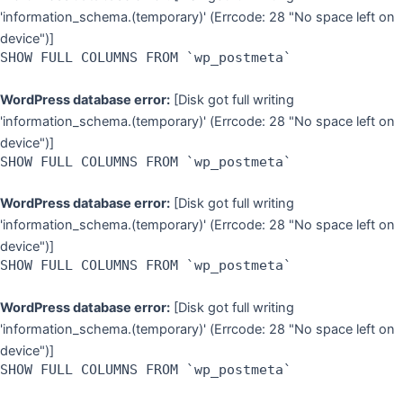
'information_schema.(temporary)' (Errcode: 28 "No space left on
device")]
SHOW FULL COLUMNS FROM `wp_postmeta`
WordPress database error:
[Disk got full writing
'information_schema.(temporary)' (Errcode: 28 "No space left on
device")]
SHOW FULL COLUMNS FROM `wp_postmeta`
WordPress database error:
[Disk got full writing
'information_schema.(temporary)' (Errcode: 28 "No space left on
device")]
SHOW FULL COLUMNS FROM `wp_postmeta`
WordPress database error:
[Disk got full writing
'information_schema.(temporary)' (Errcode: 28 "No space left on
device")]
SHOW FULL COLUMNS FROM `wp_postmeta`