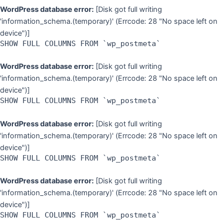
WordPress database error:
[Disk got full writing
'information_schema.(temporary)' (Errcode: 28 "No space left on
device")]
SHOW FULL COLUMNS FROM `wp_postmeta`
WordPress database error:
[Disk got full writing
'information_schema.(temporary)' (Errcode: 28 "No space left on
device")]
SHOW FULL COLUMNS FROM `wp_postmeta`
WordPress database error:
[Disk got full writing
'information_schema.(temporary)' (Errcode: 28 "No space left on
device")]
SHOW FULL COLUMNS FROM `wp_postmeta`
WordPress database error:
[Disk got full writing
'information_schema.(temporary)' (Errcode: 28 "No space left on
device")]
SHOW FULL COLUMNS FROM `wp_postmeta`