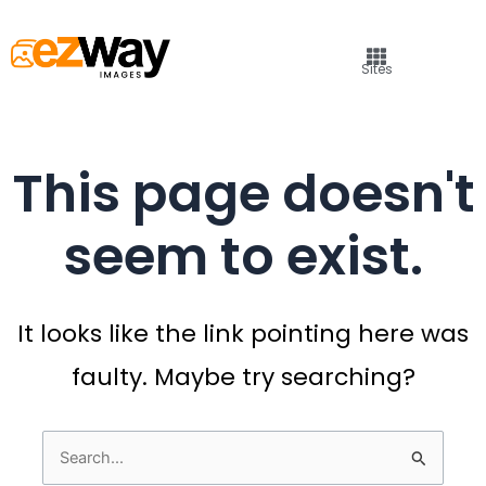
Sites
This page doesn't
seem to exist.
It looks like the link pointing here was
faulty. Maybe try searching?
Search