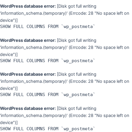
WordPress database error:
[Disk got full writing
'information_schema.(temporary)' (Errcode: 28 "No space left on
device")]
SHOW FULL COLUMNS FROM `wp_postmeta`
WordPress database error:
[Disk got full writing
'information_schema.(temporary)' (Errcode: 28 "No space left on
device")]
SHOW FULL COLUMNS FROM `wp_postmeta`
WordPress database error:
[Disk got full writing
'information_schema.(temporary)' (Errcode: 28 "No space left on
device")]
SHOW FULL COLUMNS FROM `wp_postmeta`
WordPress database error:
[Disk got full writing
'information_schema.(temporary)' (Errcode: 28 "No space left on
device")]
SHOW FULL COLUMNS FROM `wp_postmeta`