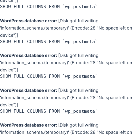
device")]
SHOW FULL COLUMNS FROM `wp_postmeta`
WordPress database error:
[Disk got full writing
'information_schema.(temporary)' (Errcode: 28 "No space left on
device")]
SHOW FULL COLUMNS FROM `wp_postmeta`
WordPress database error:
[Disk got full writing
'information_schema.(temporary)' (Errcode: 28 "No space left on
device")]
SHOW FULL COLUMNS FROM `wp_postmeta`
WordPress database error:
[Disk got full writing
'information_schema.(temporary)' (Errcode: 28 "No space left on
device")]
SHOW FULL COLUMNS FROM `wp_postmeta`
WordPress database error:
[Disk got full writing
'information_schema.(temporary)' (Errcode: 28 "No space left on