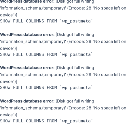
WordPress database error:
[Disk got full writing
'information_schema.(temporary)' (Errcode: 28 "No space left on
device")]
SHOW FULL COLUMNS FROM `wp_postmeta`
WordPress database error:
[Disk got full writing
'information_schema.(temporary)' (Errcode: 28 "No space left on
device")]
SHOW FULL COLUMNS FROM `wp_postmeta`
WordPress database error:
[Disk got full writing
'information_schema.(temporary)' (Errcode: 28 "No space left on
device")]
SHOW FULL COLUMNS FROM `wp_postmeta`
WordPress database error:
[Disk got full writing
'information_schema.(temporary)' (Errcode: 28 "No space left on
device")]
SHOW FULL COLUMNS FROM `wp_postmeta`