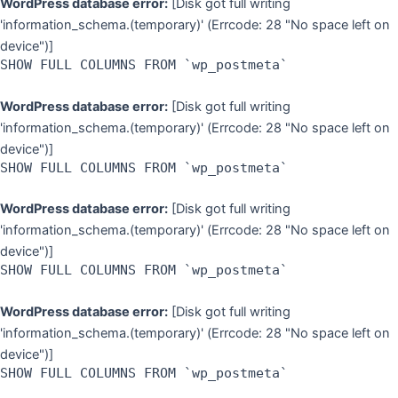
WordPress database error:
[Disk got full writing
'information_schema.(temporary)' (Errcode: 28 "No space left on
device")]
SHOW FULL COLUMNS FROM `wp_postmeta`
WordPress database error:
[Disk got full writing
'information_schema.(temporary)' (Errcode: 28 "No space left on
device")]
SHOW FULL COLUMNS FROM `wp_postmeta`
WordPress database error:
[Disk got full writing
'information_schema.(temporary)' (Errcode: 28 "No space left on
device")]
SHOW FULL COLUMNS FROM `wp_postmeta`
WordPress database error:
[Disk got full writing
'information_schema.(temporary)' (Errcode: 28 "No space left on
device")]
SHOW FULL COLUMNS FROM `wp_postmeta`