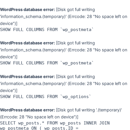
WordPress database error:
[Disk got full writing
'information_schema.(temporary)' (Errcode: 28 "No space left on
device")]
SHOW FULL COLUMNS FROM `wp_postmeta`
WordPress database error:
[Disk got full writing
'information_schema.(temporary)' (Errcode: 28 "No space left on
device")]
SHOW FULL COLUMNS FROM `wp_postmeta`
WordPress database error:
[Disk got full writing
'information_schema.(temporary)' (Errcode: 28 "No space left on
device")]
SHOW FULL COLUMNS FROM `wp_options`
WordPress database error:
[Disk got full writing '.(temporary)'
(Errcode: 28 "No space left on device")]
SELECT wp_posts.* FROM wp_posts INNER JOIN
wp_postmeta ON ( wp_posts.ID =