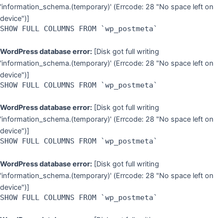
'information_schema.(temporary)' (Errcode: 28 "No space left on
device")]
SHOW FULL COLUMNS FROM `wp_postmeta`
WordPress database error:
[Disk got full writing
'information_schema.(temporary)' (Errcode: 28 "No space left on
device")]
SHOW FULL COLUMNS FROM `wp_postmeta`
WordPress database error:
[Disk got full writing
'information_schema.(temporary)' (Errcode: 28 "No space left on
device")]
SHOW FULL COLUMNS FROM `wp_postmeta`
WordPress database error:
[Disk got full writing
'information_schema.(temporary)' (Errcode: 28 "No space left on
device")]
SHOW FULL COLUMNS FROM `wp_postmeta`