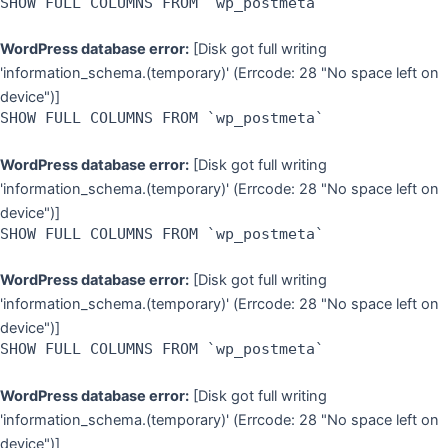
SHOW FULL COLUMNS FROM `wp_postmeta`
WordPress database error:
[Disk got full writing
'information_schema.(temporary)' (Errcode: 28 "No space left on
device")]
SHOW FULL COLUMNS FROM `wp_postmeta`
WordPress database error:
[Disk got full writing
'information_schema.(temporary)' (Errcode: 28 "No space left on
device")]
SHOW FULL COLUMNS FROM `wp_postmeta`
WordPress database error:
[Disk got full writing
'information_schema.(temporary)' (Errcode: 28 "No space left on
device")]
SHOW FULL COLUMNS FROM `wp_postmeta`
WordPress database error:
[Disk got full writing
'information_schema.(temporary)' (Errcode: 28 "No space left on
device")]