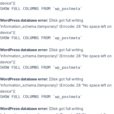
device")]
SHOW FULL COLUMNS FROM `wp_postmeta`
WordPress database error:
[Disk got full writing
'information_schema.(temporary)' (Errcode: 28 "No space left on
device")]
SHOW FULL COLUMNS FROM `wp_postmeta`
WordPress database error:
[Disk got full writing
'information_schema.(temporary)' (Errcode: 28 "No space left on
device")]
SHOW FULL COLUMNS FROM `wp_postmeta`
WordPress database error:
[Disk got full writing
'information_schema.(temporary)' (Errcode: 28 "No space left on
device")]
SHOW FULL COLUMNS FROM `wp_postmeta`
WordPress database error:
[Disk got full writing