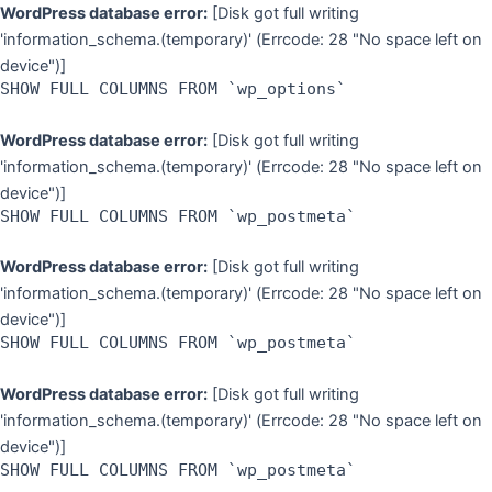
Skip
WordPress database error:
[Disk got full writing
to
'information_schema.(temporary)' (Errcode: 28 "No space left on
content
device")]
SHOW FULL COLUMNS FROM `wp_options`
WordPress database error:
[Disk got full writing
'information_schema.(temporary)' (Errcode: 28 "No space left on
device")]
SHOW FULL COLUMNS FROM `wp_postmeta`
WordPress database error:
[Disk got full writing
'information_schema.(temporary)' (Errcode: 28 "No space left on
device")]
SHOW FULL COLUMNS FROM `wp_postmeta`
WordPress database error:
[Disk got full writing
'information_schema.(temporary)' (Errcode: 28 "No space left on
device")]
SHOW FULL COLUMNS FROM `wp_postmeta`