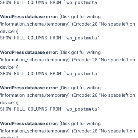
SHOW FULL COLUMNS FROM `wp_postmeta`
WordPress database error:
[Disk got full writing
'information_schema.(temporary)' (Errcode: 28 "No space left on
device")]
SHOW FULL COLUMNS FROM `wp_postmeta`
WordPress database error:
[Disk got full writing
'information_schema.(temporary)' (Errcode: 28 "No space left on
device")]
SHOW FULL COLUMNS FROM `wp_postmeta`
WordPress database error:
[Disk got full writing
'information_schema.(temporary)' (Errcode: 28 "No space left on
device")]
SHOW FULL COLUMNS FROM `wp_postmeta`
WordPress database error:
[Disk got full writing
'information_schema.(temporary)' (Errcode: 28 "No space left on