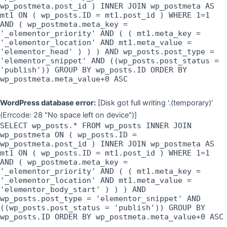
wp_postmeta.post_id ) INNER JOIN wp_postmeta AS
mt1 ON ( wp_posts.ID = mt1.post_id ) WHERE 1=1
AND ( wp_postmeta.meta_key =
'_elementor_priority' AND ( ( mt1.meta_key =
'_elementor_location' AND mt1.meta_value =
'elementor_head' ) ) ) AND wp_posts.post_type =
'elementor_snippet' AND ((wp_posts.post_status =
'publish')) GROUP BY wp_posts.ID ORDER BY
wp_postmeta.meta_value+0 ASC
WordPress database error:
[Disk got full writing '.(temporary)'
(Errcode: 28 "No space left on device")]
SELECT wp_posts.* FROM wp_posts INNER JOIN
wp_postmeta ON ( wp_posts.ID =
wp_postmeta.post_id ) INNER JOIN wp_postmeta AS
mt1 ON ( wp_posts.ID = mt1.post_id ) WHERE 1=1
AND ( wp_postmeta.meta_key =
'_elementor_priority' AND ( ( mt1.meta_key =
'_elementor_location' AND mt1.meta_value =
'elementor_body_start' ) ) ) AND
wp_posts.post_type = 'elementor_snippet' AND
((wp_posts.post_status = 'publish')) GROUP BY
wp_posts.ID ORDER BY wp_postmeta.meta_value+0 ASC