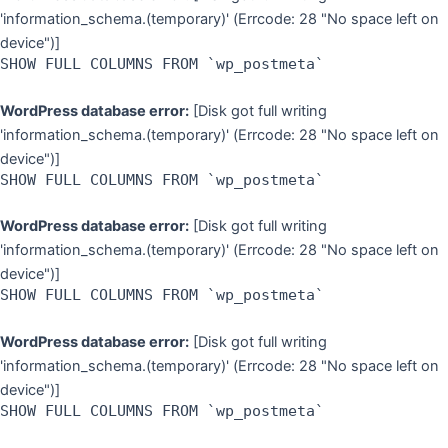
'information_schema.(temporary)' (Errcode: 28 "No space left on
device")]
SHOW FULL COLUMNS FROM `wp_postmeta`
WordPress database error:
[Disk got full writing
'information_schema.(temporary)' (Errcode: 28 "No space left on
device")]
SHOW FULL COLUMNS FROM `wp_postmeta`
WordPress database error:
[Disk got full writing
'information_schema.(temporary)' (Errcode: 28 "No space left on
device")]
SHOW FULL COLUMNS FROM `wp_postmeta`
WordPress database error:
[Disk got full writing
'information_schema.(temporary)' (Errcode: 28 "No space left on
device")]
SHOW FULL COLUMNS FROM `wp_postmeta`