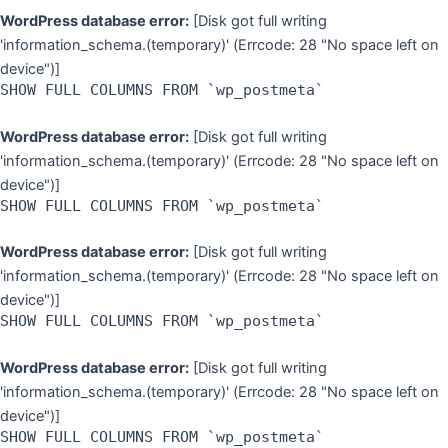
WordPress database error:
[Disk got full writing
'information_schema.(temporary)' (Errcode: 28 "No space left on
device")]
SHOW FULL COLUMNS FROM `wp_postmeta`
WordPress database error:
[Disk got full writing
'information_schema.(temporary)' (Errcode: 28 "No space left on
device")]
SHOW FULL COLUMNS FROM `wp_postmeta`
WordPress database error:
[Disk got full writing
'information_schema.(temporary)' (Errcode: 28 "No space left on
device")]
SHOW FULL COLUMNS FROM `wp_postmeta`
WordPress database error:
[Disk got full writing
'information_schema.(temporary)' (Errcode: 28 "No space left on
device")]
SHOW FULL COLUMNS FROM `wp_postmeta`