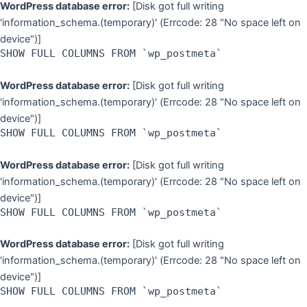
WordPress database error:
[Disk got full writing
'information_schema.(temporary)' (Errcode: 28 "No space left on
device")]
SHOW FULL COLUMNS FROM `wp_postmeta`
WordPress database error:
[Disk got full writing
'information_schema.(temporary)' (Errcode: 28 "No space left on
device")]
SHOW FULL COLUMNS FROM `wp_postmeta`
WordPress database error:
[Disk got full writing
'information_schema.(temporary)' (Errcode: 28 "No space left on
device")]
SHOW FULL COLUMNS FROM `wp_postmeta`
WordPress database error:
[Disk got full writing
'information_schema.(temporary)' (Errcode: 28 "No space left on
device")]
SHOW FULL COLUMNS FROM `wp_postmeta`