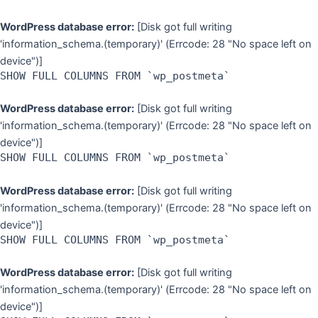
WordPress database error:
[Disk got full writing
'information_schema.(temporary)' (Errcode: 28 "No space left on
device")]
SHOW FULL COLUMNS FROM `wp_postmeta`
WordPress database error:
[Disk got full writing
'information_schema.(temporary)' (Errcode: 28 "No space left on
device")]
SHOW FULL COLUMNS FROM `wp_postmeta`
WordPress database error:
[Disk got full writing
'information_schema.(temporary)' (Errcode: 28 "No space left on
device")]
SHOW FULL COLUMNS FROM `wp_postmeta`
WordPress database error:
[Disk got full writing
'information_schema.(temporary)' (Errcode: 28 "No space left on
device")]