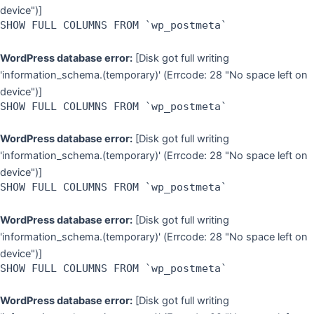
device")]
SHOW FULL COLUMNS FROM `wp_postmeta`
WordPress database error:
[Disk got full writing
'information_schema.(temporary)' (Errcode: 28 "No space left on
device")]
SHOW FULL COLUMNS FROM `wp_postmeta`
WordPress database error:
[Disk got full writing
'information_schema.(temporary)' (Errcode: 28 "No space left on
device")]
SHOW FULL COLUMNS FROM `wp_postmeta`
WordPress database error:
[Disk got full writing
'information_schema.(temporary)' (Errcode: 28 "No space left on
device")]
SHOW FULL COLUMNS FROM `wp_postmeta`
WordPress database error:
[Disk got full writing