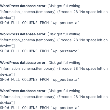
WordPress database error:
[Disk got full writing
'information_schema.(temporary)' (Errcode: 28 "No space left on
device")]
SHOW FULL COLUMNS FROM `wp_postmeta`
WordPress database error:
[Disk got full writing
'information_schema.(temporary)' (Errcode: 28 "No space left on
device")]
SHOW FULL COLUMNS FROM `wp_postmeta`
WordPress database error:
[Disk got full writing
'information_schema.(temporary)' (Errcode: 28 "No space left on
device")]
SHOW FULL COLUMNS FROM `wp_postmeta`
WordPress database error:
[Disk got full writing
'information_schema.(temporary)' (Errcode: 28 "No space left on
device")]
SHOW FULL COLUMNS FROM `wp_postmeta`