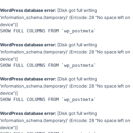
WordPress database error:
[Disk got full writing
'information_schema.(temporary)' (Errcode: 28 "No space left on
device")]
SHOW FULL COLUMNS FROM `wp_postmeta`
WordPress database error:
[Disk got full writing
'information_schema.(temporary)' (Errcode: 28 "No space left on
device")]
SHOW FULL COLUMNS FROM `wp_postmeta`
WordPress database error:
[Disk got full writing
'information_schema.(temporary)' (Errcode: 28 "No space left on
device")]
SHOW FULL COLUMNS FROM `wp_postmeta`
WordPress database error:
[Disk got full writing
'information_schema.(temporary)' (Errcode: 28 "No space left on
device")]