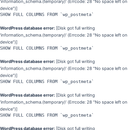
'information_schema.(temporary)' (Errcode: 28 "No space left on
device")]
SHOW FULL COLUMNS FROM `wp_postmeta`
WordPress database error:
[Disk got full writing
'information_schema.(temporary)' (Errcode: 28 "No space left on
device")]
SHOW FULL COLUMNS FROM `wp_postmeta`
WordPress database error:
[Disk got full writing
'information_schema.(temporary)' (Errcode: 28 "No space left on
device")]
SHOW FULL COLUMNS FROM `wp_postmeta`
WordPress database error:
[Disk got full writing
'information_schema.(temporary)' (Errcode: 28 "No space left on
device")]
SHOW FULL COLUMNS FROM `wp_postmeta`
WordPress database error:
[Disk got full writing