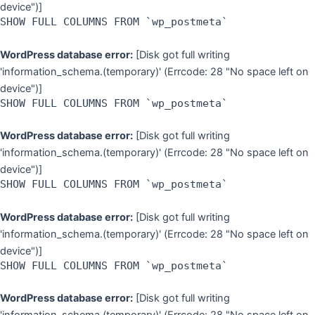
device")]
SHOW FULL COLUMNS FROM `wp_postmeta`
WordPress database error:
[Disk got full writing
'information_schema.(temporary)' (Errcode: 28 "No space left on
device")]
SHOW FULL COLUMNS FROM `wp_postmeta`
WordPress database error:
[Disk got full writing
'information_schema.(temporary)' (Errcode: 28 "No space left on
device")]
SHOW FULL COLUMNS FROM `wp_postmeta`
WordPress database error:
[Disk got full writing
'information_schema.(temporary)' (Errcode: 28 "No space left on
device")]
SHOW FULL COLUMNS FROM `wp_postmeta`
WordPress database error:
[Disk got full writing