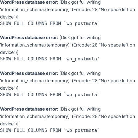
WordPress database error:
[Disk got full writing
'information_schema.(temporary)' (Errcode: 28 "No space left on
device")]
SHOW FULL COLUMNS FROM `wp_postmeta`
WordPress database error:
[Disk got full writing
'information_schema.(temporary)' (Errcode: 28 "No space left on
device")]
SHOW FULL COLUMNS FROM `wp_postmeta`
WordPress database error:
[Disk got full writing
'information_schema.(temporary)' (Errcode: 28 "No space left on
device")]
SHOW FULL COLUMNS FROM `wp_postmeta`
WordPress database error:
[Disk got full writing
'information_schema.(temporary)' (Errcode: 28 "No space left on
device")]
SHOW FULL COLUMNS FROM `wp_postmeta`