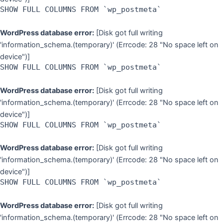
SHOW FULL COLUMNS FROM `wp_postmeta`
WordPress database error:
[Disk got full writing
'information_schema.(temporary)' (Errcode: 28 "No space left on
device")]
SHOW FULL COLUMNS FROM `wp_postmeta`
WordPress database error:
[Disk got full writing
'information_schema.(temporary)' (Errcode: 28 "No space left on
device")]
SHOW FULL COLUMNS FROM `wp_postmeta`
WordPress database error:
[Disk got full writing
'information_schema.(temporary)' (Errcode: 28 "No space left on
device")]
SHOW FULL COLUMNS FROM `wp_postmeta`
WordPress database error:
[Disk got full writing
'information_schema.(temporary)' (Errcode: 28 "No space left on