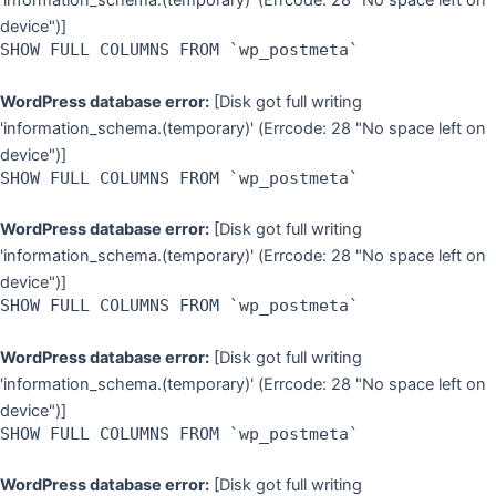
'information_schema.(temporary)' (Errcode: 28 "No space left on
device")]
SHOW FULL COLUMNS FROM `wp_postmeta`
WordPress database error:
[Disk got full writing
'information_schema.(temporary)' (Errcode: 28 "No space left on
device")]
SHOW FULL COLUMNS FROM `wp_postmeta`
WordPress database error:
[Disk got full writing
'information_schema.(temporary)' (Errcode: 28 "No space left on
device")]
SHOW FULL COLUMNS FROM `wp_postmeta`
WordPress database error:
[Disk got full writing
'information_schema.(temporary)' (Errcode: 28 "No space left on
device")]
SHOW FULL COLUMNS FROM `wp_postmeta`
WordPress database error:
[Disk got full writing