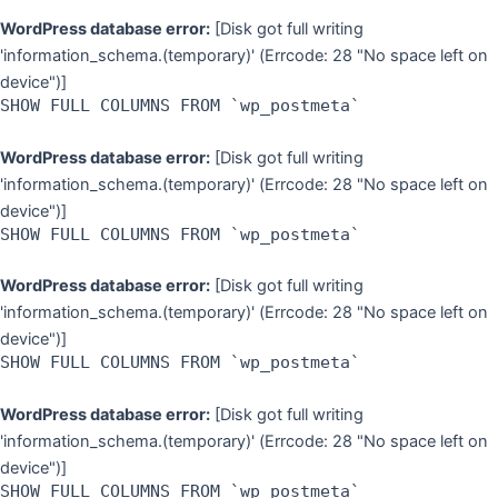
WordPress database error:
[Disk got full writing
'information_schema.(temporary)' (Errcode: 28 "No space left on
device")]
SHOW FULL COLUMNS FROM `wp_postmeta`
WordPress database error:
[Disk got full writing
'information_schema.(temporary)' (Errcode: 28 "No space left on
device")]
SHOW FULL COLUMNS FROM `wp_postmeta`
WordPress database error:
[Disk got full writing
'information_schema.(temporary)' (Errcode: 28 "No space left on
device")]
SHOW FULL COLUMNS FROM `wp_postmeta`
WordPress database error:
[Disk got full writing
'information_schema.(temporary)' (Errcode: 28 "No space left on
device")]
SHOW FULL COLUMNS FROM `wp_postmeta`