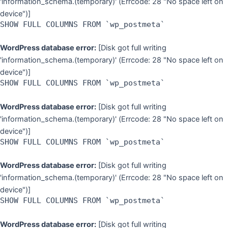
'information_schema.(temporary)' (Errcode: 28 "No space left on
device")]
SHOW FULL COLUMNS FROM `wp_postmeta`
WordPress database error:
[Disk got full writing
'information_schema.(temporary)' (Errcode: 28 "No space left on
device")]
SHOW FULL COLUMNS FROM `wp_postmeta`
WordPress database error:
[Disk got full writing
'information_schema.(temporary)' (Errcode: 28 "No space left on
device")]
SHOW FULL COLUMNS FROM `wp_postmeta`
WordPress database error:
[Disk got full writing
'information_schema.(temporary)' (Errcode: 28 "No space left on
device")]
SHOW FULL COLUMNS FROM `wp_postmeta`
WordPress database error:
[Disk got full writing