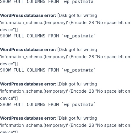
SHOW FULL COLUMNS FROM `wp_postmeta`
WordPress database error:
[Disk got full writing
'information_schema.(temporary)' (Errcode: 28 "No space left on
device")]
SHOW FULL COLUMNS FROM `wp_postmeta`
WordPress database error:
[Disk got full writing
'information_schema.(temporary)' (Errcode: 28 "No space left on
device")]
SHOW FULL COLUMNS FROM `wp_postmeta`
WordPress database error:
[Disk got full writing
'information_schema.(temporary)' (Errcode: 28 "No space left on
device")]
SHOW FULL COLUMNS FROM `wp_postmeta`
WordPress database error:
[Disk got full writing
'information_schema.(temporary)' (Errcode: 28 "No space left on
device")]