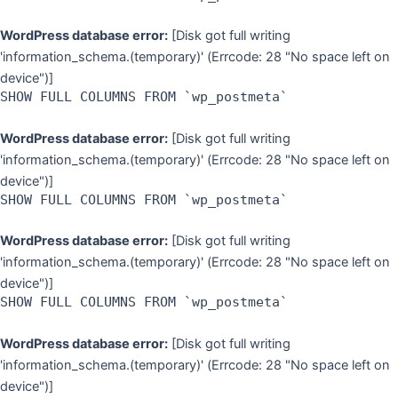
WordPress database error:
[Disk got full writing
'information_schema.(temporary)' (Errcode: 28 "No space left on
device")]
SHOW FULL COLUMNS FROM `wp_postmeta`
WordPress database error:
[Disk got full writing
'information_schema.(temporary)' (Errcode: 28 "No space left on
device")]
SHOW FULL COLUMNS FROM `wp_postmeta`
WordPress database error:
[Disk got full writing
'information_schema.(temporary)' (Errcode: 28 "No space left on
device")]
SHOW FULL COLUMNS FROM `wp_postmeta`
WordPress database error:
[Disk got full writing
'information_schema.(temporary)' (Errcode: 28 "No space left on
device")]