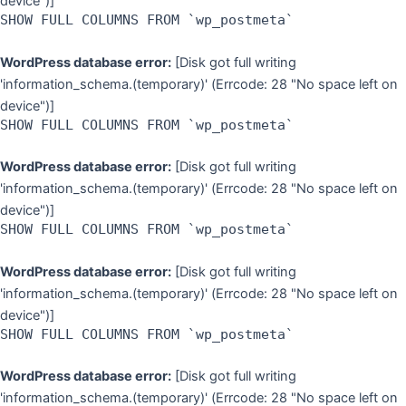
device")]
SHOW FULL COLUMNS FROM `wp_postmeta`
WordPress database error:
[Disk got full writing
'information_schema.(temporary)' (Errcode: 28 "No space left on
device")]
SHOW FULL COLUMNS FROM `wp_postmeta`
WordPress database error:
[Disk got full writing
'information_schema.(temporary)' (Errcode: 28 "No space left on
device")]
SHOW FULL COLUMNS FROM `wp_postmeta`
WordPress database error:
[Disk got full writing
'information_schema.(temporary)' (Errcode: 28 "No space left on
device")]
SHOW FULL COLUMNS FROM `wp_postmeta`
WordPress database error:
[Disk got full writing
'information_schema.(temporary)' (Errcode: 28 "No space left on