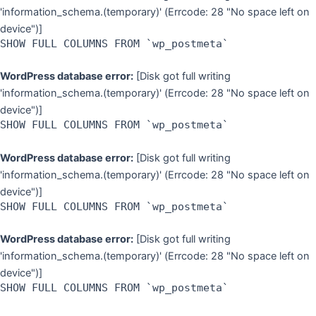
'information_schema.(temporary)' (Errcode: 28 "No space left on
device")]
SHOW FULL COLUMNS FROM `wp_postmeta`
WordPress database error:
[Disk got full writing
'information_schema.(temporary)' (Errcode: 28 "No space left on
device")]
SHOW FULL COLUMNS FROM `wp_postmeta`
WordPress database error:
[Disk got full writing
'information_schema.(temporary)' (Errcode: 28 "No space left on
device")]
SHOW FULL COLUMNS FROM `wp_postmeta`
WordPress database error:
[Disk got full writing
'information_schema.(temporary)' (Errcode: 28 "No space left on
device")]
SHOW FULL COLUMNS FROM `wp_postmeta`