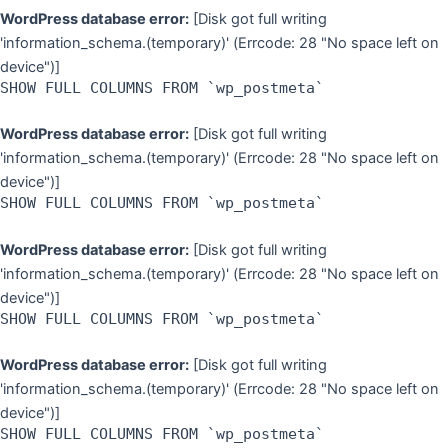
WordPress database error:
[Disk got full writing
'information_schema.(temporary)' (Errcode: 28 "No space left on
device")]
SHOW FULL COLUMNS FROM `wp_postmeta`
WordPress database error:
[Disk got full writing
'information_schema.(temporary)' (Errcode: 28 "No space left on
device")]
SHOW FULL COLUMNS FROM `wp_postmeta`
WordPress database error:
[Disk got full writing
'information_schema.(temporary)' (Errcode: 28 "No space left on
device")]
SHOW FULL COLUMNS FROM `wp_postmeta`
WordPress database error:
[Disk got full writing
'information_schema.(temporary)' (Errcode: 28 "No space left on
device")]
SHOW FULL COLUMNS FROM `wp_postmeta`