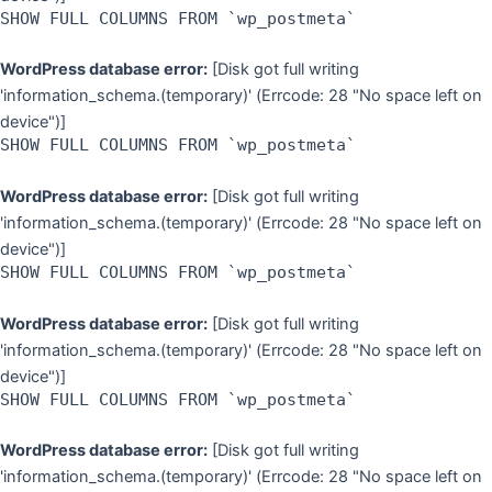
SHOW FULL COLUMNS FROM `wp_postmeta`
WordPress database error:
[Disk got full writing
'information_schema.(temporary)' (Errcode: 28 "No space left on
device")]
SHOW FULL COLUMNS FROM `wp_postmeta`
WordPress database error:
[Disk got full writing
'information_schema.(temporary)' (Errcode: 28 "No space left on
device")]
SHOW FULL COLUMNS FROM `wp_postmeta`
WordPress database error:
[Disk got full writing
'information_schema.(temporary)' (Errcode: 28 "No space left on
device")]
SHOW FULL COLUMNS FROM `wp_postmeta`
WordPress database error:
[Disk got full writing
'information_schema.(temporary)' (Errcode: 28 "No space left on