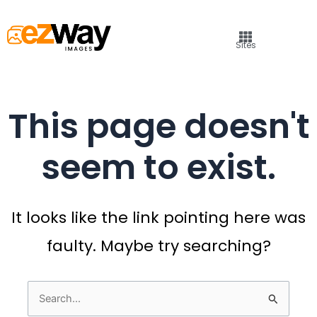
Sites
This page doesn't
seem to exist.
It looks like the link pointing here was
faulty. Maybe try searching?
Search