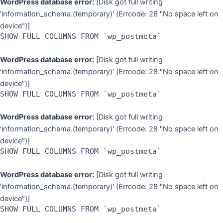
WordPress database error:
[Disk got full writing
'information_schema.(temporary)' (Errcode: 28 "No space left on
device")]
SHOW FULL COLUMNS FROM `wp_postmeta`
WordPress database error:
[Disk got full writing
'information_schema.(temporary)' (Errcode: 28 "No space left on
device")]
SHOW FULL COLUMNS FROM `wp_postmeta`
WordPress database error:
[Disk got full writing
'information_schema.(temporary)' (Errcode: 28 "No space left on
device")]
SHOW FULL COLUMNS FROM `wp_postmeta`
WordPress database error:
[Disk got full writing
'information_schema.(temporary)' (Errcode: 28 "No space left on
device")]
SHOW FULL COLUMNS FROM `wp_postmeta`