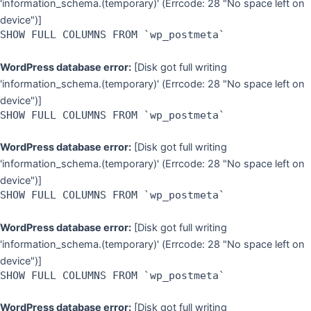
'information_schema.(temporary)' (Errcode: 28 "No space left on
device")]
SHOW FULL COLUMNS FROM `wp_postmeta`
WordPress database error:
[Disk got full writing
'information_schema.(temporary)' (Errcode: 28 "No space left on
device")]
SHOW FULL COLUMNS FROM `wp_postmeta`
WordPress database error:
[Disk got full writing
'information_schema.(temporary)' (Errcode: 28 "No space left on
device")]
SHOW FULL COLUMNS FROM `wp_postmeta`
WordPress database error:
[Disk got full writing
'information_schema.(temporary)' (Errcode: 28 "No space left on
device")]
SHOW FULL COLUMNS FROM `wp_postmeta`
WordPress database error:
[Disk got full writing