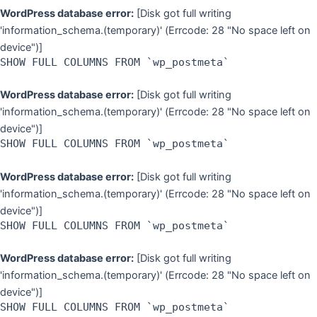
WordPress database error:
[Disk got full writing
'information_schema.(temporary)' (Errcode: 28 "No space left on
device")]
SHOW FULL COLUMNS FROM `wp_postmeta`
WordPress database error:
[Disk got full writing
'information_schema.(temporary)' (Errcode: 28 "No space left on
device")]
SHOW FULL COLUMNS FROM `wp_postmeta`
WordPress database error:
[Disk got full writing
'information_schema.(temporary)' (Errcode: 28 "No space left on
device")]
SHOW FULL COLUMNS FROM `wp_postmeta`
WordPress database error:
[Disk got full writing
'information_schema.(temporary)' (Errcode: 28 "No space left on
device")]
SHOW FULL COLUMNS FROM `wp_postmeta`