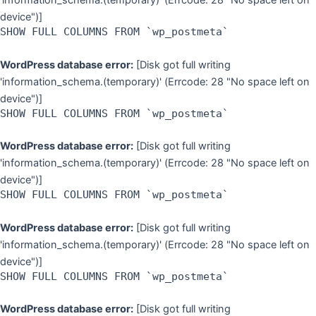
'information_schema.(temporary)' (Errcode: 28 "No space left on
device")]
SHOW FULL COLUMNS FROM `wp_postmeta`
WordPress database error:
[Disk got full writing
'information_schema.(temporary)' (Errcode: 28 "No space left on
device")]
SHOW FULL COLUMNS FROM `wp_postmeta`
WordPress database error:
[Disk got full writing
'information_schema.(temporary)' (Errcode: 28 "No space left on
device")]
SHOW FULL COLUMNS FROM `wp_postmeta`
WordPress database error:
[Disk got full writing
'information_schema.(temporary)' (Errcode: 28 "No space left on
device")]
SHOW FULL COLUMNS FROM `wp_postmeta`
WordPress database error:
[Disk got full writing