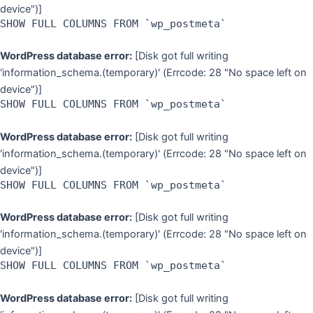
device")]
SHOW FULL COLUMNS FROM `wp_postmeta`
WordPress database error:
[Disk got full writing
'information_schema.(temporary)' (Errcode: 28 "No space left on
device")]
SHOW FULL COLUMNS FROM `wp_postmeta`
WordPress database error:
[Disk got full writing
'information_schema.(temporary)' (Errcode: 28 "No space left on
device")]
SHOW FULL COLUMNS FROM `wp_postmeta`
WordPress database error:
[Disk got full writing
'information_schema.(temporary)' (Errcode: 28 "No space left on
device")]
SHOW FULL COLUMNS FROM `wp_postmeta`
WordPress database error:
[Disk got full writing