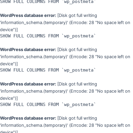
SHOW FULL COLUMNS FROM `wp_postmeta`
WordPress database error:
[Disk got full writing
'information_schema.(temporary)' (Errcode: 28 "No space left on
device")]
SHOW FULL COLUMNS FROM `wp_postmeta`
WordPress database error:
[Disk got full writing
'information_schema.(temporary)' (Errcode: 28 "No space left on
device")]
SHOW FULL COLUMNS FROM `wp_postmeta`
WordPress database error:
[Disk got full writing
'information_schema.(temporary)' (Errcode: 28 "No space left on
device")]
SHOW FULL COLUMNS FROM `wp_postmeta`
WordPress database error:
[Disk got full writing
'information_schema.(temporary)' (Errcode: 28 "No space left on
device")]