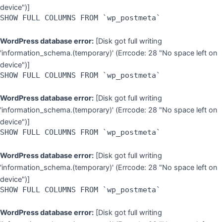
device")]
SHOW FULL COLUMNS FROM `wp_postmeta`
WordPress database error:
[Disk got full writing
'information_schema.(temporary)' (Errcode: 28 "No space left on
device")]
SHOW FULL COLUMNS FROM `wp_postmeta`
WordPress database error:
[Disk got full writing
'information_schema.(temporary)' (Errcode: 28 "No space left on
device")]
SHOW FULL COLUMNS FROM `wp_postmeta`
WordPress database error:
[Disk got full writing
'information_schema.(temporary)' (Errcode: 28 "No space left on
device")]
SHOW FULL COLUMNS FROM `wp_postmeta`
WordPress database error:
[Disk got full writing