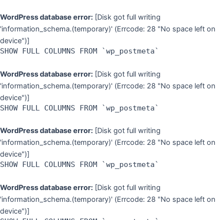
WordPress database error:
[Disk got full writing
'information_schema.(temporary)' (Errcode: 28 "No space left on
device")]
SHOW FULL COLUMNS FROM `wp_postmeta`
WordPress database error:
[Disk got full writing
'information_schema.(temporary)' (Errcode: 28 "No space left on
device")]
SHOW FULL COLUMNS FROM `wp_postmeta`
WordPress database error:
[Disk got full writing
'information_schema.(temporary)' (Errcode: 28 "No space left on
device")]
SHOW FULL COLUMNS FROM `wp_postmeta`
WordPress database error:
[Disk got full writing
'information_schema.(temporary)' (Errcode: 28 "No space left on
device")]