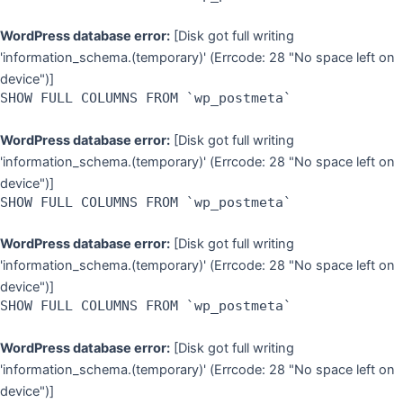
WordPress database error:
[Disk got full writing
'information_schema.(temporary)' (Errcode: 28 "No space left on
device")]
SHOW FULL COLUMNS FROM `wp_postmeta`
WordPress database error:
[Disk got full writing
'information_schema.(temporary)' (Errcode: 28 "No space left on
device")]
SHOW FULL COLUMNS FROM `wp_postmeta`
WordPress database error:
[Disk got full writing
'information_schema.(temporary)' (Errcode: 28 "No space left on
device")]
SHOW FULL COLUMNS FROM `wp_postmeta`
WordPress database error:
[Disk got full writing
'information_schema.(temporary)' (Errcode: 28 "No space left on
device")]