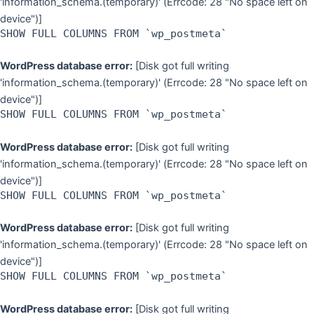
'information_schema.(temporary)' (Errcode: 28 "No space left on
device")]
SHOW FULL COLUMNS FROM `wp_postmeta`
WordPress database error:
[Disk got full writing
'information_schema.(temporary)' (Errcode: 28 "No space left on
device")]
SHOW FULL COLUMNS FROM `wp_postmeta`
WordPress database error:
[Disk got full writing
'information_schema.(temporary)' (Errcode: 28 "No space left on
device")]
SHOW FULL COLUMNS FROM `wp_postmeta`
WordPress database error:
[Disk got full writing
'information_schema.(temporary)' (Errcode: 28 "No space left on
device")]
SHOW FULL COLUMNS FROM `wp_postmeta`
WordPress database error:
[Disk got full writing