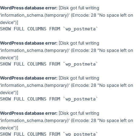
WordPress database error:
[Disk got full writing
'information_schema.(temporary)' (Errcode: 28 "No space left on
device")]
SHOW FULL COLUMNS FROM `wp_postmeta`
WordPress database error:
[Disk got full writing
'information_schema.(temporary)' (Errcode: 28 "No space left on
device")]
SHOW FULL COLUMNS FROM `wp_postmeta`
WordPress database error:
[Disk got full writing
'information_schema.(temporary)' (Errcode: 28 "No space left on
device")]
SHOW FULL COLUMNS FROM `wp_postmeta`
WordPress database error:
[Disk got full writing
'information_schema.(temporary)' (Errcode: 28 "No space left on
device")]
SHOW FULL COLUMNS FROM `wp_postmeta`