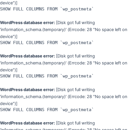
device")]
SHOW FULL COLUMNS FROM `wp_postmeta`
WordPress database error:
[Disk got full writing
'information_schema.(temporary)' (Errcode: 28 "No space left on
device")]
SHOW FULL COLUMNS FROM `wp_postmeta`
WordPress database error:
[Disk got full writing
'information_schema.(temporary)' (Errcode: 28 "No space left on
device")]
SHOW FULL COLUMNS FROM `wp_postmeta`
WordPress database error:
[Disk got full writing
'information_schema.(temporary)' (Errcode: 28 "No space left on
device")]
SHOW FULL COLUMNS FROM `wp_postmeta`
WordPress database error:
[Disk got full writing