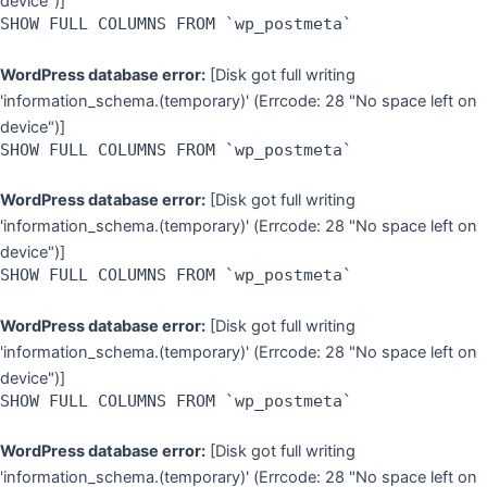
device")]
SHOW FULL COLUMNS FROM `wp_postmeta`
WordPress database error:
[Disk got full writing
'information_schema.(temporary)' (Errcode: 28 "No space left on
device")]
SHOW FULL COLUMNS FROM `wp_postmeta`
WordPress database error:
[Disk got full writing
'information_schema.(temporary)' (Errcode: 28 "No space left on
device")]
SHOW FULL COLUMNS FROM `wp_postmeta`
WordPress database error:
[Disk got full writing
'information_schema.(temporary)' (Errcode: 28 "No space left on
device")]
SHOW FULL COLUMNS FROM `wp_postmeta`
WordPress database error:
[Disk got full writing
'information_schema.(temporary)' (Errcode: 28 "No space left on