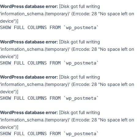
WordPress database error:
[Disk got full writing
'information_schema.(temporary)' (Errcode: 28 "No space left on
device")]
SHOW FULL COLUMNS FROM `wp_postmeta`
WordPress database error:
[Disk got full writing
'information_schema.(temporary)' (Errcode: 28 "No space left on
device")]
SHOW FULL COLUMNS FROM `wp_postmeta`
WordPress database error:
[Disk got full writing
'information_schema.(temporary)' (Errcode: 28 "No space left on
device")]
SHOW FULL COLUMNS FROM `wp_postmeta`
WordPress database error:
[Disk got full writing
'information_schema.(temporary)' (Errcode: 28 "No space left on
device")]
SHOW FULL COLUMNS FROM `wp_postmeta`