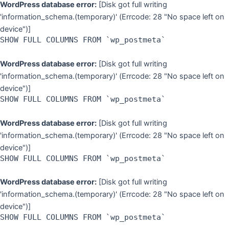
WordPress database error:
[Disk got full writing
'information_schema.(temporary)' (Errcode: 28 "No space left on
device")]
SHOW FULL COLUMNS FROM `wp_postmeta`
WordPress database error:
[Disk got full writing
'information_schema.(temporary)' (Errcode: 28 "No space left on
device")]
SHOW FULL COLUMNS FROM `wp_postmeta`
WordPress database error:
[Disk got full writing
'information_schema.(temporary)' (Errcode: 28 "No space left on
device")]
SHOW FULL COLUMNS FROM `wp_postmeta`
WordPress database error:
[Disk got full writing
'information_schema.(temporary)' (Errcode: 28 "No space left on
device")]
SHOW FULL COLUMNS FROM `wp_postmeta`