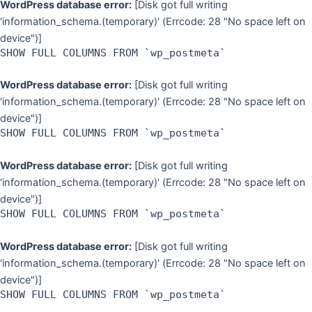
WordPress database error:
[Disk got full writing
'information_schema.(temporary)' (Errcode: 28 "No space left on
device")]
SHOW FULL COLUMNS FROM `wp_postmeta`
WordPress database error:
[Disk got full writing
'information_schema.(temporary)' (Errcode: 28 "No space left on
device")]
SHOW FULL COLUMNS FROM `wp_postmeta`
WordPress database error:
[Disk got full writing
'information_schema.(temporary)' (Errcode: 28 "No space left on
device")]
SHOW FULL COLUMNS FROM `wp_postmeta`
WordPress database error:
[Disk got full writing
'information_schema.(temporary)' (Errcode: 28 "No space left on
device")]
SHOW FULL COLUMNS FROM `wp_postmeta`