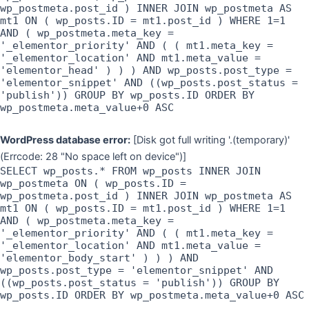
wp_postmeta.post_id ) INNER JOIN wp_postmeta AS
mt1 ON ( wp_posts.ID = mt1.post_id ) WHERE 1=1
AND ( wp_postmeta.meta_key =
'_elementor_priority' AND ( ( mt1.meta_key =
'_elementor_location' AND mt1.meta_value =
'elementor_head' ) ) ) AND wp_posts.post_type =
'elementor_snippet' AND ((wp_posts.post_status =
'publish')) GROUP BY wp_posts.ID ORDER BY
wp_postmeta.meta_value+0 ASC
WordPress database error:
[Disk got full writing '.(temporary)'
(Errcode: 28 "No space left on device")]
SELECT wp_posts.* FROM wp_posts INNER JOIN
wp_postmeta ON ( wp_posts.ID =
wp_postmeta.post_id ) INNER JOIN wp_postmeta AS
mt1 ON ( wp_posts.ID = mt1.post_id ) WHERE 1=1
AND ( wp_postmeta.meta_key =
'_elementor_priority' AND ( ( mt1.meta_key =
'_elementor_location' AND mt1.meta_value =
'elementor_body_start' ) ) ) AND
wp_posts.post_type = 'elementor_snippet' AND
((wp_posts.post_status = 'publish')) GROUP BY
wp_posts.ID ORDER BY wp_postmeta.meta_value+0 ASC