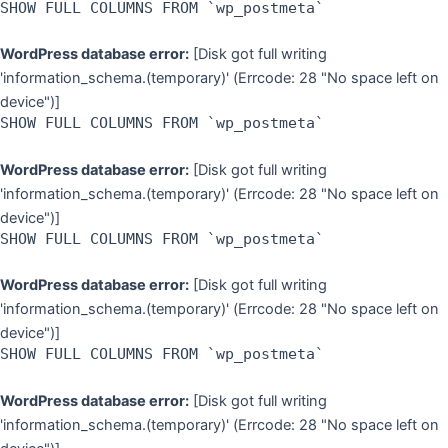
SHOW FULL COLUMNS FROM `wp_postmeta`
WordPress database error:
[Disk got full writing
'information_schema.(temporary)' (Errcode: 28 "No space left on
device")]
SHOW FULL COLUMNS FROM `wp_postmeta`
WordPress database error:
[Disk got full writing
'information_schema.(temporary)' (Errcode: 28 "No space left on
device")]
SHOW FULL COLUMNS FROM `wp_postmeta`
WordPress database error:
[Disk got full writing
'information_schema.(temporary)' (Errcode: 28 "No space left on
device")]
SHOW FULL COLUMNS FROM `wp_postmeta`
WordPress database error:
[Disk got full writing
'information_schema.(temporary)' (Errcode: 28 "No space left on