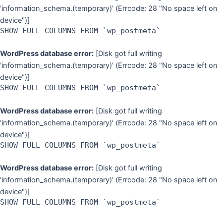
'information_schema.(temporary)' (Errcode: 28 "No space left on
device")]
SHOW FULL COLUMNS FROM `wp_postmeta`
WordPress database error:
[Disk got full writing
'information_schema.(temporary)' (Errcode: 28 "No space left on
device")]
SHOW FULL COLUMNS FROM `wp_postmeta`
WordPress database error:
[Disk got full writing
'information_schema.(temporary)' (Errcode: 28 "No space left on
device")]
SHOW FULL COLUMNS FROM `wp_postmeta`
WordPress database error:
[Disk got full writing
'information_schema.(temporary)' (Errcode: 28 "No space left on
device")]
SHOW FULL COLUMNS FROM `wp_postmeta`