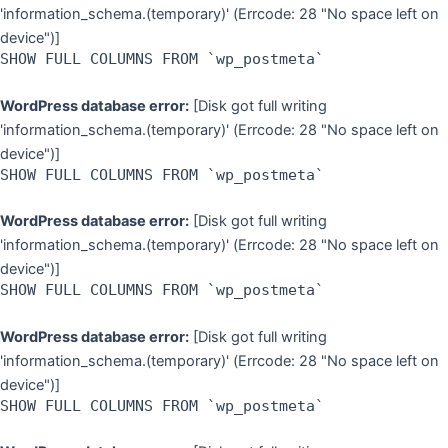
'information_schema.(temporary)' (Errcode: 28 "No space left on
device")]
SHOW FULL COLUMNS FROM `wp_postmeta`
WordPress database error:
[Disk got full writing
'information_schema.(temporary)' (Errcode: 28 "No space left on
device")]
SHOW FULL COLUMNS FROM `wp_postmeta`
WordPress database error:
[Disk got full writing
'information_schema.(temporary)' (Errcode: 28 "No space left on
device")]
SHOW FULL COLUMNS FROM `wp_postmeta`
WordPress database error:
[Disk got full writing
'information_schema.(temporary)' (Errcode: 28 "No space left on
device")]
SHOW FULL COLUMNS FROM `wp_postmeta`