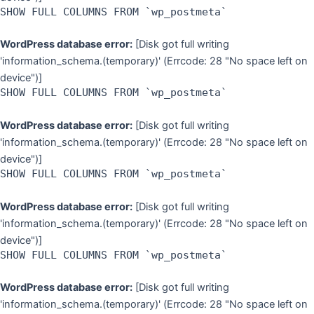
SHOW FULL COLUMNS FROM `wp_postmeta`
WordPress database error:
[Disk got full writing
'information_schema.(temporary)' (Errcode: 28 "No space left on
device")]
SHOW FULL COLUMNS FROM `wp_postmeta`
WordPress database error:
[Disk got full writing
'information_schema.(temporary)' (Errcode: 28 "No space left on
device")]
SHOW FULL COLUMNS FROM `wp_postmeta`
WordPress database error:
[Disk got full writing
'information_schema.(temporary)' (Errcode: 28 "No space left on
device")]
SHOW FULL COLUMNS FROM `wp_postmeta`
WordPress database error:
[Disk got full writing
'information_schema.(temporary)' (Errcode: 28 "No space left on