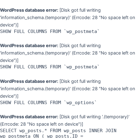
WordPress database error:
[Disk got full writing
'information_schema.(temporary)' (Errcode: 28 "No space left on
device")]
SHOW FULL COLUMNS FROM `wp_postmeta`
WordPress database error:
[Disk got full writing
'information_schema.(temporary)' (Errcode: 28 "No space left on
device")]
SHOW FULL COLUMNS FROM `wp_postmeta`
WordPress database error:
[Disk got full writing
'information_schema.(temporary)' (Errcode: 28 "No space left on
device")]
SHOW FULL COLUMNS FROM `wp_options`
WordPress database error:
[Disk got full writing '.(temporary)'
(Errcode: 28 "No space left on device")]
SELECT wp_posts.* FROM wp_posts INNER JOIN
wp_postmeta ON ( wp_posts.ID =