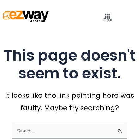
Sites
This page doesn't
seem to exist.
It looks like the link pointing here was
faulty. Maybe try searching?
Search