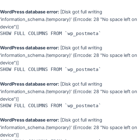
WordPress database error:
[Disk got full writing
'information_schema.(temporary)' (Errcode: 28 "No space left on
device")]
SHOW FULL COLUMNS FROM `wp_postmeta`
WordPress database error:
[Disk got full writing
'information_schema.(temporary)' (Errcode: 28 "No space left on
device")]
SHOW FULL COLUMNS FROM `wp_postmeta`
WordPress database error:
[Disk got full writing
'information_schema.(temporary)' (Errcode: 28 "No space left on
device")]
SHOW FULL COLUMNS FROM `wp_postmeta`
WordPress database error:
[Disk got full writing
'information_schema.(temporary)' (Errcode: 28 "No space left on
device")]