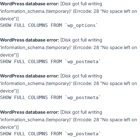
Skip
WordPress database error:
[Disk got full writing
to
'information_schema.(temporary)' (Errcode: 28 "No space left on
content
device")]
SHOW FULL COLUMNS FROM `wp_options`
WordPress database error:
[Disk got full writing
'information_schema.(temporary)' (Errcode: 28 "No space left on
device")]
SHOW FULL COLUMNS FROM `wp_postmeta`
WordPress database error:
[Disk got full writing
'information_schema.(temporary)' (Errcode: 28 "No space left on
device")]
SHOW FULL COLUMNS FROM `wp_postmeta`
WordPress database error:
[Disk got full writing
'information_schema.(temporary)' (Errcode: 28 "No space left on
device")]
SHOW FULL COLUMNS FROM `wp_postmeta`