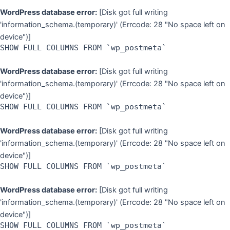
WordPress database error:
[Disk got full writing
'information_schema.(temporary)' (Errcode: 28 "No space left on
device")]
SHOW FULL COLUMNS FROM `wp_postmeta`
WordPress database error:
[Disk got full writing
'information_schema.(temporary)' (Errcode: 28 "No space left on
device")]
SHOW FULL COLUMNS FROM `wp_postmeta`
WordPress database error:
[Disk got full writing
'information_schema.(temporary)' (Errcode: 28 "No space left on
device")]
SHOW FULL COLUMNS FROM `wp_postmeta`
WordPress database error:
[Disk got full writing
'information_schema.(temporary)' (Errcode: 28 "No space left on
device")]
SHOW FULL COLUMNS FROM `wp_postmeta`