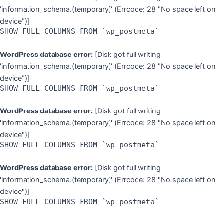
'information_schema.(temporary)' (Errcode: 28 "No space left on
device")]
SHOW FULL COLUMNS FROM `wp_postmeta`
WordPress database error:
[Disk got full writing
'information_schema.(temporary)' (Errcode: 28 "No space left on
device")]
SHOW FULL COLUMNS FROM `wp_postmeta`
WordPress database error:
[Disk got full writing
'information_schema.(temporary)' (Errcode: 28 "No space left on
device")]
SHOW FULL COLUMNS FROM `wp_postmeta`
WordPress database error:
[Disk got full writing
'information_schema.(temporary)' (Errcode: 28 "No space left on
device")]
SHOW FULL COLUMNS FROM `wp_postmeta`