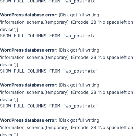
SHOW FULL COLUMNS FROM `wp_postmeta`
WordPress database error:
[Disk got full writing
'information_schema.(temporary)' (Errcode: 28 "No space left on
device")]
SHOW FULL COLUMNS FROM `wp_postmeta`
WordPress database error:
[Disk got full writing
'information_schema.(temporary)' (Errcode: 28 "No space left on
device")]
SHOW FULL COLUMNS FROM `wp_postmeta`
WordPress database error:
[Disk got full writing
'information_schema.(temporary)' (Errcode: 28 "No space left on
device")]
SHOW FULL COLUMNS FROM `wp_postmeta`
WordPress database error:
[Disk got full writing
'information_schema.(temporary)' (Errcode: 28 "No space left on
device")]