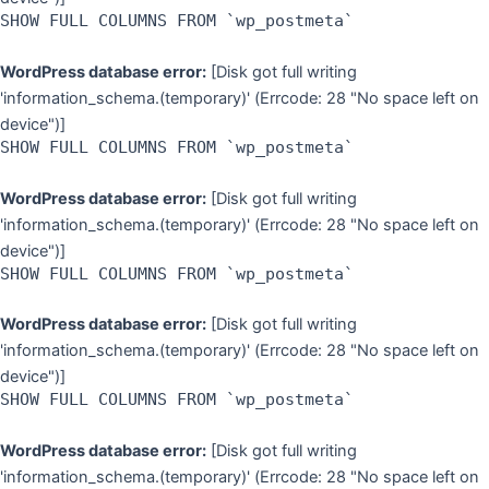
SHOW FULL COLUMNS FROM `wp_postmeta`
WordPress database error:
[Disk got full writing
'information_schema.(temporary)' (Errcode: 28 "No space left on
device")]
SHOW FULL COLUMNS FROM `wp_postmeta`
WordPress database error:
[Disk got full writing
'information_schema.(temporary)' (Errcode: 28 "No space left on
device")]
SHOW FULL COLUMNS FROM `wp_postmeta`
WordPress database error:
[Disk got full writing
'information_schema.(temporary)' (Errcode: 28 "No space left on
device")]
SHOW FULL COLUMNS FROM `wp_postmeta`
WordPress database error:
[Disk got full writing
'information_schema.(temporary)' (Errcode: 28 "No space left on