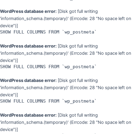
WordPress database error:
[Disk got full writing
'information_schema.(temporary)' (Errcode: 28 "No space left on
device")]
SHOW FULL COLUMNS FROM `wp_postmeta`
WordPress database error:
[Disk got full writing
'information_schema.(temporary)' (Errcode: 28 "No space left on
device")]
SHOW FULL COLUMNS FROM `wp_postmeta`
WordPress database error:
[Disk got full writing
'information_schema.(temporary)' (Errcode: 28 "No space left on
device")]
SHOW FULL COLUMNS FROM `wp_postmeta`
WordPress database error:
[Disk got full writing
'information_schema.(temporary)' (Errcode: 28 "No space left on
device")]