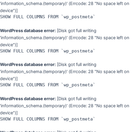
'information_schema.(temporary)' (Errcode: 28 "No space left on
device")]
SHOW FULL COLUMNS FROM `wp_postmeta`
WordPress database error:
[Disk got full writing
'information_schema.(temporary)' (Errcode: 28 "No space left on
device")]
SHOW FULL COLUMNS FROM `wp_postmeta`
WordPress database error:
[Disk got full writing
'information_schema.(temporary)' (Errcode: 28 "No space left on
device")]
SHOW FULL COLUMNS FROM `wp_postmeta`
WordPress database error:
[Disk got full writing
'information_schema.(temporary)' (Errcode: 28 "No space left on
device")]
SHOW FULL COLUMNS FROM `wp_postmeta`