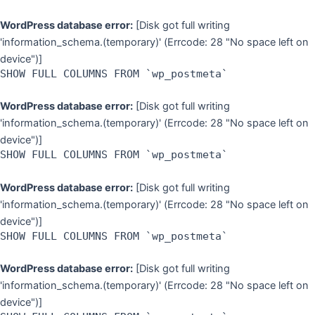
WordPress database error:
[Disk got full writing
'information_schema.(temporary)' (Errcode: 28 "No space left on
device")]
SHOW FULL COLUMNS FROM `wp_postmeta`
WordPress database error:
[Disk got full writing
'information_schema.(temporary)' (Errcode: 28 "No space left on
device")]
SHOW FULL COLUMNS FROM `wp_postmeta`
WordPress database error:
[Disk got full writing
'information_schema.(temporary)' (Errcode: 28 "No space left on
device")]
SHOW FULL COLUMNS FROM `wp_postmeta`
WordPress database error:
[Disk got full writing
'information_schema.(temporary)' (Errcode: 28 "No space left on
device")]