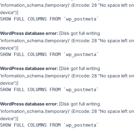
'information_schema.(temporary)' (Errcode: 28 "No space left on
device")]
SHOW FULL COLUMNS FROM `wp_postmeta`
WordPress database error:
[Disk got full writing
'information_schema.(temporary)' (Errcode: 28 "No space left on
device")]
SHOW FULL COLUMNS FROM `wp_postmeta`
WordPress database error:
[Disk got full writing
'information_schema.(temporary)' (Errcode: 28 "No space left on
device")]
SHOW FULL COLUMNS FROM `wp_postmeta`
WordPress database error:
[Disk got full writing
'information_schema.(temporary)' (Errcode: 28 "No space left on
device")]
SHOW FULL COLUMNS FROM `wp_postmeta`