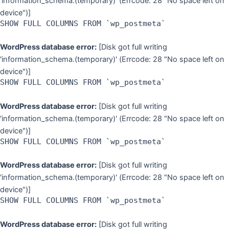
'information_schema.(temporary)' (Errcode: 28 "No space left on
device")]
SHOW FULL COLUMNS FROM `wp_postmeta`
WordPress database error:
[Disk got full writing
'information_schema.(temporary)' (Errcode: 28 "No space left on
device")]
SHOW FULL COLUMNS FROM `wp_postmeta`
WordPress database error:
[Disk got full writing
'information_schema.(temporary)' (Errcode: 28 "No space left on
device")]
SHOW FULL COLUMNS FROM `wp_postmeta`
WordPress database error:
[Disk got full writing
'information_schema.(temporary)' (Errcode: 28 "No space left on
device")]
SHOW FULL COLUMNS FROM `wp_postmeta`
WordPress database error:
[Disk got full writing