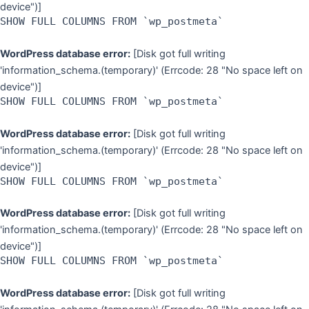
device")]
SHOW FULL COLUMNS FROM `wp_postmeta`
WordPress database error:
[Disk got full writing
'information_schema.(temporary)' (Errcode: 28 "No space left on
device")]
SHOW FULL COLUMNS FROM `wp_postmeta`
WordPress database error:
[Disk got full writing
'information_schema.(temporary)' (Errcode: 28 "No space left on
device")]
SHOW FULL COLUMNS FROM `wp_postmeta`
WordPress database error:
[Disk got full writing
'information_schema.(temporary)' (Errcode: 28 "No space left on
device")]
SHOW FULL COLUMNS FROM `wp_postmeta`
WordPress database error:
[Disk got full writing