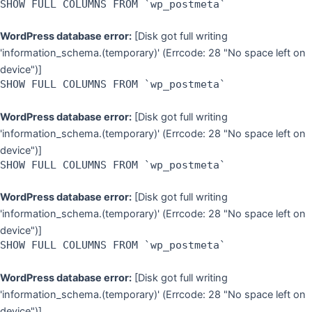
SHOW FULL COLUMNS FROM `wp_postmeta`
WordPress database error:
[Disk got full writing
'information_schema.(temporary)' (Errcode: 28 "No space left on
device")]
SHOW FULL COLUMNS FROM `wp_postmeta`
WordPress database error:
[Disk got full writing
'information_schema.(temporary)' (Errcode: 28 "No space left on
device")]
SHOW FULL COLUMNS FROM `wp_postmeta`
WordPress database error:
[Disk got full writing
'information_schema.(temporary)' (Errcode: 28 "No space left on
device")]
SHOW FULL COLUMNS FROM `wp_postmeta`
WordPress database error:
[Disk got full writing
'information_schema.(temporary)' (Errcode: 28 "No space left on
device")]