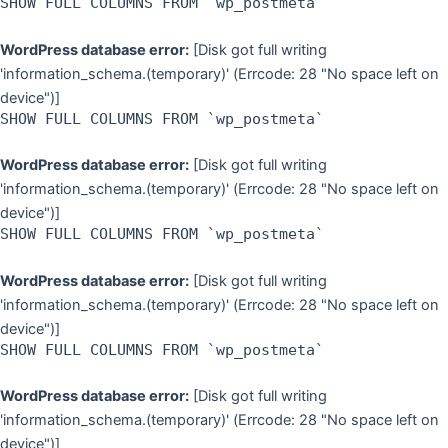
SHOW FULL COLUMNS FROM `wp_postmeta`
WordPress database error:
[Disk got full writing
'information_schema.(temporary)' (Errcode: 28 "No space left on
device")]
SHOW FULL COLUMNS FROM `wp_postmeta`
WordPress database error:
[Disk got full writing
'information_schema.(temporary)' (Errcode: 28 "No space left on
device")]
SHOW FULL COLUMNS FROM `wp_postmeta`
WordPress database error:
[Disk got full writing
'information_schema.(temporary)' (Errcode: 28 "No space left on
device")]
SHOW FULL COLUMNS FROM `wp_postmeta`
WordPress database error:
[Disk got full writing
'information_schema.(temporary)' (Errcode: 28 "No space left on
device")]