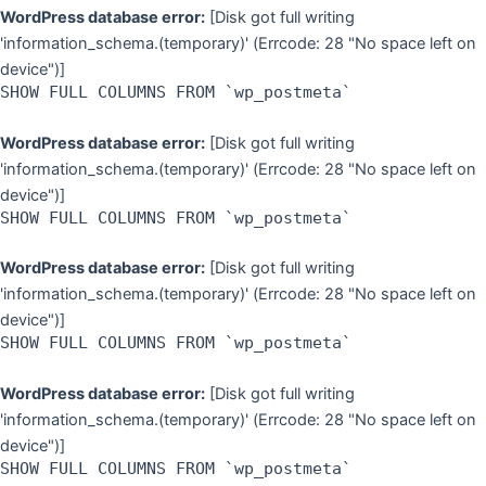
WordPress database error:
[Disk got full writing
'information_schema.(temporary)' (Errcode: 28 "No space left on
device")]
SHOW FULL COLUMNS FROM `wp_postmeta`
WordPress database error:
[Disk got full writing
'information_schema.(temporary)' (Errcode: 28 "No space left on
device")]
SHOW FULL COLUMNS FROM `wp_postmeta`
WordPress database error:
[Disk got full writing
'information_schema.(temporary)' (Errcode: 28 "No space left on
device")]
SHOW FULL COLUMNS FROM `wp_postmeta`
WordPress database error:
[Disk got full writing
'information_schema.(temporary)' (Errcode: 28 "No space left on
device")]
SHOW FULL COLUMNS FROM `wp_postmeta`