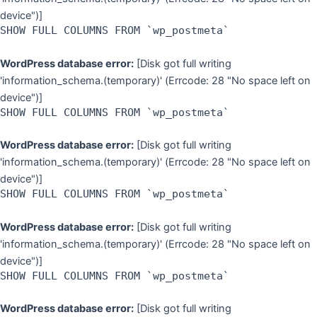
device")]
SHOW FULL COLUMNS FROM `wp_postmeta`
WordPress database error:
[Disk got full writing
'information_schema.(temporary)' (Errcode: 28 "No space left on
device")]
SHOW FULL COLUMNS FROM `wp_postmeta`
WordPress database error:
[Disk got full writing
'information_schema.(temporary)' (Errcode: 28 "No space left on
device")]
SHOW FULL COLUMNS FROM `wp_postmeta`
WordPress database error:
[Disk got full writing
'information_schema.(temporary)' (Errcode: 28 "No space left on
device")]
SHOW FULL COLUMNS FROM `wp_postmeta`
WordPress database error:
[Disk got full writing