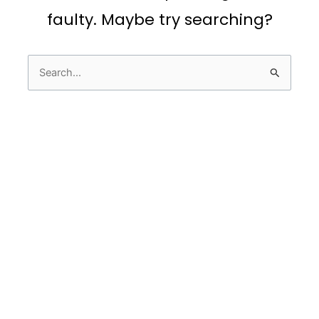
faulty. Maybe try searching?
Search
for: