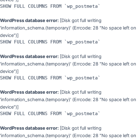
SHOW FULL COLUMNS FROM `wp_postmeta`
WordPress database error:
[Disk got full writing
'information_schema.(temporary)' (Errcode: 28 "No space left on
device")]
SHOW FULL COLUMNS FROM `wp_postmeta`
WordPress database error:
[Disk got full writing
'information_schema.(temporary)' (Errcode: 28 "No space left on
device")]
SHOW FULL COLUMNS FROM `wp_postmeta`
WordPress database error:
[Disk got full writing
'information_schema.(temporary)' (Errcode: 28 "No space left on
device")]
SHOW FULL COLUMNS FROM `wp_postmeta`
WordPress database error:
[Disk got full writing
'information_schema.(temporary)' (Errcode: 28 "No space left on