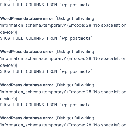
SHOW FULL COLUMNS FROM `wp_postmeta`
WordPress database error:
[Disk got full writing
'information_schema.(temporary)' (Errcode: 28 "No space left on
device")]
SHOW FULL COLUMNS FROM `wp_postmeta`
WordPress database error:
[Disk got full writing
'information_schema.(temporary)' (Errcode: 28 "No space left on
device")]
SHOW FULL COLUMNS FROM `wp_postmeta`
WordPress database error:
[Disk got full writing
'information_schema.(temporary)' (Errcode: 28 "No space left on
device")]
SHOW FULL COLUMNS FROM `wp_postmeta`
WordPress database error:
[Disk got full writing
'information_schema.(temporary)' (Errcode: 28 "No space left on