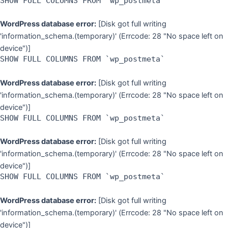
SHOW FULL COLUMNS FROM `wp_postmeta`
WordPress database error:
[Disk got full writing
'information_schema.(temporary)' (Errcode: 28 "No space left on
device")]
SHOW FULL COLUMNS FROM `wp_postmeta`
WordPress database error:
[Disk got full writing
'information_schema.(temporary)' (Errcode: 28 "No space left on
device")]
SHOW FULL COLUMNS FROM `wp_postmeta`
WordPress database error:
[Disk got full writing
'information_schema.(temporary)' (Errcode: 28 "No space left on
device")]
SHOW FULL COLUMNS FROM `wp_postmeta`
WordPress database error:
[Disk got full writing
'information_schema.(temporary)' (Errcode: 28 "No space left on
device")]