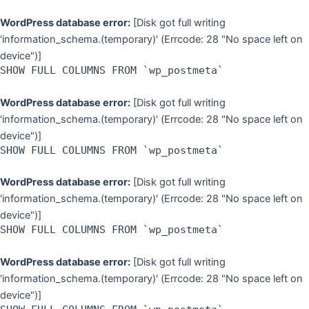
WordPress database error:
[Disk got full writing
'information_schema.(temporary)' (Errcode: 28 "No space left on
device")]
SHOW FULL COLUMNS FROM `wp_postmeta`
WordPress database error:
[Disk got full writing
'information_schema.(temporary)' (Errcode: 28 "No space left on
device")]
SHOW FULL COLUMNS FROM `wp_postmeta`
WordPress database error:
[Disk got full writing
'information_schema.(temporary)' (Errcode: 28 "No space left on
device")]
SHOW FULL COLUMNS FROM `wp_postmeta`
WordPress database error:
[Disk got full writing
'information_schema.(temporary)' (Errcode: 28 "No space left on
device")]