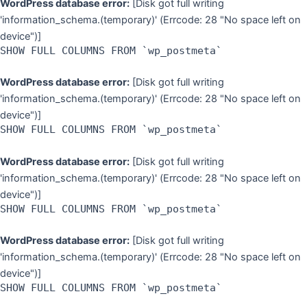
WordPress database error:
[Disk got full writing
'information_schema.(temporary)' (Errcode: 28 "No space left on
device")]
SHOW FULL COLUMNS FROM `wp_postmeta`
WordPress database error:
[Disk got full writing
'information_schema.(temporary)' (Errcode: 28 "No space left on
device")]
SHOW FULL COLUMNS FROM `wp_postmeta`
WordPress database error:
[Disk got full writing
'information_schema.(temporary)' (Errcode: 28 "No space left on
device")]
SHOW FULL COLUMNS FROM `wp_postmeta`
WordPress database error:
[Disk got full writing
'information_schema.(temporary)' (Errcode: 28 "No space left on
device")]
SHOW FULL COLUMNS FROM `wp_postmeta`