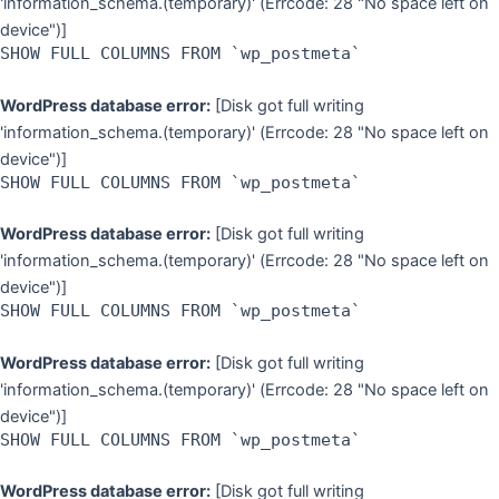
'information_schema.(temporary)' (Errcode: 28 "No space left on
device")]
SHOW FULL COLUMNS FROM `wp_postmeta`
WordPress database error:
[Disk got full writing
'information_schema.(temporary)' (Errcode: 28 "No space left on
device")]
SHOW FULL COLUMNS FROM `wp_postmeta`
WordPress database error:
[Disk got full writing
'information_schema.(temporary)' (Errcode: 28 "No space left on
device")]
SHOW FULL COLUMNS FROM `wp_postmeta`
WordPress database error:
[Disk got full writing
'information_schema.(temporary)' (Errcode: 28 "No space left on
device")]
SHOW FULL COLUMNS FROM `wp_postmeta`
WordPress database error:
[Disk got full writing