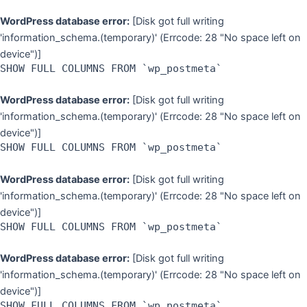
WordPress database error:
[Disk got full writing
'information_schema.(temporary)' (Errcode: 28 "No space left on
device")]
SHOW FULL COLUMNS FROM `wp_postmeta`
WordPress database error:
[Disk got full writing
'information_schema.(temporary)' (Errcode: 28 "No space left on
device")]
SHOW FULL COLUMNS FROM `wp_postmeta`
WordPress database error:
[Disk got full writing
'information_schema.(temporary)' (Errcode: 28 "No space left on
device")]
SHOW FULL COLUMNS FROM `wp_postmeta`
WordPress database error:
[Disk got full writing
'information_schema.(temporary)' (Errcode: 28 "No space left on
device")]
SHOW FULL COLUMNS FROM `wp_postmeta`