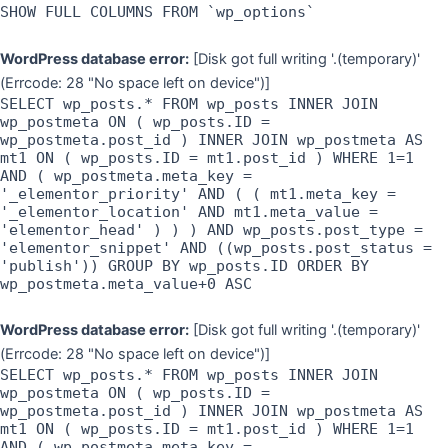
SHOW FULL COLUMNS FROM `wp_options`
WordPress database error:
[Disk got full writing '.(temporary)'
(Errcode: 28 "No space left on device")]
SELECT wp_posts.* FROM wp_posts INNER JOIN
wp_postmeta ON ( wp_posts.ID =
wp_postmeta.post_id ) INNER JOIN wp_postmeta AS
mt1 ON ( wp_posts.ID = mt1.post_id ) WHERE 1=1
AND ( wp_postmeta.meta_key =
'_elementor_priority' AND ( ( mt1.meta_key =
'_elementor_location' AND mt1.meta_value =
'elementor_head' ) ) ) AND wp_posts.post_type =
'elementor_snippet' AND ((wp_posts.post_status =
'publish')) GROUP BY wp_posts.ID ORDER BY
wp_postmeta.meta_value+0 ASC
WordPress database error:
[Disk got full writing '.(temporary)'
(Errcode: 28 "No space left on device")]
SELECT wp_posts.* FROM wp_posts INNER JOIN
wp_postmeta ON ( wp_posts.ID =
wp_postmeta.post_id ) INNER JOIN wp_postmeta AS
mt1 ON ( wp_posts.ID = mt1.post_id ) WHERE 1=1
AND ( wp_postmeta.meta_key =