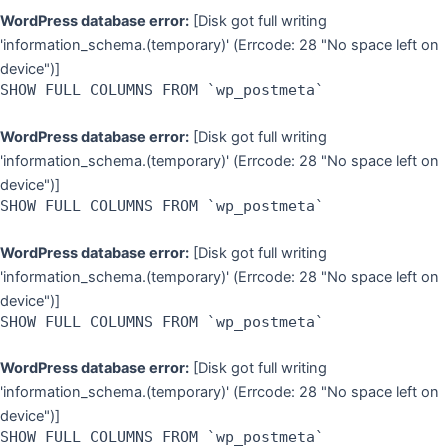
WordPress database error:
[Disk got full writing
'information_schema.(temporary)' (Errcode: 28 "No space left on
device")]
SHOW FULL COLUMNS FROM `wp_postmeta`
WordPress database error:
[Disk got full writing
'information_schema.(temporary)' (Errcode: 28 "No space left on
device")]
SHOW FULL COLUMNS FROM `wp_postmeta`
WordPress database error:
[Disk got full writing
'information_schema.(temporary)' (Errcode: 28 "No space left on
device")]
SHOW FULL COLUMNS FROM `wp_postmeta`
WordPress database error:
[Disk got full writing
'information_schema.(temporary)' (Errcode: 28 "No space left on
device")]
SHOW FULL COLUMNS FROM `wp_postmeta`