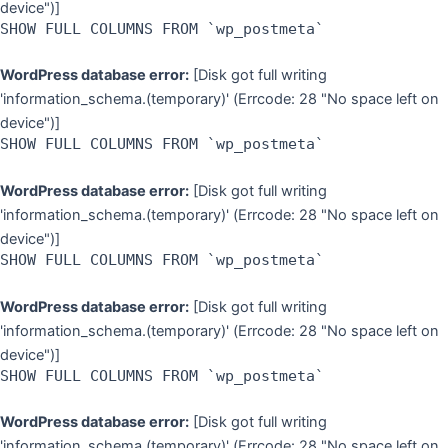
device")]
SHOW FULL COLUMNS FROM `wp_postmeta`
WordPress database error:
[Disk got full writing
'information_schema.(temporary)' (Errcode: 28 "No space left on
device")]
SHOW FULL COLUMNS FROM `wp_postmeta`
WordPress database error:
[Disk got full writing
'information_schema.(temporary)' (Errcode: 28 "No space left on
device")]
SHOW FULL COLUMNS FROM `wp_postmeta`
WordPress database error:
[Disk got full writing
'information_schema.(temporary)' (Errcode: 28 "No space left on
device")]
SHOW FULL COLUMNS FROM `wp_postmeta`
WordPress database error:
[Disk got full writing
'information_schema.(temporary)' (Errcode: 28 "No space left on