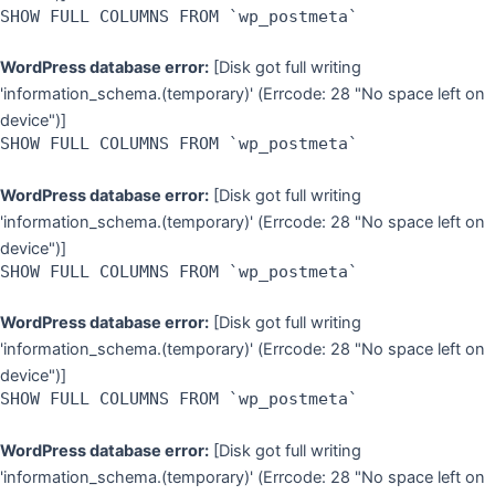
SHOW FULL COLUMNS FROM `wp_postmeta`
WordPress database error:
[Disk got full writing
'information_schema.(temporary)' (Errcode: 28 "No space left on
device")]
SHOW FULL COLUMNS FROM `wp_postmeta`
WordPress database error:
[Disk got full writing
'information_schema.(temporary)' (Errcode: 28 "No space left on
device")]
SHOW FULL COLUMNS FROM `wp_postmeta`
WordPress database error:
[Disk got full writing
'information_schema.(temporary)' (Errcode: 28 "No space left on
device")]
SHOW FULL COLUMNS FROM `wp_postmeta`
WordPress database error:
[Disk got full writing
'information_schema.(temporary)' (Errcode: 28 "No space left on