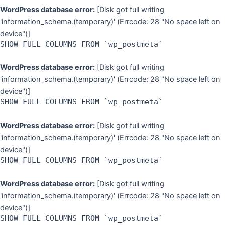
WordPress database error:
[Disk got full writing
'information_schema.(temporary)' (Errcode: 28 "No space left on
device")]
SHOW FULL COLUMNS FROM `wp_postmeta`
WordPress database error:
[Disk got full writing
'information_schema.(temporary)' (Errcode: 28 "No space left on
device")]
SHOW FULL COLUMNS FROM `wp_postmeta`
WordPress database error:
[Disk got full writing
'information_schema.(temporary)' (Errcode: 28 "No space left on
device")]
SHOW FULL COLUMNS FROM `wp_postmeta`
WordPress database error:
[Disk got full writing
'information_schema.(temporary)' (Errcode: 28 "No space left on
device")]
SHOW FULL COLUMNS FROM `wp_postmeta`