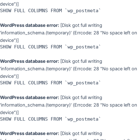
device")]
SHOW FULL COLUMNS FROM `wp_postmeta`
WordPress database error:
[Disk got full writing
'information_schema.(temporary)' (Errcode: 28 "No space left on
device")]
SHOW FULL COLUMNS FROM `wp_postmeta`
WordPress database error:
[Disk got full writing
'information_schema.(temporary)' (Errcode: 28 "No space left on
device")]
SHOW FULL COLUMNS FROM `wp_postmeta`
WordPress database error:
[Disk got full writing
'information_schema.(temporary)' (Errcode: 28 "No space left on
device")]
SHOW FULL COLUMNS FROM `wp_postmeta`
WordPress database error:
[Disk got full writing