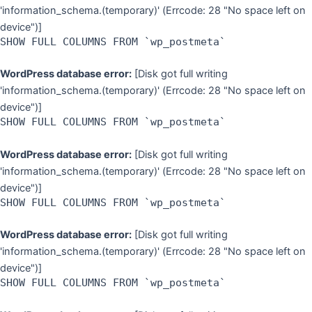
'information_schema.(temporary)' (Errcode: 28 "No space left on
device")]
SHOW FULL COLUMNS FROM `wp_postmeta`
WordPress database error:
[Disk got full writing
'information_schema.(temporary)' (Errcode: 28 "No space left on
device")]
SHOW FULL COLUMNS FROM `wp_postmeta`
WordPress database error:
[Disk got full writing
'information_schema.(temporary)' (Errcode: 28 "No space left on
device")]
SHOW FULL COLUMNS FROM `wp_postmeta`
WordPress database error:
[Disk got full writing
'information_schema.(temporary)' (Errcode: 28 "No space left on
device")]
SHOW FULL COLUMNS FROM `wp_postmeta`