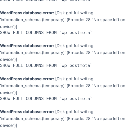
WordPress database error:
[Disk got full writing
'information_schema.(temporary)' (Errcode: 28 "No space left on
device")]
SHOW FULL COLUMNS FROM `wp_postmeta`
WordPress database error:
[Disk got full writing
'information_schema.(temporary)' (Errcode: 28 "No space left on
device")]
SHOW FULL COLUMNS FROM `wp_postmeta`
WordPress database error:
[Disk got full writing
'information_schema.(temporary)' (Errcode: 28 "No space left on
device")]
SHOW FULL COLUMNS FROM `wp_postmeta`
WordPress database error:
[Disk got full writing
'information_schema.(temporary)' (Errcode: 28 "No space left on
device")]