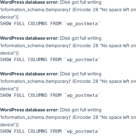
WordPress database error:
[Disk got full writing
'information_schema.(temporary)' (Errcode: 28 "No space left on
device")]
SHOW FULL COLUMNS FROM `wp_postmeta`
WordPress database error:
[Disk got full writing
'information_schema.(temporary)' (Errcode: 28 "No space left on
device")]
SHOW FULL COLUMNS FROM `wp_postmeta`
WordPress database error:
[Disk got full writing
'information_schema.(temporary)' (Errcode: 28 "No space left on
device")]
SHOW FULL COLUMNS FROM `wp_postmeta`
WordPress database error:
[Disk got full writing
'information_schema.(temporary)' (Errcode: 28 "No space left on
device")]
SHOW FULL COLUMNS FROM `wp_postmeta`