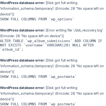
Skip
WordPress database error:
[Disk got full writing
to
'information_schema.(temporary)' (Errcode: 28 "No space left on
content
device")]
SHOW FULL COLUMNS FROM `wp_options`
WordPress database error:
[Error writing file './ddl_recovery.log'
(Errcode: 28 "No space left on device")]
ALTER TABLE `wp_album_submissions` ADD COLUMN IF
NOT EXISTS `username` VARCHAR(20) NULL AFTER
`album_id`;
WordPress database error:
[Disk got full writing
'information_schema.(temporary)' (Errcode: 28 "No space left on
device")]
SHOW FULL COLUMNS FROM `wp_postmeta`
WordPress database error:
[Disk got full writing
'information_schema.(temporary)' (Errcode: 28 "No space left on
device")]
SHOW FULL COLUMNS FROM `wp_postmeta`