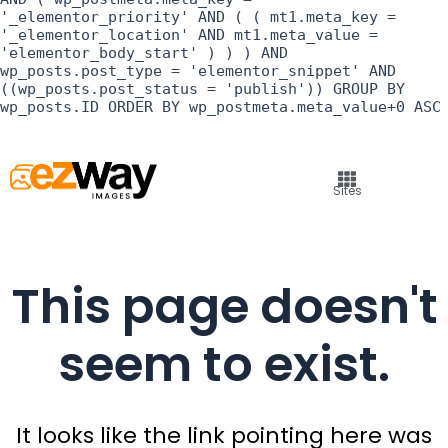
'_elementor_priority' AND ( ( mt1.meta_key =
'_elementor_location' AND mt1.meta_value =
'elementor_body_start' ) ) ) AND
wp_posts.post_type = 'elementor_snippet' AND
((wp_posts.post_status = 'publish')) GROUP BY
wp_posts.ID ORDER BY wp_postmeta.meta_value+0 ASC
Sites
This page doesn't
seem to exist.
It looks like the link pointing here was