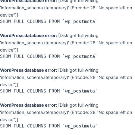
WordPress database error:
[Disk got full writing
'information_schema.(temporary)' (Errcode: 28 "No space left on
device")]
SHOW FULL COLUMNS FROM `wp_postmeta`
WordPress database error:
[Disk got full writing
'information_schema.(temporary)' (Errcode: 28 "No space left on
device")]
SHOW FULL COLUMNS FROM `wp_postmeta`
WordPress database error:
[Disk got full writing
'information_schema.(temporary)' (Errcode: 28 "No space left on
device")]
SHOW FULL COLUMNS FROM `wp_postmeta`
WordPress database error:
[Disk got full writing
'information_schema.(temporary)' (Errcode: 28 "No space left on
device")]
SHOW FULL COLUMNS FROM `wp_postmeta`