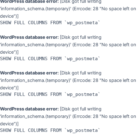
WordPress database error:
[Disk got full writing
'information_schema.(temporary)' (Errcode: 28 "No space left on
device")]
SHOW FULL COLUMNS FROM `wp_postmeta`
WordPress database error:
[Disk got full writing
'information_schema.(temporary)' (Errcode: 28 "No space left on
device")]
SHOW FULL COLUMNS FROM `wp_postmeta`
WordPress database error:
[Disk got full writing
'information_schema.(temporary)' (Errcode: 28 "No space left on
device")]
SHOW FULL COLUMNS FROM `wp_postmeta`
WordPress database error:
[Disk got full writing
'information_schema.(temporary)' (Errcode: 28 "No space left on
device")]
SHOW FULL COLUMNS FROM `wp_postmeta`