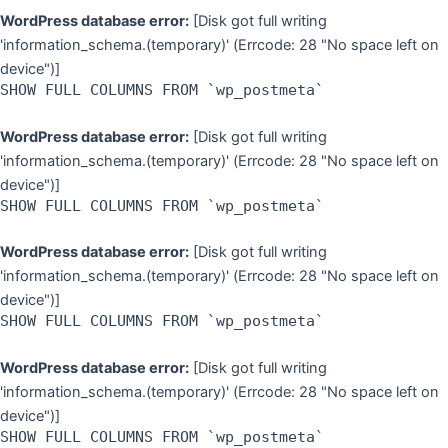
WordPress database error:
[Disk got full writing
'information_schema.(temporary)' (Errcode: 28 "No space left on
device")]
SHOW FULL COLUMNS FROM `wp_postmeta`
WordPress database error:
[Disk got full writing
'information_schema.(temporary)' (Errcode: 28 "No space left on
device")]
SHOW FULL COLUMNS FROM `wp_postmeta`
WordPress database error:
[Disk got full writing
'information_schema.(temporary)' (Errcode: 28 "No space left on
device")]
SHOW FULL COLUMNS FROM `wp_postmeta`
WordPress database error:
[Disk got full writing
'information_schema.(temporary)' (Errcode: 28 "No space left on
device")]
SHOW FULL COLUMNS FROM `wp_postmeta`