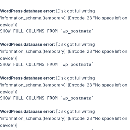
WordPress database error:
[Disk got full writing
'information_schema.(temporary)' (Errcode: 28 "No space left on
device")]
SHOW FULL COLUMNS FROM `wp_postmeta`
WordPress database error:
[Disk got full writing
'information_schema.(temporary)' (Errcode: 28 "No space left on
device")]
SHOW FULL COLUMNS FROM `wp_postmeta`
WordPress database error:
[Disk got full writing
'information_schema.(temporary)' (Errcode: 28 "No space left on
device")]
SHOW FULL COLUMNS FROM `wp_postmeta`
WordPress database error:
[Disk got full writing
'information_schema.(temporary)' (Errcode: 28 "No space left on
device")]