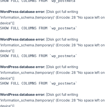
SHOW FULL COLUMNS FROM `wp_postmeta`
WordPress database error:
[Disk got full writing
'information_schema.(temporary)' (Errcode: 28 "No space left on
device")]
SHOW FULL COLUMNS FROM `wp_postmeta`
WordPress database error:
[Disk got full writing
'information_schema.(temporary)' (Errcode: 28 "No space left on
device")]
SHOW FULL COLUMNS FROM `wp_postmeta`
WordPress database error:
[Disk got full writing
'information_schema.(temporary)' (Errcode: 28 "No space left on
device")]
SHOW FULL COLUMNS FROM `wp_postmeta`
WordPress database error:
[Disk got full writing
'information_schema.(temporary)' (Errcode: 28 "No space left on
device")]