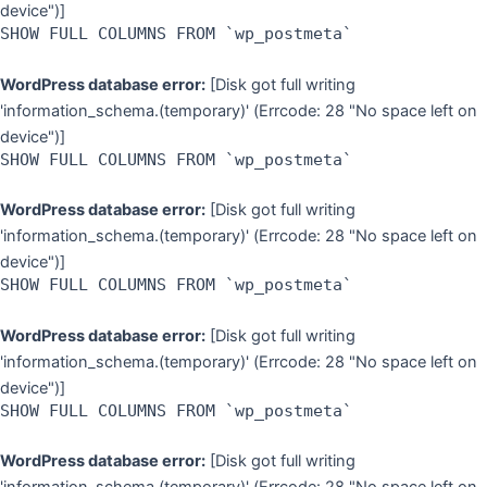
device")]
SHOW FULL COLUMNS FROM `wp_postmeta`
WordPress database error:
[Disk got full writing
'information_schema.(temporary)' (Errcode: 28 "No space left on
device")]
SHOW FULL COLUMNS FROM `wp_postmeta`
WordPress database error:
[Disk got full writing
'information_schema.(temporary)' (Errcode: 28 "No space left on
device")]
SHOW FULL COLUMNS FROM `wp_postmeta`
WordPress database error:
[Disk got full writing
'information_schema.(temporary)' (Errcode: 28 "No space left on
device")]
SHOW FULL COLUMNS FROM `wp_postmeta`
WordPress database error:
[Disk got full writing