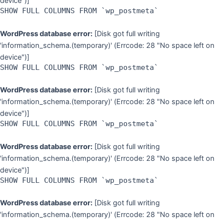
device")]
SHOW FULL COLUMNS FROM `wp_postmeta`
WordPress database error:
[Disk got full writing
'information_schema.(temporary)' (Errcode: 28 "No space left on
device")]
SHOW FULL COLUMNS FROM `wp_postmeta`
WordPress database error:
[Disk got full writing
'information_schema.(temporary)' (Errcode: 28 "No space left on
device")]
SHOW FULL COLUMNS FROM `wp_postmeta`
WordPress database error:
[Disk got full writing
'information_schema.(temporary)' (Errcode: 28 "No space left on
device")]
SHOW FULL COLUMNS FROM `wp_postmeta`
WordPress database error:
[Disk got full writing
'information_schema.(temporary)' (Errcode: 28 "No space left on