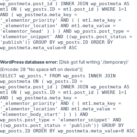
wp_postmeta.post_id ) INNER JOIN wp_postmeta AS
mt1 ON ( wp_posts.ID = mt1.post_id ) WHERE 1=1
AND ( wp_postmeta.meta_key =
'_elementor_priority' AND ( ( mt1.meta_key =
'_elementor_location' AND mt1.meta_value =
'elementor_head' ) ) ) AND wp_posts.post_type =
'elementor_snippet' AND ((wp_posts.post_status =
'publish')) GROUP BY wp_posts.ID ORDER BY
wp_postmeta.meta_value+0 ASC
WordPress database error:
[Disk got full writing '.(temporary)'
(Errcode: 28 "No space left on device")]
SELECT wp_posts.* FROM wp_posts INNER JOIN
wp_postmeta ON ( wp_posts.ID =
wp_postmeta.post_id ) INNER JOIN wp_postmeta AS
mt1 ON ( wp_posts.ID = mt1.post_id ) WHERE 1=1
AND ( wp_postmeta.meta_key =
'_elementor_priority' AND ( ( mt1.meta_key =
'_elementor_location' AND mt1.meta_value =
'elementor_body_start' ) ) ) AND
wp_posts.post_type = 'elementor_snippet' AND
((wp_posts.post_status = 'publish')) GROUP BY
wp_posts.ID ORDER BY wp_postmeta.meta_value+0 ASC