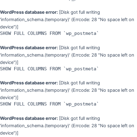
WordPress database error:
[Disk got full writing
'information_schema.(temporary)' (Errcode: 28 "No space left on
device")]
SHOW FULL COLUMNS FROM `wp_postmeta`
WordPress database error:
[Disk got full writing
'information_schema.(temporary)' (Errcode: 28 "No space left on
device")]
SHOW FULL COLUMNS FROM `wp_postmeta`
WordPress database error:
[Disk got full writing
'information_schema.(temporary)' (Errcode: 28 "No space left on
device")]
SHOW FULL COLUMNS FROM `wp_postmeta`
WordPress database error:
[Disk got full writing
'information_schema.(temporary)' (Errcode: 28 "No space left on
device")]