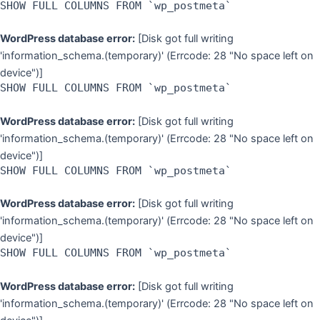
SHOW FULL COLUMNS FROM `wp_postmeta`
WordPress database error:
[Disk got full writing
'information_schema.(temporary)' (Errcode: 28 "No space left on
device")]
SHOW FULL COLUMNS FROM `wp_postmeta`
WordPress database error:
[Disk got full writing
'information_schema.(temporary)' (Errcode: 28 "No space left on
device")]
SHOW FULL COLUMNS FROM `wp_postmeta`
WordPress database error:
[Disk got full writing
'information_schema.(temporary)' (Errcode: 28 "No space left on
device")]
SHOW FULL COLUMNS FROM `wp_postmeta`
WordPress database error:
[Disk got full writing
'information_schema.(temporary)' (Errcode: 28 "No space left on