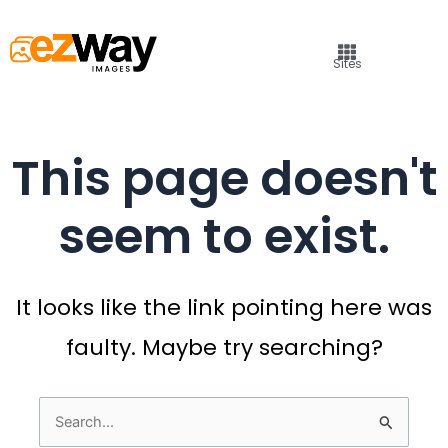
Sites
This page doesn't
seem to exist.
It looks like the link pointing here was
faulty. Maybe try searching?
Search