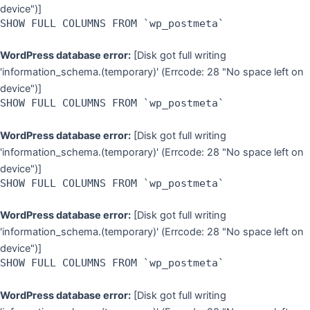
device")]
SHOW FULL COLUMNS FROM `wp_postmeta`
WordPress database error:
[Disk got full writing
'information_schema.(temporary)' (Errcode: 28 "No space left on
device")]
SHOW FULL COLUMNS FROM `wp_postmeta`
WordPress database error:
[Disk got full writing
'information_schema.(temporary)' (Errcode: 28 "No space left on
device")]
SHOW FULL COLUMNS FROM `wp_postmeta`
WordPress database error:
[Disk got full writing
'information_schema.(temporary)' (Errcode: 28 "No space left on
device")]
SHOW FULL COLUMNS FROM `wp_postmeta`
WordPress database error:
[Disk got full writing