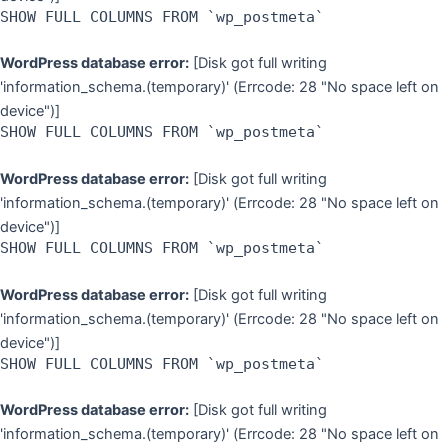
SHOW FULL COLUMNS FROM `wp_postmeta`
WordPress database error:
[Disk got full writing
'information_schema.(temporary)' (Errcode: 28 "No space left on
device")]
SHOW FULL COLUMNS FROM `wp_postmeta`
WordPress database error:
[Disk got full writing
'information_schema.(temporary)' (Errcode: 28 "No space left on
device")]
SHOW FULL COLUMNS FROM `wp_postmeta`
WordPress database error:
[Disk got full writing
'information_schema.(temporary)' (Errcode: 28 "No space left on
device")]
SHOW FULL COLUMNS FROM `wp_postmeta`
WordPress database error:
[Disk got full writing
'information_schema.(temporary)' (Errcode: 28 "No space left on