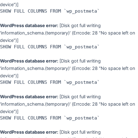
device")]
SHOW FULL COLUMNS FROM `wp_postmeta`
WordPress database error:
[Disk got full writing
'information_schema.(temporary)' (Errcode: 28 "No space left on
device")]
SHOW FULL COLUMNS FROM `wp_postmeta`
WordPress database error:
[Disk got full writing
'information_schema.(temporary)' (Errcode: 28 "No space left on
device")]
SHOW FULL COLUMNS FROM `wp_postmeta`
WordPress database error:
[Disk got full writing
'information_schema.(temporary)' (Errcode: 28 "No space left on
device")]
SHOW FULL COLUMNS FROM `wp_postmeta`
WordPress database error:
[Disk got full writing