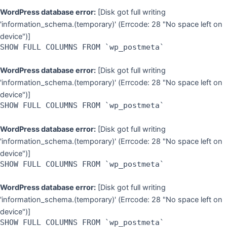
WordPress database error:
[Disk got full writing
'information_schema.(temporary)' (Errcode: 28 "No space left on
device")]
SHOW FULL COLUMNS FROM `wp_postmeta`
WordPress database error:
[Disk got full writing
'information_schema.(temporary)' (Errcode: 28 "No space left on
device")]
SHOW FULL COLUMNS FROM `wp_postmeta`
WordPress database error:
[Disk got full writing
'information_schema.(temporary)' (Errcode: 28 "No space left on
device")]
SHOW FULL COLUMNS FROM `wp_postmeta`
WordPress database error:
[Disk got full writing
'information_schema.(temporary)' (Errcode: 28 "No space left on
device")]
SHOW FULL COLUMNS FROM `wp_postmeta`