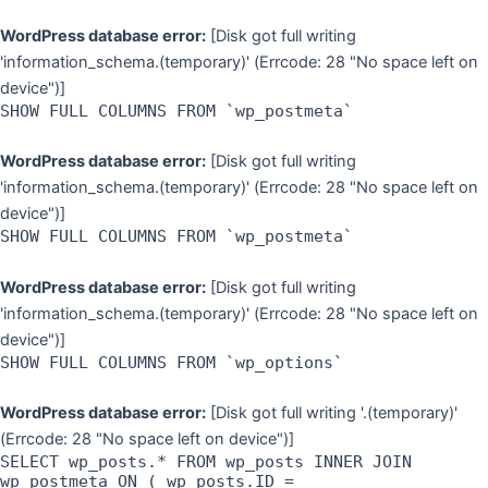
WordPress database error:
[Disk got full writing
'information_schema.(temporary)' (Errcode: 28 "No space left on
device")]
SHOW FULL COLUMNS FROM `wp_postmeta`
WordPress database error:
[Disk got full writing
'information_schema.(temporary)' (Errcode: 28 "No space left on
device")]
SHOW FULL COLUMNS FROM `wp_postmeta`
WordPress database error:
[Disk got full writing
'information_schema.(temporary)' (Errcode: 28 "No space left on
device")]
SHOW FULL COLUMNS FROM `wp_options`
WordPress database error:
[Disk got full writing '.(temporary)'
(Errcode: 28 "No space left on device")]
SELECT wp_posts.* FROM wp_posts INNER JOIN
wp_postmeta ON ( wp_posts.ID =