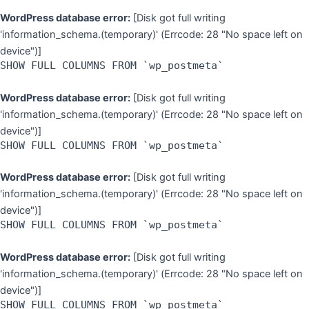
WordPress database error:
[Disk got full writing
'information_schema.(temporary)' (Errcode: 28 "No space left on
device")]
SHOW FULL COLUMNS FROM `wp_postmeta`
WordPress database error:
[Disk got full writing
'information_schema.(temporary)' (Errcode: 28 "No space left on
device")]
SHOW FULL COLUMNS FROM `wp_postmeta`
WordPress database error:
[Disk got full writing
'information_schema.(temporary)' (Errcode: 28 "No space left on
device")]
SHOW FULL COLUMNS FROM `wp_postmeta`
WordPress database error:
[Disk got full writing
'information_schema.(temporary)' (Errcode: 28 "No space left on
device")]
SHOW FULL COLUMNS FROM `wp_postmeta`