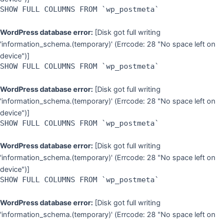
SHOW FULL COLUMNS FROM `wp_postmeta`
WordPress database error:
[Disk got full writing
'information_schema.(temporary)' (Errcode: 28 "No space left on
device")]
SHOW FULL COLUMNS FROM `wp_postmeta`
WordPress database error:
[Disk got full writing
'information_schema.(temporary)' (Errcode: 28 "No space left on
device")]
SHOW FULL COLUMNS FROM `wp_postmeta`
WordPress database error:
[Disk got full writing
'information_schema.(temporary)' (Errcode: 28 "No space left on
device")]
SHOW FULL COLUMNS FROM `wp_postmeta`
WordPress database error:
[Disk got full writing
'information_schema.(temporary)' (Errcode: 28 "No space left on