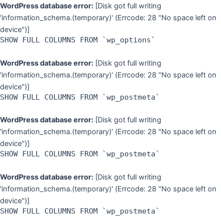
Skip
WordPress database error:
[Disk got full writing
to
'information_schema.(temporary)' (Errcode: 28 "No space left on
content
device")]
SHOW FULL COLUMNS FROM `wp_options`
WordPress database error:
[Disk got full writing
'information_schema.(temporary)' (Errcode: 28 "No space left on
device")]
SHOW FULL COLUMNS FROM `wp_postmeta`
WordPress database error:
[Disk got full writing
'information_schema.(temporary)' (Errcode: 28 "No space left on
device")]
SHOW FULL COLUMNS FROM `wp_postmeta`
WordPress database error:
[Disk got full writing
'information_schema.(temporary)' (Errcode: 28 "No space left on
device")]
SHOW FULL COLUMNS FROM `wp_postmeta`