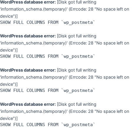
WordPress database error:
[Disk got full writing
'information_schema.(temporary)' (Errcode: 28 "No space left on
device")]
SHOW FULL COLUMNS FROM `wp_postmeta`
WordPress database error:
[Disk got full writing
'information_schema.(temporary)' (Errcode: 28 "No space left on
device")]
SHOW FULL COLUMNS FROM `wp_postmeta`
WordPress database error:
[Disk got full writing
'information_schema.(temporary)' (Errcode: 28 "No space left on
device")]
SHOW FULL COLUMNS FROM `wp_postmeta`
WordPress database error:
[Disk got full writing
'information_schema.(temporary)' (Errcode: 28 "No space left on
device")]
SHOW FULL COLUMNS FROM `wp_postmeta`