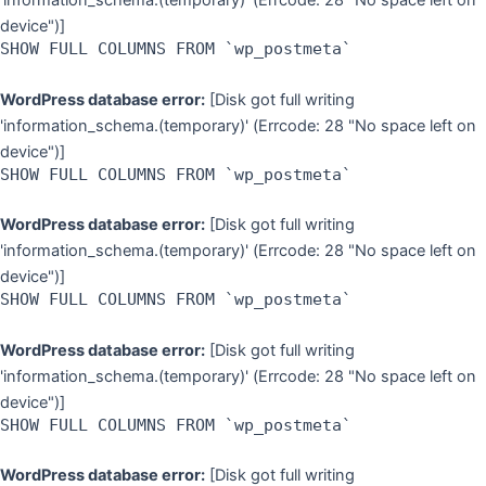
'information_schema.(temporary)' (Errcode: 28 "No space left on
device")]
SHOW FULL COLUMNS FROM `wp_postmeta`
WordPress database error:
[Disk got full writing
'information_schema.(temporary)' (Errcode: 28 "No space left on
device")]
SHOW FULL COLUMNS FROM `wp_postmeta`
WordPress database error:
[Disk got full writing
'information_schema.(temporary)' (Errcode: 28 "No space left on
device")]
SHOW FULL COLUMNS FROM `wp_postmeta`
WordPress database error:
[Disk got full writing
'information_schema.(temporary)' (Errcode: 28 "No space left on
device")]
SHOW FULL COLUMNS FROM `wp_postmeta`
WordPress database error:
[Disk got full writing