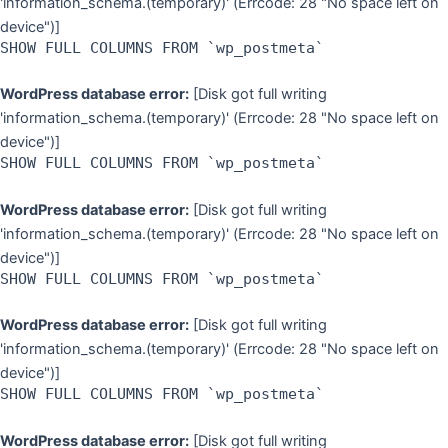
'information_schema.(temporary)' (Errcode: 28 "No space left on
device")]
SHOW FULL COLUMNS FROM `wp_postmeta`
WordPress database error:
[Disk got full writing
'information_schema.(temporary)' (Errcode: 28 "No space left on
device")]
SHOW FULL COLUMNS FROM `wp_postmeta`
WordPress database error:
[Disk got full writing
'information_schema.(temporary)' (Errcode: 28 "No space left on
device")]
SHOW FULL COLUMNS FROM `wp_postmeta`
WordPress database error:
[Disk got full writing
'information_schema.(temporary)' (Errcode: 28 "No space left on
device")]
SHOW FULL COLUMNS FROM `wp_postmeta`
WordPress database error:
[Disk got full writing