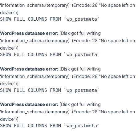
'information_schema.(temporary)' (Errcode: 28 "No space left on
device")]
SHOW FULL COLUMNS FROM `wp_postmeta`
WordPress database error:
[Disk got full writing
'information_schema.(temporary)' (Errcode: 28 "No space left on
device")]
SHOW FULL COLUMNS FROM `wp_postmeta`
WordPress database error:
[Disk got full writing
'information_schema.(temporary)' (Errcode: 28 "No space left on
device")]
SHOW FULL COLUMNS FROM `wp_postmeta`
WordPress database error:
[Disk got full writing
'information_schema.(temporary)' (Errcode: 28 "No space left on
device")]
SHOW FULL COLUMNS FROM `wp_postmeta`