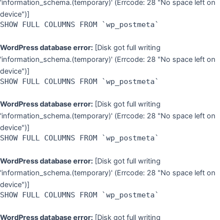
'information_schema.(temporary)' (Errcode: 28 "No space left on
device")]
SHOW FULL COLUMNS FROM `wp_postmeta`
WordPress database error:
[Disk got full writing
'information_schema.(temporary)' (Errcode: 28 "No space left on
device")]
SHOW FULL COLUMNS FROM `wp_postmeta`
WordPress database error:
[Disk got full writing
'information_schema.(temporary)' (Errcode: 28 "No space left on
device")]
SHOW FULL COLUMNS FROM `wp_postmeta`
WordPress database error:
[Disk got full writing
'information_schema.(temporary)' (Errcode: 28 "No space left on
device")]
SHOW FULL COLUMNS FROM `wp_postmeta`
WordPress database error:
[Disk got full writing