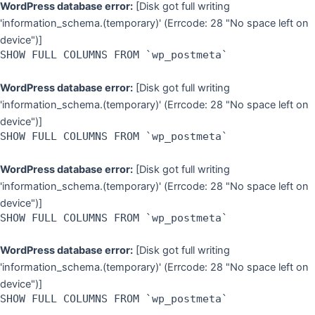
WordPress database error:
[Disk got full writing
'information_schema.(temporary)' (Errcode: 28 "No space left on
device")]
SHOW FULL COLUMNS FROM `wp_postmeta`
WordPress database error:
[Disk got full writing
'information_schema.(temporary)' (Errcode: 28 "No space left on
device")]
SHOW FULL COLUMNS FROM `wp_postmeta`
WordPress database error:
[Disk got full writing
'information_schema.(temporary)' (Errcode: 28 "No space left on
device")]
SHOW FULL COLUMNS FROM `wp_postmeta`
WordPress database error:
[Disk got full writing
'information_schema.(temporary)' (Errcode: 28 "No space left on
device")]
SHOW FULL COLUMNS FROM `wp_postmeta`