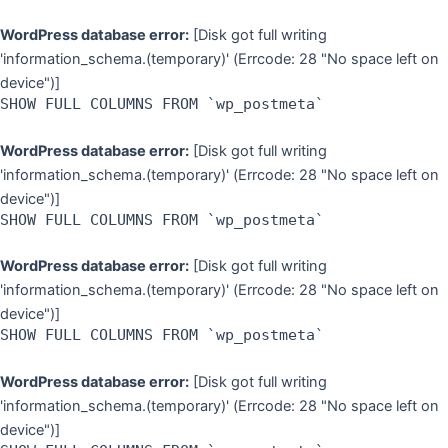
WordPress database error:
[Disk got full writing
'information_schema.(temporary)' (Errcode: 28 "No space left on
device")]
SHOW FULL COLUMNS FROM `wp_postmeta`
WordPress database error:
[Disk got full writing
'information_schema.(temporary)' (Errcode: 28 "No space left on
device")]
SHOW FULL COLUMNS FROM `wp_postmeta`
WordPress database error:
[Disk got full writing
'information_schema.(temporary)' (Errcode: 28 "No space left on
device")]
SHOW FULL COLUMNS FROM `wp_postmeta`
WordPress database error:
[Disk got full writing
'information_schema.(temporary)' (Errcode: 28 "No space left on
device")]