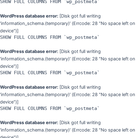
SHOW FULL COLUMNS FROM `wp_postmeta`
WordPress database error:
[Disk got full writing
'information_schema.(temporary)' (Errcode: 28 "No space left on
device")]
SHOW FULL COLUMNS FROM `wp_postmeta`
WordPress database error:
[Disk got full writing
'information_schema.(temporary)' (Errcode: 28 "No space left on
device")]
SHOW FULL COLUMNS FROM `wp_postmeta`
WordPress database error:
[Disk got full writing
'information_schema.(temporary)' (Errcode: 28 "No space left on
device")]
SHOW FULL COLUMNS FROM `wp_postmeta`
WordPress database error:
[Disk got full writing
'information_schema.(temporary)' (Errcode: 28 "No space left on
device")]