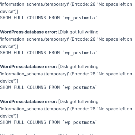
'information_schema.(temporary)' (Errcode: 28 "No space left on
device")]
SHOW FULL COLUMNS FROM `wp_postmeta`
WordPress database error:
[Disk got full writing
'information_schema.(temporary)' (Errcode: 28 "No space left on
device")]
SHOW FULL COLUMNS FROM `wp_postmeta`
WordPress database error:
[Disk got full writing
'information_schema.(temporary)' (Errcode: 28 "No space left on
device")]
SHOW FULL COLUMNS FROM `wp_postmeta`
WordPress database error:
[Disk got full writing
'information_schema.(temporary)' (Errcode: 28 "No space left on
device")]
SHOW FULL COLUMNS FROM `wp_postmeta`