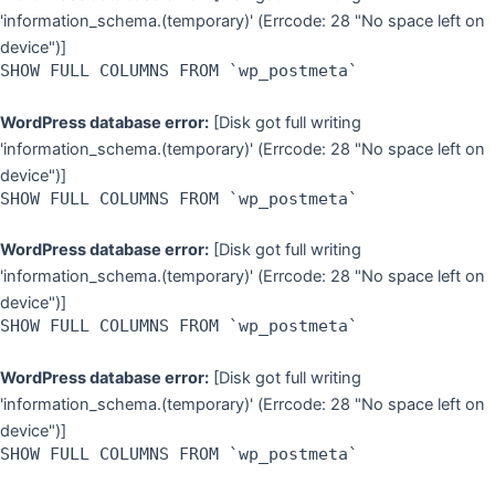
'information_schema.(temporary)' (Errcode: 28 "No space left on
device")]
SHOW FULL COLUMNS FROM `wp_postmeta`
WordPress database error:
[Disk got full writing
'information_schema.(temporary)' (Errcode: 28 "No space left on
device")]
SHOW FULL COLUMNS FROM `wp_postmeta`
WordPress database error:
[Disk got full writing
'information_schema.(temporary)' (Errcode: 28 "No space left on
device")]
SHOW FULL COLUMNS FROM `wp_postmeta`
WordPress database error:
[Disk got full writing
'information_schema.(temporary)' (Errcode: 28 "No space left on
device")]
SHOW FULL COLUMNS FROM `wp_postmeta`