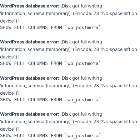
WordPress database error:
[Disk got full writing
'information_schema.(temporary)' (Errcode: 28 "No space left on
device")]
SHOW FULL COLUMNS FROM `wp_postmeta`
WordPress database error:
[Disk got full writing
'information_schema.(temporary)' (Errcode: 28 "No space left on
device")]
SHOW FULL COLUMNS FROM `wp_postmeta`
WordPress database error:
[Disk got full writing
'information_schema.(temporary)' (Errcode: 28 "No space left on
device")]
SHOW FULL COLUMNS FROM `wp_postmeta`
WordPress database error:
[Disk got full writing
'information_schema.(temporary)' (Errcode: 28 "No space left on
device")]
SHOW FULL COLUMNS FROM `wp_postmeta`