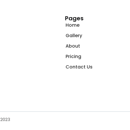
Pages
Home
Gallery
About
Pricing
Contact Us
 2023