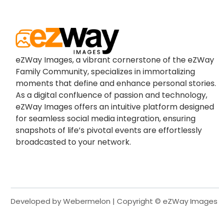
eZWay Images, a vibrant cornerstone of the eZWay
Family Community, specializes in immortalizing
moments that define and enhance personal stories.
As a digital confluence of passion and technology,
eZWay Images offers an intuitive platform designed
for seamless social media integration, ensuring
snapshots of life’s pivotal events are effortlessly
broadcasted to your network.
Developed by Webermelon | Copyright © eZWay Images