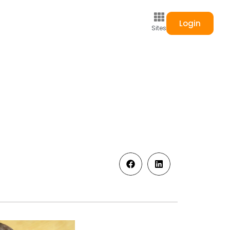
Login
Sites