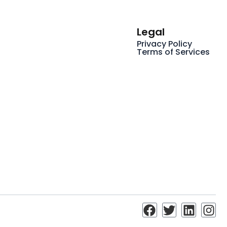
Legal
Privacy Policy
Terms of Services
F
T
L
I
a
w
i
n