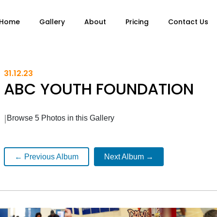
Home
Gallery
About
Pricing
Contact Us
31.12.23
ABC YOUTH FOUNDATION
|
Browse 5 Photos in this Gallery
← Previous Album
Next Album →