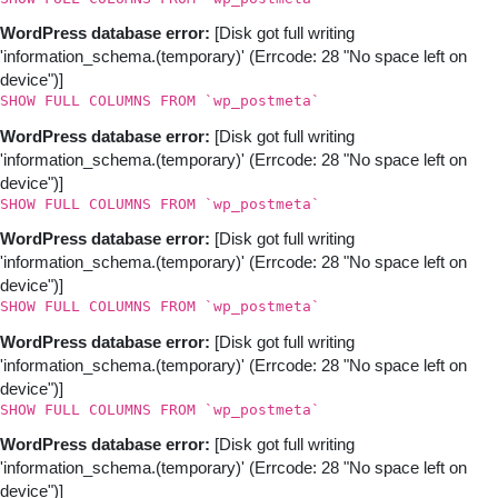
WordPress database error:
[Disk got full writing
'information_schema.(temporary)' (Errcode: 28 "No space left on
device")]
SHOW FULL COLUMNS FROM `wp_postmeta`
WordPress database error:
[Disk got full writing
'information_schema.(temporary)' (Errcode: 28 "No space left on
device")]
SHOW FULL COLUMNS FROM `wp_postmeta`
WordPress database error:
[Disk got full writing
'information_schema.(temporary)' (Errcode: 28 "No space left on
device")]
SHOW FULL COLUMNS FROM `wp_postmeta`
WordPress database error:
[Disk got full writing
'information_schema.(temporary)' (Errcode: 28 "No space left on
device")]
SHOW FULL COLUMNS FROM `wp_postmeta`
WordPress database error:
[Disk got full writing
'information_schema.(temporary)' (Errcode: 28 "No space left on
device")]