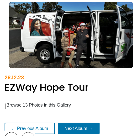
28.12.23
EZWay Hope Tour
|
Browse 13 Photos in this Gallery
← Previous Album
Next Album →