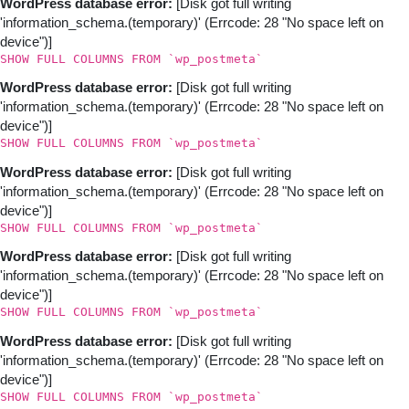
WordPress database error:
[Disk got full writing
'information_schema.(temporary)' (Errcode: 28 "No space left on
device")]
SHOW FULL COLUMNS FROM `wp_postmeta`
WordPress database error:
[Disk got full writing
'information_schema.(temporary)' (Errcode: 28 "No space left on
device")]
SHOW FULL COLUMNS FROM `wp_postmeta`
WordPress database error:
[Disk got full writing
'information_schema.(temporary)' (Errcode: 28 "No space left on
device")]
SHOW FULL COLUMNS FROM `wp_postmeta`
WordPress database error:
[Disk got full writing
'information_schema.(temporary)' (Errcode: 28 "No space left on
device")]
SHOW FULL COLUMNS FROM `wp_postmeta`
WordPress database error:
[Disk got full writing
'information_schema.(temporary)' (Errcode: 28 "No space left on
device")]
SHOW FULL COLUMNS FROM `wp_postmeta`