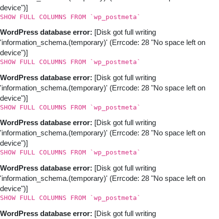
device")]
SHOW FULL COLUMNS FROM `wp_postmeta`
WordPress database error:
[Disk got full writing
'information_schema.(temporary)' (Errcode: 28 "No space left on
device")]
SHOW FULL COLUMNS FROM `wp_postmeta`
WordPress database error:
[Disk got full writing
'information_schema.(temporary)' (Errcode: 28 "No space left on
device")]
SHOW FULL COLUMNS FROM `wp_postmeta`
WordPress database error:
[Disk got full writing
'information_schema.(temporary)' (Errcode: 28 "No space left on
device")]
SHOW FULL COLUMNS FROM `wp_postmeta`
WordPress database error:
[Disk got full writing
'information_schema.(temporary)' (Errcode: 28 "No space left on
device")]
SHOW FULL COLUMNS FROM `wp_postmeta`
WordPress database error:
[Disk got full writing