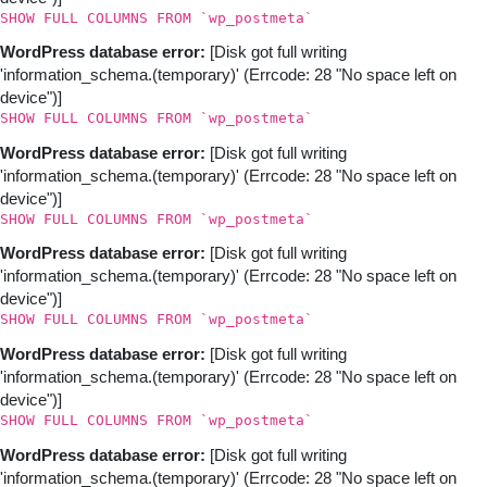
SHOW FULL COLUMNS FROM `wp_postmeta`
WordPress database error:
[Disk got full writing
'information_schema.(temporary)' (Errcode: 28 "No space left on
device")]
SHOW FULL COLUMNS FROM `wp_postmeta`
WordPress database error:
[Disk got full writing
'information_schema.(temporary)' (Errcode: 28 "No space left on
device")]
SHOW FULL COLUMNS FROM `wp_postmeta`
WordPress database error:
[Disk got full writing
'information_schema.(temporary)' (Errcode: 28 "No space left on
device")]
SHOW FULL COLUMNS FROM `wp_postmeta`
WordPress database error:
[Disk got full writing
'information_schema.(temporary)' (Errcode: 28 "No space left on
device")]
SHOW FULL COLUMNS FROM `wp_postmeta`
WordPress database error:
[Disk got full writing
'information_schema.(temporary)' (Errcode: 28 "No space left on