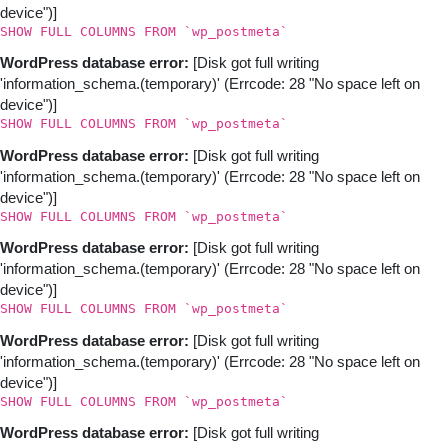
device")]
SHOW FULL COLUMNS FROM `wp_postmeta`
WordPress database error:
[Disk got full writing
'information_schema.(temporary)' (Errcode: 28 "No space left on
device")]
SHOW FULL COLUMNS FROM `wp_postmeta`
WordPress database error:
[Disk got full writing
'information_schema.(temporary)' (Errcode: 28 "No space left on
device")]
SHOW FULL COLUMNS FROM `wp_postmeta`
WordPress database error:
[Disk got full writing
'information_schema.(temporary)' (Errcode: 28 "No space left on
device")]
SHOW FULL COLUMNS FROM `wp_postmeta`
WordPress database error:
[Disk got full writing
'information_schema.(temporary)' (Errcode: 28 "No space left on
device")]
SHOW FULL COLUMNS FROM `wp_postmeta`
WordPress database error:
[Disk got full writing