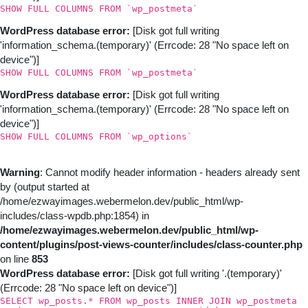
SHOW FULL COLUMNS FROM `wp_postmeta`
WordPress database error:
[Disk got full writing
'information_schema.(temporary)' (Errcode: 28 "No space left on
device")]
SHOW FULL COLUMNS FROM `wp_postmeta`
WordPress database error:
[Disk got full writing
'information_schema.(temporary)' (Errcode: 28 "No space left on
device")]
SHOW FULL COLUMNS FROM `wp_options`
Warning
: Cannot modify header information - headers already sent
by (output started at
/home/ezwayimages.webermelon.dev/public_html/wp-
includes/class-wpdb.php:1854) in
/home/ezwayimages.webermelon.dev/public_html/wp-
content/plugins/post-views-counter/includes/class-counter.php
on line
853
WordPress database error:
[Disk got full writing '.(temporary)'
(Errcode: 28 "No space left on device")]
SELECT wp_posts.* FROM wp_posts INNER JOIN wp_postmeta