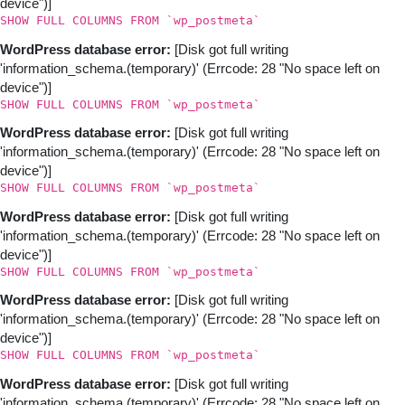
device")]
SHOW FULL COLUMNS FROM `wp_postmeta`
WordPress database error:
[Disk got full writing
'information_schema.(temporary)' (Errcode: 28 "No space left on
device")]
SHOW FULL COLUMNS FROM `wp_postmeta`
WordPress database error:
[Disk got full writing
'information_schema.(temporary)' (Errcode: 28 "No space left on
device")]
SHOW FULL COLUMNS FROM `wp_postmeta`
WordPress database error:
[Disk got full writing
'information_schema.(temporary)' (Errcode: 28 "No space left on
device")]
SHOW FULL COLUMNS FROM `wp_postmeta`
WordPress database error:
[Disk got full writing
'information_schema.(temporary)' (Errcode: 28 "No space left on
device")]
SHOW FULL COLUMNS FROM `wp_postmeta`
WordPress database error:
[Disk got full writing
'information_schema.(temporary)' (Errcode: 28 "No space left on