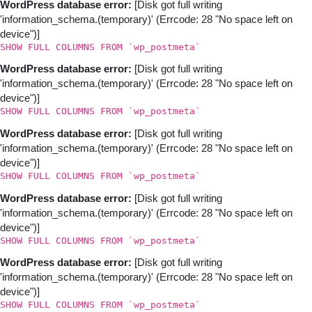
WordPress database error:
[Disk got full writing
'information_schema.(temporary)' (Errcode: 28 "No space left on
device")]
SHOW FULL COLUMNS FROM `wp_postmeta`
WordPress database error:
[Disk got full writing
'information_schema.(temporary)' (Errcode: 28 "No space left on
device")]
SHOW FULL COLUMNS FROM `wp_postmeta`
WordPress database error:
[Disk got full writing
'information_schema.(temporary)' (Errcode: 28 "No space left on
device")]
SHOW FULL COLUMNS FROM `wp_postmeta`
WordPress database error:
[Disk got full writing
'information_schema.(temporary)' (Errcode: 28 "No space left on
device")]
SHOW FULL COLUMNS FROM `wp_postmeta`
WordPress database error:
[Disk got full writing
'information_schema.(temporary)' (Errcode: 28 "No space left on
device")]
SHOW FULL COLUMNS FROM `wp_postmeta`