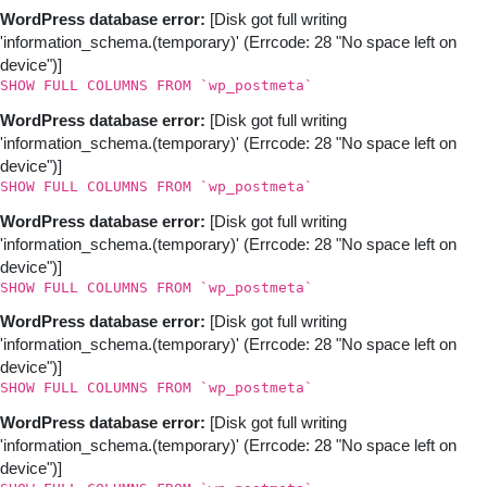
WordPress database error:
[Disk got full writing
'information_schema.(temporary)' (Errcode: 28 "No space left on
device")]
SHOW FULL COLUMNS FROM `wp_postmeta`
WordPress database error:
[Disk got full writing
'information_schema.(temporary)' (Errcode: 28 "No space left on
device")]
SHOW FULL COLUMNS FROM `wp_postmeta`
WordPress database error:
[Disk got full writing
'information_schema.(temporary)' (Errcode: 28 "No space left on
device")]
SHOW FULL COLUMNS FROM `wp_postmeta`
WordPress database error:
[Disk got full writing
'information_schema.(temporary)' (Errcode: 28 "No space left on
device")]
SHOW FULL COLUMNS FROM `wp_postmeta`
WordPress database error:
[Disk got full writing
'information_schema.(temporary)' (Errcode: 28 "No space left on
device")]