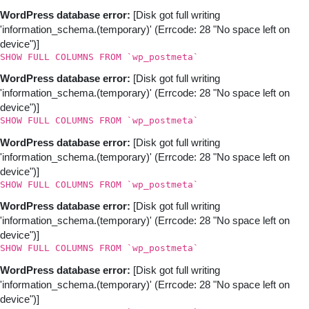
WordPress database error:
[Disk got full writing
'information_schema.(temporary)' (Errcode: 28 "No space left on
device")]
SHOW FULL COLUMNS FROM `wp_postmeta`
WordPress database error:
[Disk got full writing
'information_schema.(temporary)' (Errcode: 28 "No space left on
device")]
SHOW FULL COLUMNS FROM `wp_postmeta`
WordPress database error:
[Disk got full writing
'information_schema.(temporary)' (Errcode: 28 "No space left on
device")]
SHOW FULL COLUMNS FROM `wp_postmeta`
WordPress database error:
[Disk got full writing
'information_schema.(temporary)' (Errcode: 28 "No space left on
device")]
SHOW FULL COLUMNS FROM `wp_postmeta`
WordPress database error:
[Disk got full writing
'information_schema.(temporary)' (Errcode: 28 "No space left on
device")]