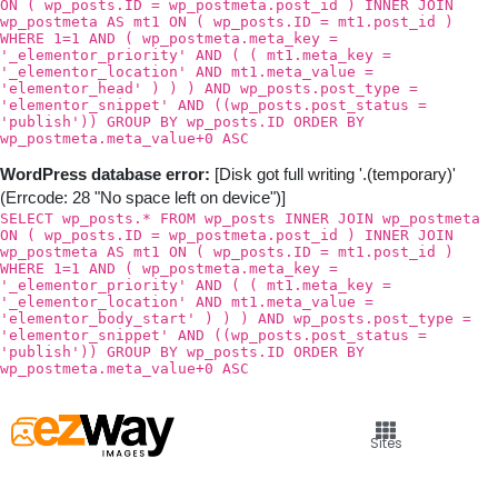
ON ( wp_posts.ID = wp_postmeta.post_id ) INNER JOIN
wp_postmeta AS mt1 ON ( wp_posts.ID = mt1.post_id )
WHERE 1=1 AND ( wp_postmeta.meta_key =
'_elementor_priority' AND ( ( mt1.meta_key =
'_elementor_location' AND mt1.meta_value =
'elementor_head' ) ) ) AND wp_posts.post_type =
'elementor_snippet' AND ((wp_posts.post_status =
'publish')) GROUP BY wp_posts.ID ORDER BY
wp_postmeta.meta_value+0 ASC
WordPress database error:
[Disk got full writing '.(temporary)'
(Errcode: 28 "No space left on device")]
SELECT wp_posts.* FROM wp_posts INNER JOIN wp_postmeta
ON ( wp_posts.ID = wp_postmeta.post_id ) INNER JOIN
wp_postmeta AS mt1 ON ( wp_posts.ID = mt1.post_id )
WHERE 1=1 AND ( wp_postmeta.meta_key =
'_elementor_priority' AND ( ( mt1.meta_key =
'_elementor_location' AND mt1.meta_value =
'elementor_body_start' ) ) ) AND wp_posts.post_type =
'elementor_snippet' AND ((wp_posts.post_status =
'publish')) GROUP BY wp_posts.ID ORDER BY
wp_postmeta.meta_value+0 ASC
Sites