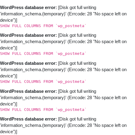
WordPress database error:
[Disk got full writing
'information_schema.(temporary)' (Errcode: 28 "No space left on
device")]
SHOW FULL COLUMNS FROM `wp_postmeta`
WordPress database error:
[Disk got full writing
'information_schema.(temporary)' (Errcode: 28 "No space left on
device")]
SHOW FULL COLUMNS FROM `wp_postmeta`
WordPress database error:
[Disk got full writing
'information_schema.(temporary)' (Errcode: 28 "No space left on
device")]
SHOW FULL COLUMNS FROM `wp_postmeta`
WordPress database error:
[Disk got full writing
'information_schema.(temporary)' (Errcode: 28 "No space left on
device")]
SHOW FULL COLUMNS FROM `wp_postmeta`
WordPress database error:
[Disk got full writing
'information_schema.(temporary)' (Errcode: 28 "No space left on
device")]