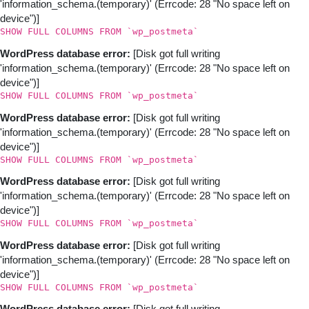
'information_schema.(temporary)' (Errcode: 28 "No space left on
device")]
SHOW FULL COLUMNS FROM `wp_postmeta`
WordPress database error:
[Disk got full writing
'information_schema.(temporary)' (Errcode: 28 "No space left on
device")]
SHOW FULL COLUMNS FROM `wp_postmeta`
WordPress database error:
[Disk got full writing
'information_schema.(temporary)' (Errcode: 28 "No space left on
device")]
SHOW FULL COLUMNS FROM `wp_postmeta`
WordPress database error:
[Disk got full writing
'information_schema.(temporary)' (Errcode: 28 "No space left on
device")]
SHOW FULL COLUMNS FROM `wp_postmeta`
WordPress database error:
[Disk got full writing
'information_schema.(temporary)' (Errcode: 28 "No space left on
device")]
SHOW FULL COLUMNS FROM `wp_postmeta`