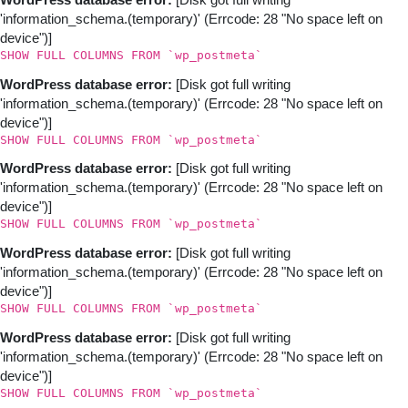
WordPress database error:
[Disk got full writing
'information_schema.(temporary)' (Errcode: 28 "No space left on
device")]
SHOW FULL COLUMNS FROM `wp_postmeta`
WordPress database error:
[Disk got full writing
'information_schema.(temporary)' (Errcode: 28 "No space left on
device")]
SHOW FULL COLUMNS FROM `wp_postmeta`
WordPress database error:
[Disk got full writing
'information_schema.(temporary)' (Errcode: 28 "No space left on
device")]
SHOW FULL COLUMNS FROM `wp_postmeta`
WordPress database error:
[Disk got full writing
'information_schema.(temporary)' (Errcode: 28 "No space left on
device")]
SHOW FULL COLUMNS FROM `wp_postmeta`
WordPress database error:
[Disk got full writing
'information_schema.(temporary)' (Errcode: 28 "No space left on
device")]
SHOW FULL COLUMNS FROM `wp_postmeta`