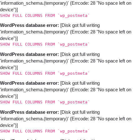
'information_schema.(temporary)' (Errcode: 28 "No space left on
device")]
SHOW FULL COLUMNS FROM `wp_postmeta`
WordPress database error:
[Disk got full writing
'information_schema.(temporary)' (Errcode: 28 "No space left on
device")]
SHOW FULL COLUMNS FROM `wp_postmeta`
WordPress database error:
[Disk got full writing
'information_schema.(temporary)' (Errcode: 28 "No space left on
device")]
SHOW FULL COLUMNS FROM `wp_postmeta`
WordPress database error:
[Disk got full writing
'information_schema.(temporary)' (Errcode: 28 "No space left on
device")]
SHOW FULL COLUMNS FROM `wp_postmeta`
WordPress database error:
[Disk got full writing
'information_schema.(temporary)' (Errcode: 28 "No space left on
device")]
SHOW FULL COLUMNS FROM `wp_postmeta`