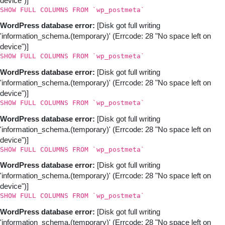
device")]
SHOW FULL COLUMNS FROM `wp_postmeta`
WordPress database error:
[Disk got full writing
'information_schema.(temporary)' (Errcode: 28 "No space left on
device")]
SHOW FULL COLUMNS FROM `wp_postmeta`
WordPress database error:
[Disk got full writing
'information_schema.(temporary)' (Errcode: 28 "No space left on
device")]
SHOW FULL COLUMNS FROM `wp_postmeta`
WordPress database error:
[Disk got full writing
'information_schema.(temporary)' (Errcode: 28 "No space left on
device")]
SHOW FULL COLUMNS FROM `wp_postmeta`
WordPress database error:
[Disk got full writing
'information_schema.(temporary)' (Errcode: 28 "No space left on
device")]
SHOW FULL COLUMNS FROM `wp_postmeta`
WordPress database error:
[Disk got full writing
'information_schema.(temporary)' (Errcode: 28 "No space left on