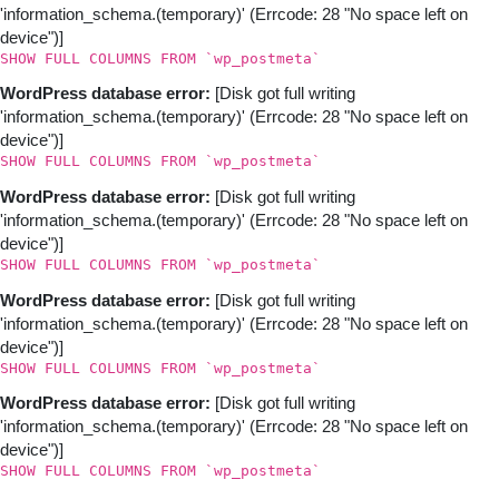
'information_schema.(temporary)' (Errcode: 28 "No space left on
device")]
SHOW FULL COLUMNS FROM `wp_postmeta`
WordPress database error:
[Disk got full writing
'information_schema.(temporary)' (Errcode: 28 "No space left on
device")]
SHOW FULL COLUMNS FROM `wp_postmeta`
WordPress database error:
[Disk got full writing
'information_schema.(temporary)' (Errcode: 28 "No space left on
device")]
SHOW FULL COLUMNS FROM `wp_postmeta`
WordPress database error:
[Disk got full writing
'information_schema.(temporary)' (Errcode: 28 "No space left on
device")]
SHOW FULL COLUMNS FROM `wp_postmeta`
WordPress database error:
[Disk got full writing
'information_schema.(temporary)' (Errcode: 28 "No space left on
device")]
SHOW FULL COLUMNS FROM `wp_postmeta`