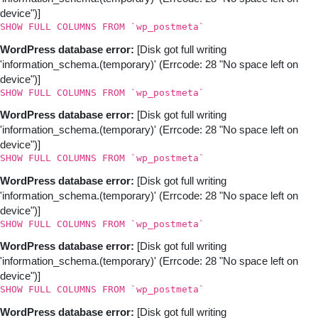
device")]
SHOW FULL COLUMNS FROM `wp_postmeta`
WordPress database error:
[Disk got full writing
'information_schema.(temporary)' (Errcode: 28 "No space left on
device")]
SHOW FULL COLUMNS FROM `wp_postmeta`
WordPress database error:
[Disk got full writing
'information_schema.(temporary)' (Errcode: 28 "No space left on
device")]
SHOW FULL COLUMNS FROM `wp_postmeta`
WordPress database error:
[Disk got full writing
'information_schema.(temporary)' (Errcode: 28 "No space left on
device")]
SHOW FULL COLUMNS FROM `wp_postmeta`
WordPress database error:
[Disk got full writing
'information_schema.(temporary)' (Errcode: 28 "No space left on
device")]
SHOW FULL COLUMNS FROM `wp_postmeta`
WordPress database error:
[Disk got full writing