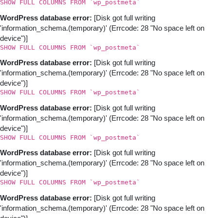
SHOW FULL COLUMNS FROM `wp_postmeta`
WordPress database error:
[Disk got full writing
'information_schema.(temporary)' (Errcode: 28 "No space left on
device")]
SHOW FULL COLUMNS FROM `wp_postmeta`
WordPress database error:
[Disk got full writing
'information_schema.(temporary)' (Errcode: 28 "No space left on
device")]
SHOW FULL COLUMNS FROM `wp_postmeta`
WordPress database error:
[Disk got full writing
'information_schema.(temporary)' (Errcode: 28 "No space left on
device")]
SHOW FULL COLUMNS FROM `wp_postmeta`
WordPress database error:
[Disk got full writing
'information_schema.(temporary)' (Errcode: 28 "No space left on
device")]
SHOW FULL COLUMNS FROM `wp_postmeta`
WordPress database error:
[Disk got full writing
'information_schema.(temporary)' (Errcode: 28 "No space left on