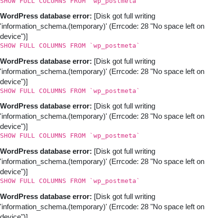
SHOW FULL COLUMNS FROM `wp_postmeta`
WordPress database error:
[Disk got full writing
'information_schema.(temporary)' (Errcode: 28 "No space left on
device")]
SHOW FULL COLUMNS FROM `wp_postmeta`
WordPress database error:
[Disk got full writing
'information_schema.(temporary)' (Errcode: 28 "No space left on
device")]
SHOW FULL COLUMNS FROM `wp_postmeta`
WordPress database error:
[Disk got full writing
'information_schema.(temporary)' (Errcode: 28 "No space left on
device")]
SHOW FULL COLUMNS FROM `wp_postmeta`
WordPress database error:
[Disk got full writing
'information_schema.(temporary)' (Errcode: 28 "No space left on
device")]
SHOW FULL COLUMNS FROM `wp_postmeta`
WordPress database error:
[Disk got full writing
'information_schema.(temporary)' (Errcode: 28 "No space left on
device")]