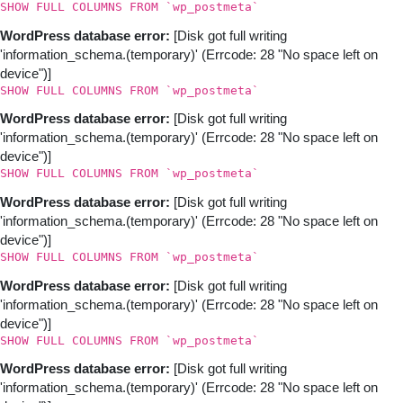
SHOW FULL COLUMNS FROM `wp_postmeta`
WordPress database error:
[Disk got full writing
'information_schema.(temporary)' (Errcode: 28 "No space left on
device")]
SHOW FULL COLUMNS FROM `wp_postmeta`
WordPress database error:
[Disk got full writing
'information_schema.(temporary)' (Errcode: 28 "No space left on
device")]
SHOW FULL COLUMNS FROM `wp_postmeta`
WordPress database error:
[Disk got full writing
'information_schema.(temporary)' (Errcode: 28 "No space left on
device")]
SHOW FULL COLUMNS FROM `wp_postmeta`
WordPress database error:
[Disk got full writing
'information_schema.(temporary)' (Errcode: 28 "No space left on
device")]
SHOW FULL COLUMNS FROM `wp_postmeta`
WordPress database error:
[Disk got full writing
'information_schema.(temporary)' (Errcode: 28 "No space left on