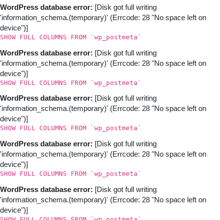
WordPress database error:
[Disk got full writing
'information_schema.(temporary)' (Errcode: 28 "No space left on
device")]
SHOW FULL COLUMNS FROM `wp_postmeta`
WordPress database error:
[Disk got full writing
'information_schema.(temporary)' (Errcode: 28 "No space left on
device")]
SHOW FULL COLUMNS FROM `wp_postmeta`
WordPress database error:
[Disk got full writing
'information_schema.(temporary)' (Errcode: 28 "No space left on
device")]
SHOW FULL COLUMNS FROM `wp_postmeta`
WordPress database error:
[Disk got full writing
'information_schema.(temporary)' (Errcode: 28 "No space left on
device")]
SHOW FULL COLUMNS FROM `wp_postmeta`
WordPress database error:
[Disk got full writing
'information_schema.(temporary)' (Errcode: 28 "No space left on
device")]
SHOW FULL COLUMNS FROM `wp_postmeta`