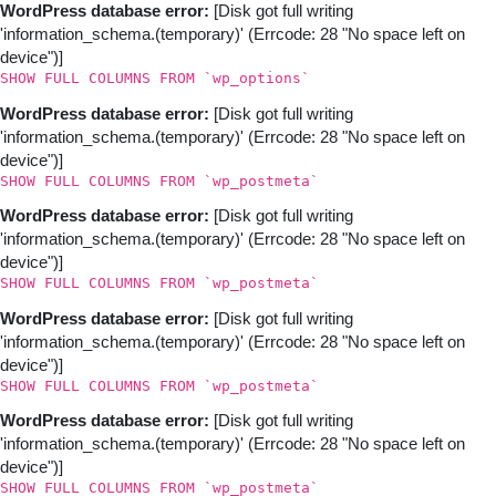
Skip
WordPress database error:
[Disk got full writing
to
'information_schema.(temporary)' (Errcode: 28 "No space left on
content
device")]
SHOW FULL COLUMNS FROM `wp_options`
WordPress database error:
[Disk got full writing
'information_schema.(temporary)' (Errcode: 28 "No space left on
device")]
SHOW FULL COLUMNS FROM `wp_postmeta`
WordPress database error:
[Disk got full writing
'information_schema.(temporary)' (Errcode: 28 "No space left on
device")]
SHOW FULL COLUMNS FROM `wp_postmeta`
WordPress database error:
[Disk got full writing
'information_schema.(temporary)' (Errcode: 28 "No space left on
device")]
SHOW FULL COLUMNS FROM `wp_postmeta`
WordPress database error:
[Disk got full writing
'information_schema.(temporary)' (Errcode: 28 "No space left on
device")]
SHOW FULL COLUMNS FROM `wp_postmeta`